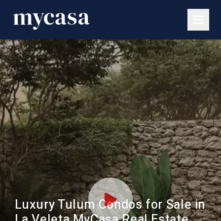
Luxury Tulum Condos for Sale in
La Veleta MyCasa Real Estate