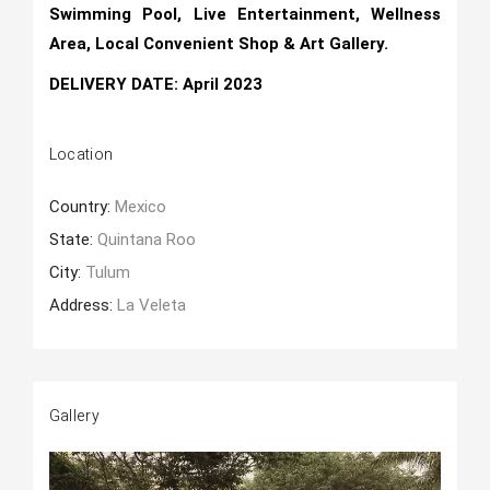
Swimming Pool, Live Entertainment, Wellness
Area, Local Convenient Shop & Art Gallery.
DELIVERY DATE: April 2023
Location
Country:
Mexico
State:
Quintana Roo
City:
Tulum
Address:
La Veleta
Gallery