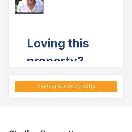
TRY OUR ROI CALCULATOR