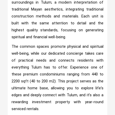
surroundings in Tulum; a modern interpretation of
traditional Mayan aesthetics, integrating traditional
construction methods and materials. Each unit is
built with the same attention to detail and the
highest quality standards, focusing on generating
spiritual and financial well-being.
The common spaces promote physical and spiritual
well-being, while our dedicated concierge takes care
of practical needs and connects residents with
everything Tulum has to offer. Experience one of
these premium condominiums ranging from 440 to
2200 sqft (40 to 200 m2). This project serves as the
ultimate home base, allowing you to explore life's
edges and deeply connect with Tulum, and it's also a
rewarding investment property with year-round
serviced rentals.