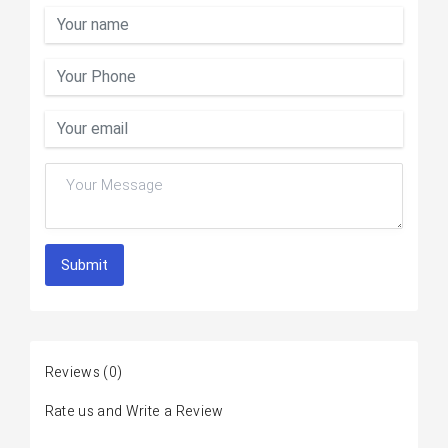
Submit
Reviews
(0)
Rate us and Write a Review