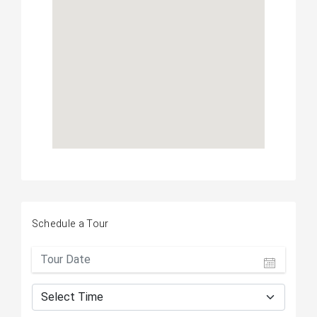
Schedule a Tour