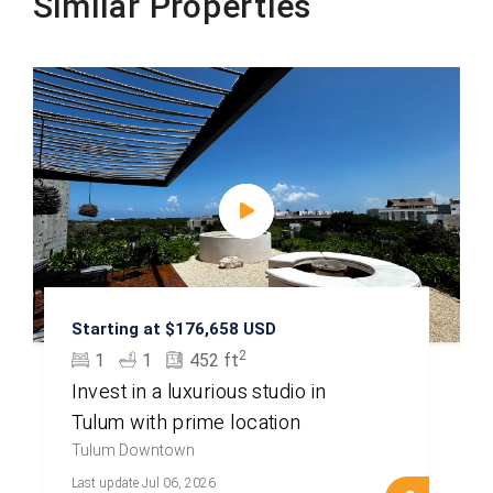
Similar Properties
Starting at $176,658 USD
2
1
1
452 ft
Invest in a luxurious studio in
Tulum with prime location
Tulum Downtown
Last update Jul 06, 2026