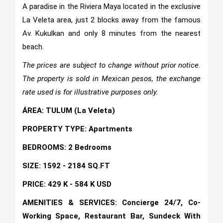
A paradise in the Riviera Maya located in the exclusive
La Veleta area, just 2 blocks away from the famous
Av. Kukulkan and only 8 minutes from the nearest
beach.
The prices are subject to change without prior notice.
The property is sold in Mexican pesos, the exchange
rate used is for illustrative purposes only.
ÁREA: TULUM (La Veleta)
PROPERTY TYPE: Apartments
BEDROOMS: 2 Bedrooms
SIZE: 1592 - 2184 SQ.FT
PRICE: 429 K - 584 K USD
AMENITIES & SERVICES: Concierge 24/7, Co-
Working Space, Restaurant Bar, Sundeck With