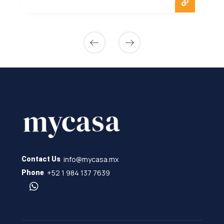
info@mycasa.mx
Contact Us
+52 1 984 137 7639
Phone