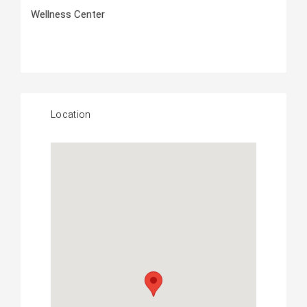
Wellness Center
Location