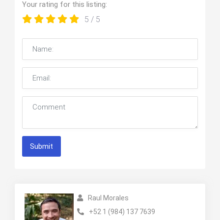
Your rating for this listing:
5
/ 5
Submit
Raul Morales
+52 1 (984) 137 7639