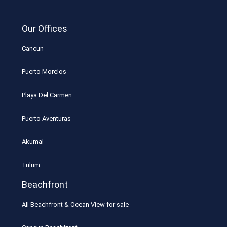
Our Offices
Cancun
Puerto Morelos
Playa Del Carmen
Puerto Aventuras
Akumal
Tulum
Beachfront
All Beachfront & Ocean View for sale