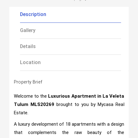
Description
Gallery
Details
Location
Property Brief
Welcome to the
Luxurious Apartment in La Veleta
Tulum MLS20269
brought to you by Mycasa Rea
l
Estate.
A luxury development of 18 apartments with a design
that complements the raw beauty of the