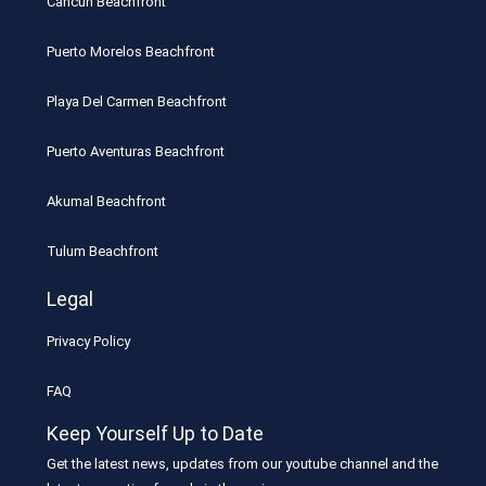
Cancun Beachfront
Puerto Morelos Beachfront
Playa Del Carmen Beachfront
Puerto Aventuras Beachfront
Akumal Beachfront
Tulum Beachfront
Legal
Privacy Policy
FAQ
Keep Yourself Up to Date
Get the latest news, updates from our youtube channel and the