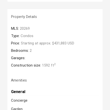
Property Details
MLS:
20269
Type:
Condos
Price:
Starting at approx. $431,883 USD
Bedrooms:
2
Garages:
2
Construction size:
1592 ft
Amenities
General
Concierge
Garden