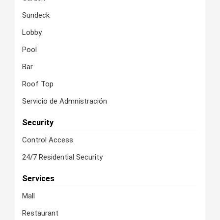
Sundeck
Lobby
Pool
Bar
Roof Top
Servicio de Admnistración
Security
Control Access
24/7 Residential Security
Services
Mall
Restaurant