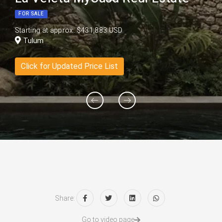
FOR SALE
Starting at approx. $431,883 USD
Tulum
Click for Updated Price List
Share:
Go to video page