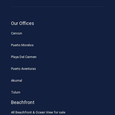
Our Offices
Cancun
Puerto Morelos
Playa Del Carmen
Puerto Aventuras
Akumal
Tulum
Beachfront
All Beachfront & Ocean View for sale