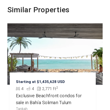
Similar Properties
Beachfront
Starting at $1,435,628 USD
2
4
4
2,771 ft
Exclusive Beachfront condos for
sale in Bahía Soliman Tulum
Tankah