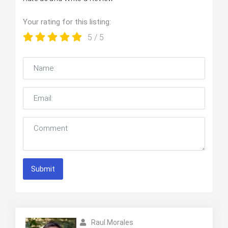
Your rating for this listing:
5
/ 5
Submit
Raul Morales