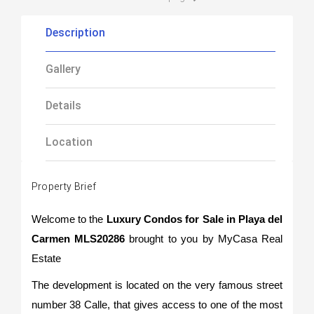
Description
Gallery
Details
Location
Property Brief
Welcome to the
Luxury Condos for Sale in Playa del
Carmen MLS20286
brought to you by MyCasa Real
Estate
The development is located on the very famous street
number 38 Calle, that gives access to one of the most