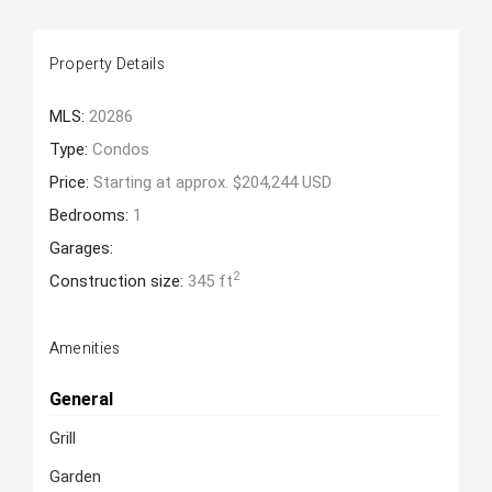
Property Details
MLS:
20286
Type:
Condos
Price:
Starting at approx. $204,244 USD
Bedrooms:
1
Garages:
2
Construction size:
345 ft
Amenities
General
Grill
Garden