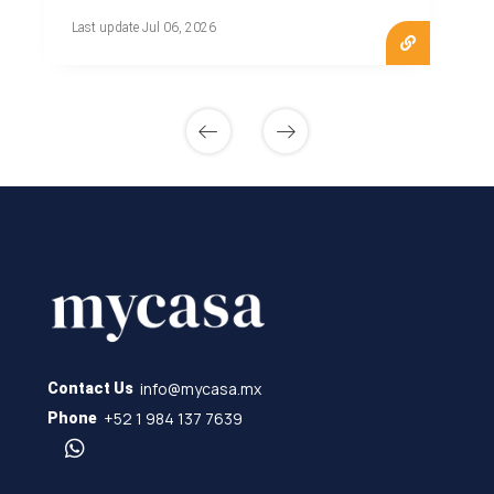
Last update Jul 06, 2026
info@mycasa.mx
Contact Us
+52 1 984 137 7639
Phone