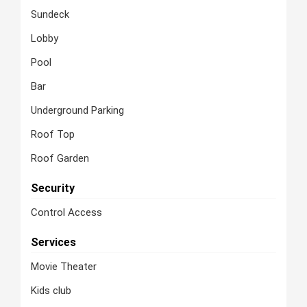
Sundeck
Lobby
Pool
Bar
Underground Parking
Roof Top
Roof Garden
Security
Control Access
Services
Movie Theater
Kids club