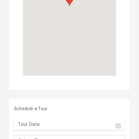
Schedule a Tour