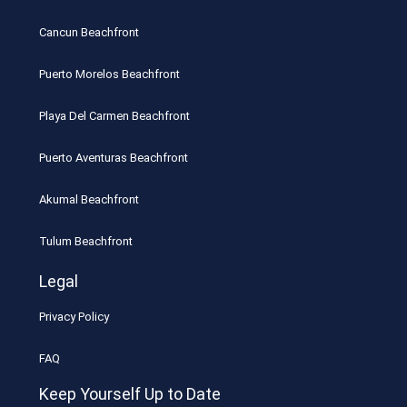
Cancun Beachfront
Puerto Morelos Beachfront
Playa Del Carmen Beachfront
Puerto Aventuras Beachfront
Akumal Beachfront
Tulum Beachfront
Legal
Privacy Policy
FAQ
Keep Yourself Up to Date