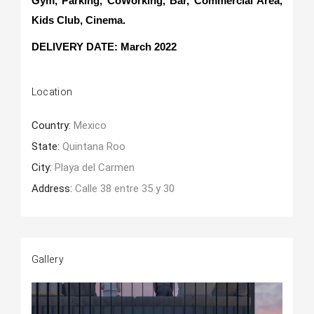
Gym, Parking, CoWorking, Bar, Commercial Area,
Kids Club, Cinema.
DELIVERY DATE: March 2022
Location
Country:
Mexico
State:
Quintana Roo
City:
Playa del Carmen
Address:
Calle 38 entre 35 y 30
Gallery