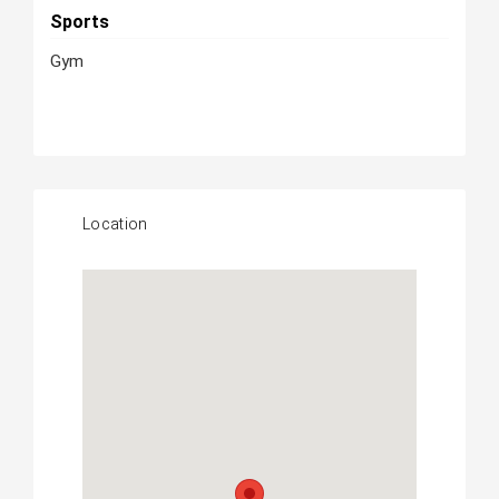
Sports
Gym
Location