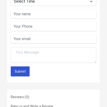
Submit
Reviews
(0)
Rate us and Write a Review