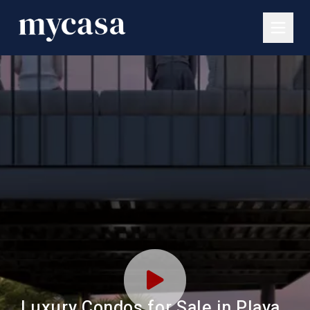
Luxury Condos for Sale in Playa