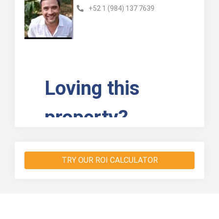
+52 1 (984) 137 7639
TRY OUR ROI CALCULATOR