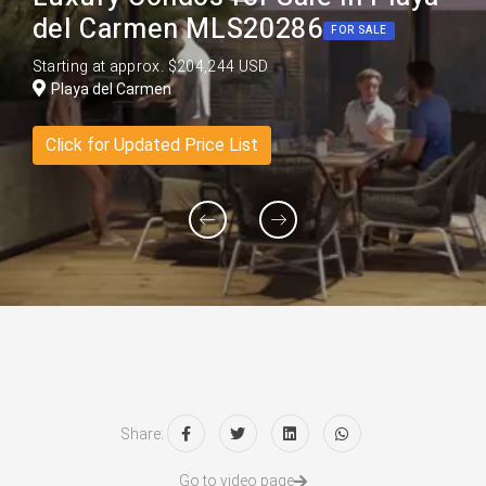
del Carmen MLS20286
FOR SALE
Starting at approx. $204,244 USD
Playa del Carmen
Click for Updated Price List
Share:
Go to video page