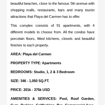
beautiful beaches, close to the famous 5th avenue with
shopping malls, restaurants, bars and many tourist
attractions that Playa del Carmen has to offer.
This complex consists of 91 apartments, with 4
different models to choose from. All the condos have
porcelain floors, fitted kitchens, closets and beautiful
finishes to each property.
AREA: Playa del Carmen
PROPERTY TYPE: Apartments
BEDROOMS: Studio, 1, 2 & 3 Bedroom
SIZE: 346 - 1,050 SQ.FT.
PRICE: 201k - 375k USD
AMENITIES & SERVICES: Pool, Roof Garden,