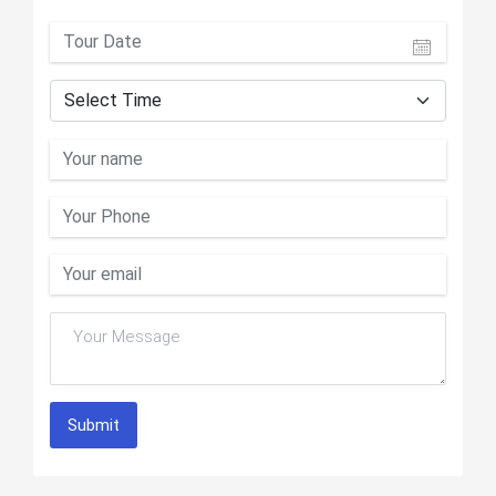
Submit