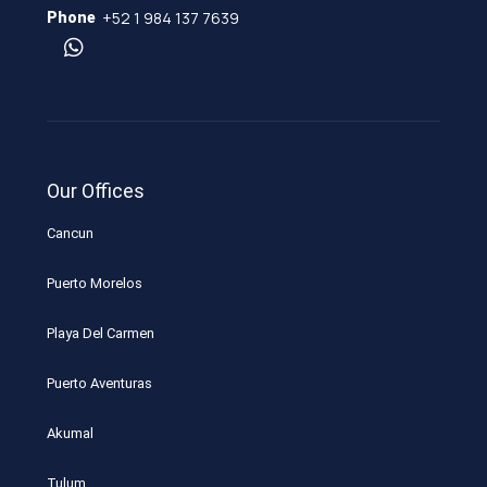
+52 1 984 137 7639
Phone
Our Offices
Cancun
Puerto Morelos
Playa Del Carmen
Puerto Aventuras
Akumal
Tulum