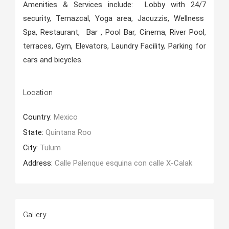
Amenities & Services include: Lobby with 24/7
security, Temazcal, Yoga area, Jacuzzis, Wellness
Spa, Restaurant, Bar , Pool Bar, Cinema, River Pool,
terraces, Gym, Elevators, Laundry Facility, Parking for
cars and bicycles.
Location
Country:
Mexico
State:
Quintana Roo
City:
Tulum
Address:
Calle Palenque esquina con calle X-Calak
Gallery