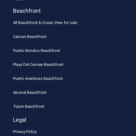
Beachfront
All Beachfront & Ocean View for sale
Cancun Beachfront
Puerto Morelos Beachfront
Playa Del Carmen Beachfront
Puerto Aventuras Beachfront
Akumal Beachfront
Tulum Beachfront
Legal
Privacy Policy