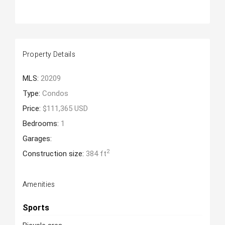
Property Details
MLS:
20209
Type:
Condos
Price:
$111,365 USD
Bedrooms:
1
Garages:
2
Construction size:
384 ft
Amenities
Sports