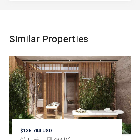
Similar Properties
$135,704 USD
2
1
1
493 ft