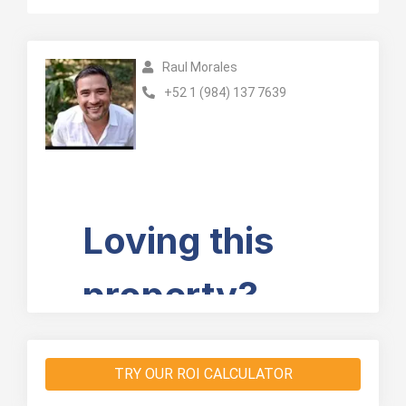
Raul Morales
+52 1 (984) 137 7639
TRY OUR ROI CALCULATOR