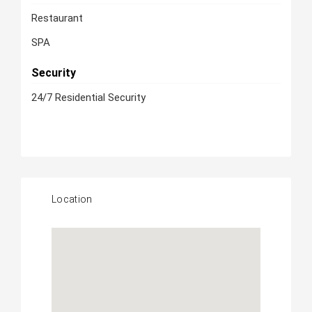
Restaurant
SPA
Security
24/7 Residential Security
Location