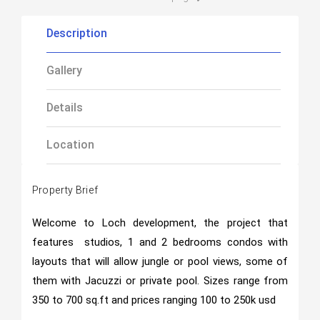
Description
Gallery
Details
Location
Property Brief
Welcome to Loch development, the project that
features studios, 1 and 2 bedrooms condos with
layouts that will allow jungle or pool views, some of
them with Jacuzzi or private pool. Sizes range from
350 to 700 sq.ft and prices ranging 100 to 250k usd