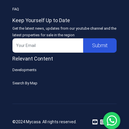
FAQ
Keep Yourself Up to Date
Get the latest news, updates from our youtube channel and the
latest properties for sale in the region
Submit
Relevant Content
Developments
Search By Map
©2024 Mycasa. All rights reserved.