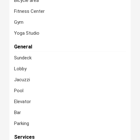
Bicycle area
Fitness Center
Gym
Yoga Studio
General
Sundeck
Lobby
Jacuzzi
Pool
Elevator
Bar
Parking
Services