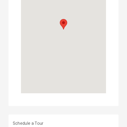
Schedule a Tour