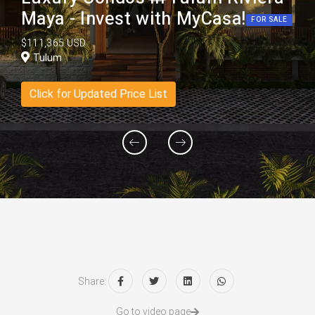
Maya - Invest with MyCasa!
FOR SALE
$111,365 USD
Tulum
Click for Updated Price List
Share:
Go to video page