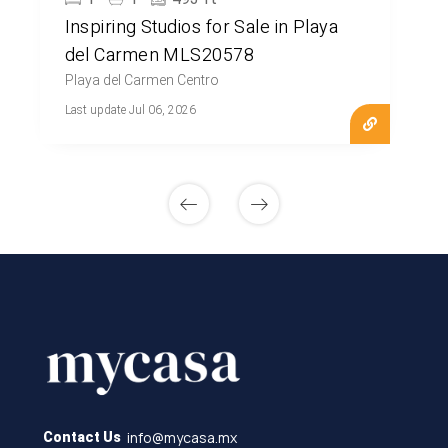
Inspiring Studios for Sale in Playa
del Carmen MLS20578
Playa del Carmen Centro
Last update Jul 06, 2026
info@mycasa.mx
Contact Us