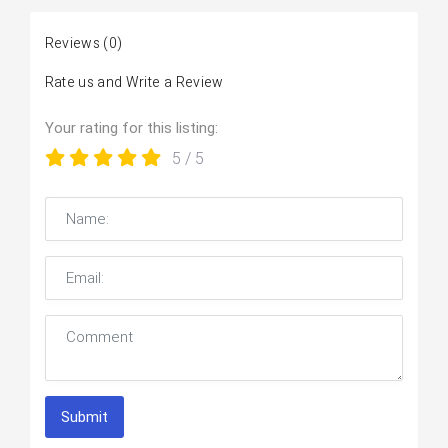
Reviews
(0)
Rate us and Write a Review
Your rating for this listing:
5
/ 5
Submit