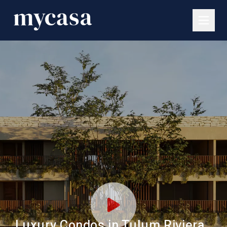
Luxury Condos in Tulum Riviera