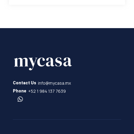
info@mycasa.mx
Contact Us
+52 1 984 137 7639
Phone