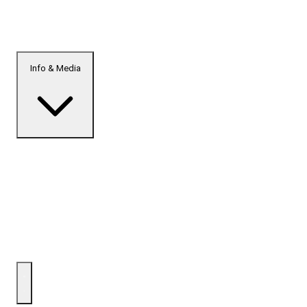
Info & Media