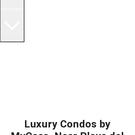
Info & Media
Buying in Mexico FAQ
About Us
How to Buy Real Estate Video Guide
Realtor Reality Shows
Blog Articles
Riviera Maya Real Estate News
Luxury Condos by