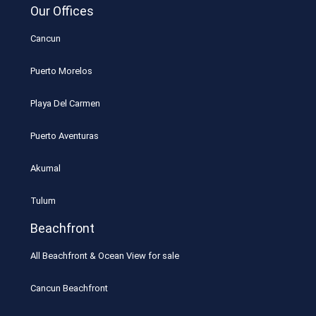
Our Offices
Cancun
Puerto Morelos
Playa Del Carmen
Puerto Aventuras
Akumal
Tulum
Beachfront
All Beachfront & Ocean View for sale
Cancun Beachfront