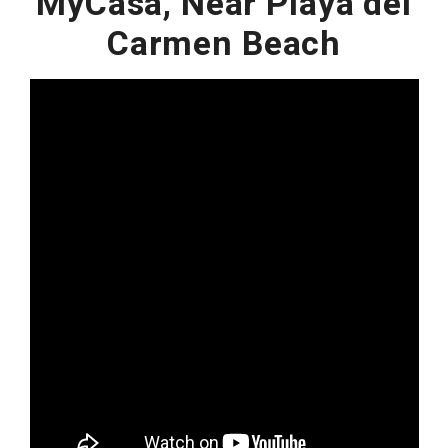
MyCasa, Near Playa del
Carmen Beach