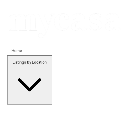
Home
Listings by Location