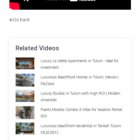
Go back
Related Videos
Luxury La Veleta Apartments in Tulum - Ideal for
Investment
Luxurious Beachfront Homes in Tulum, Mexico |
MyCasa
Luxury Studios in Tulum with High ROI | Modern
Amenities
Puerto Morelos Condos & Villas for Vacation Rental
ROI
Luxurious beachfront residential in Tankah Tulum
MLS20612