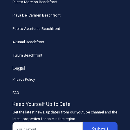
Puerto Morelos Beachfront
Playa Del Carmen Beachfront
Puerto Aventuras Beachfront
Akumal Beachfront
Tulum Beachfront
Legal
Privacy Policy
FAQ
Keep Yourself Up to Date
Get the latest news, updates from our youtube channel and the
latest properties for sale in the region
Submit