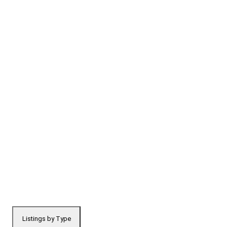
Listings by Type