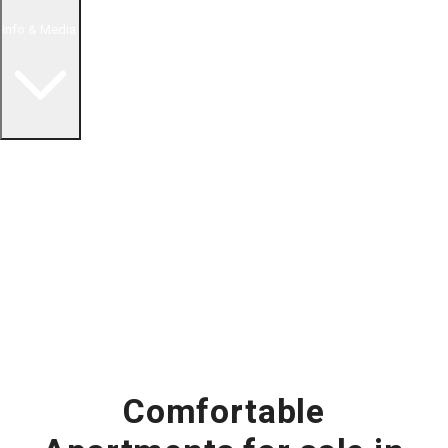
Info & Media
Buying in Mexico FAQ
About Us
How to Buy Real Estate Video Guide
Realtor Reality Shows
Blog Articles
Riviera Maya Real Estate News
Comfortable