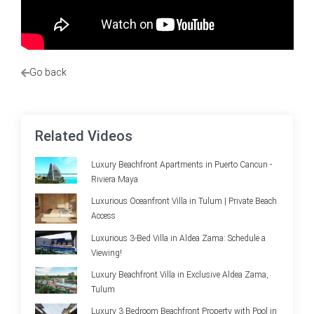
Go back
Related Videos
Luxury Beachfront Apartments in Puerto Cancun -
Riviera Maya
Luxurious Oceanfront Villa in Tulum | Private Beach
Access
Luxurious 3-Bed Villa in Aldea Zama: Schedule a
Viewing!
Luxury Beachfront Villa in Exclusive Aldea Zama,
Tulum
Luxury 3 Bedroom Beachfront Property with Pool in