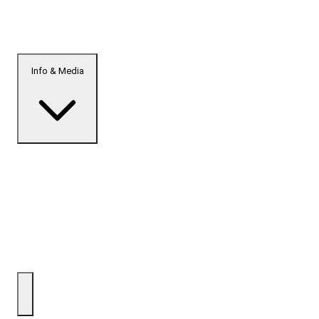
Info & Media