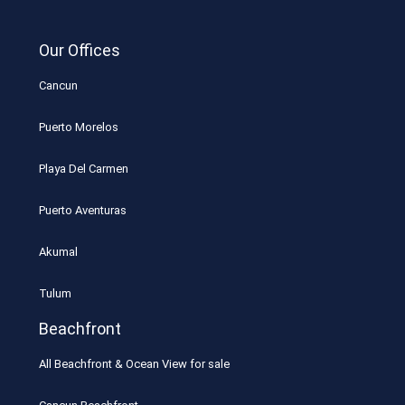
Our Offices
Cancun
Puerto Morelos
Playa Del Carmen
Puerto Aventuras
Akumal
Tulum
Beachfront
All Beachfront & Ocean View for sale