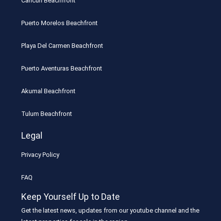
Cancun Beachfront
Puerto Morelos Beachfront
Playa Del Carmen Beachfront
Puerto Aventuras Beachfront
Akumal Beachfront
Tulum Beachfront
Legal
Privacy Policy
FAQ
Keep Yourself Up to Date
Get the latest news, updates from our youtube channel and the