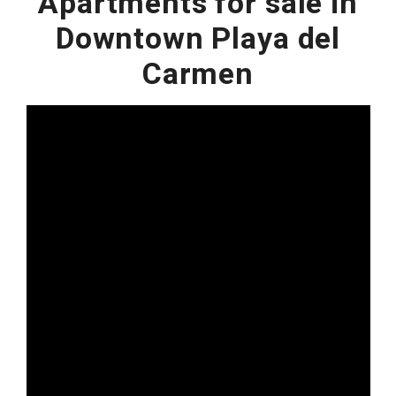
Apartments for sale in
Downtown Playa del
Carmen