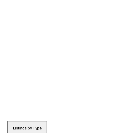
Listings by Type