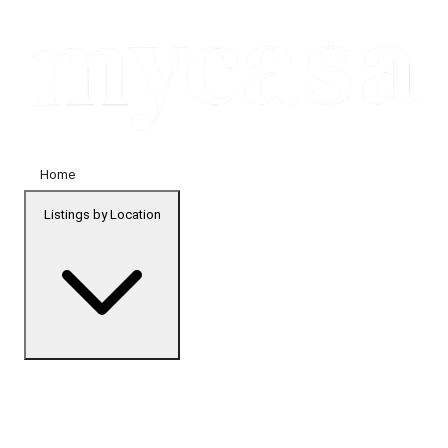
Home
Listings by Location