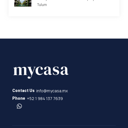
Tulum
info@mycasa.mx
Contact Us
+52 1 984 137 7639
Phone