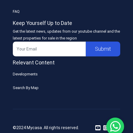
FAQ
Keep Yourself Up to Date
Get the latest news, updates from our youtube channel and the
latest properties for sale in the region
Submit
Relevant Content
Developments
Search By Map
©2024 Mycasa. All rights reserved.