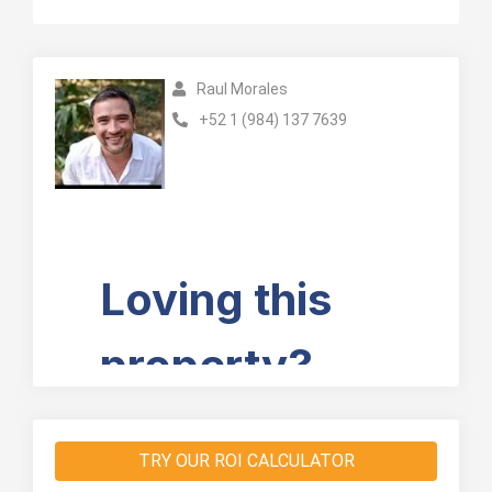
Raul Morales
+52 1 (984) 137 7639
TRY OUR ROI CALCULATOR