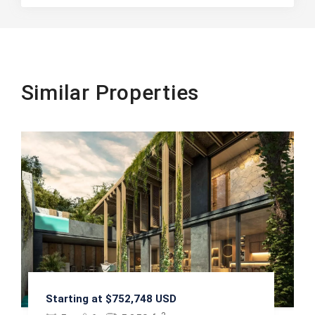
Similar Properties
Starting at $752,748 USD