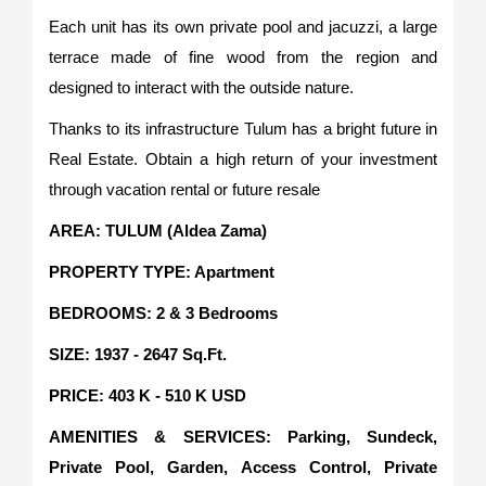
Each unit has its own private pool and jacuzzi, a large
terrace made of fine wood from the region and
designed to interact with the outside nature.
Thanks to its infrastructure Tulum has a bright future in
Real Estate. Obtain a high return of your investment
through vacation rental or future resale
AREA: TULUM (Aldea Zama)
PROPERTY TYPE: Apartment
BEDROOMS: 2 & 3 Bedrooms
SIZE: 1937 - 2647 Sq.Ft.
PRICE: 403 K - 510 K USD
AMENITIES & SERVICES: Parking, Sundeck,
Private Pool, Garden, Access Control, Private