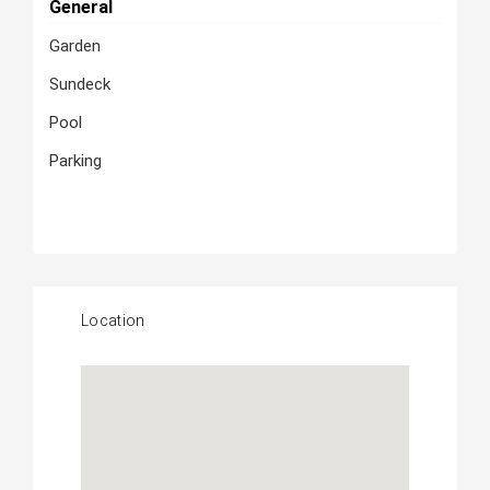
General
Garden
Sundeck
Pool
Parking
Location