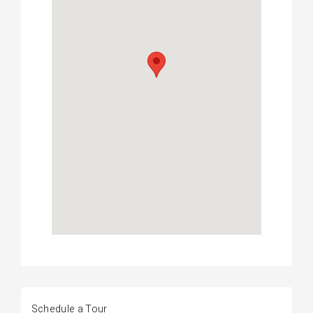
Schedule a Tour