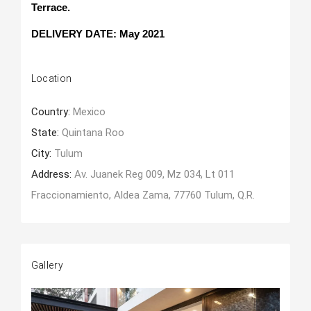
Terrace.
DELIVERY DATE: May 2021
Location
Country:
Mexico
State:
Quintana Roo
City:
Tulum
Address:
Av. Juanek Reg 009, Mz 034, Lt 011
Fraccionamiento, Aldea Zama, 77760 Tulum, Q.R.
Gallery