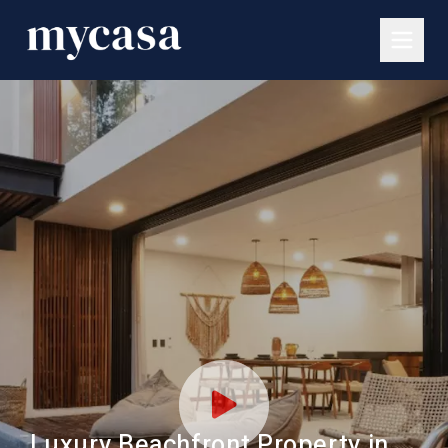
Luxury Beachfront Property in