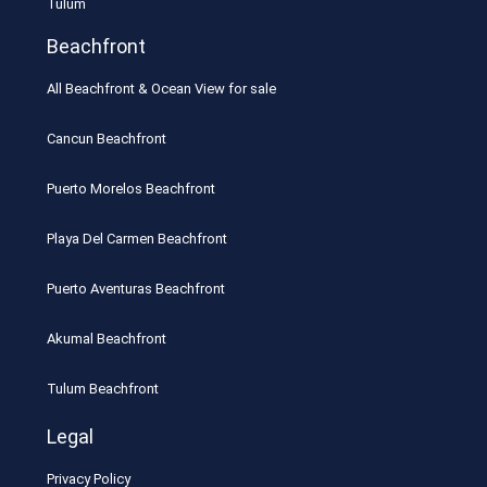
Tulum
Beachfront
All Beachfront & Ocean View for sale
Cancun Beachfront
Puerto Morelos Beachfront
Playa Del Carmen Beachfront
Puerto Aventuras Beachfront
Akumal Beachfront
Tulum Beachfront
Legal
Privacy Policy