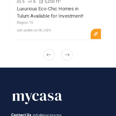
2
5
6
5,250 ft
Luxurious Eco-Chic Homes in
Tulum Available for Investment!
Region 15
Last update Jul 06, 2026
info@mycasa.mx
Contact Us