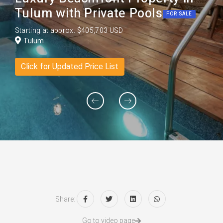
Tulum with Private Pools
FOR SALE
Starting at approx. $405,703 USD
Tulum
Click for Updated Price List
Share:
Go to video page