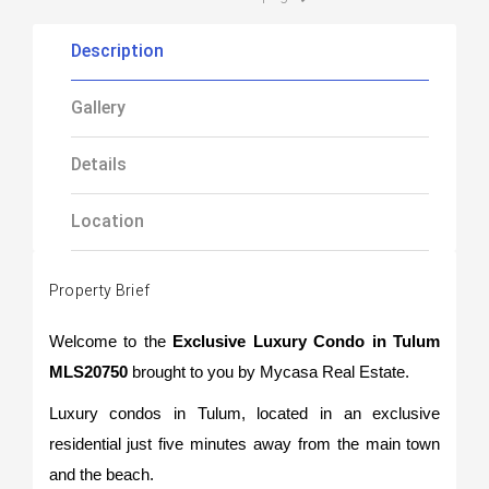
Description
Gallery
Details
Location
Property Brief
Welcome to the
Exclusive Luxury Condo in Tulum
MLS20750
brought to you by Mycasa Real Estate.
Luxury condos in Tulum, located in an exclusive
residential just five minutes away from the main town
and the beach.