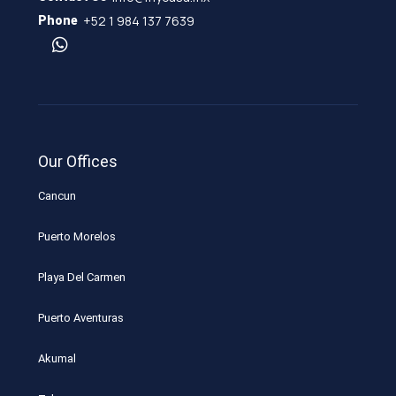
+52 1 984 137 7639
Phone
Our Offices
Cancun
Puerto Morelos
Playa Del Carmen
Puerto Aventuras
Akumal