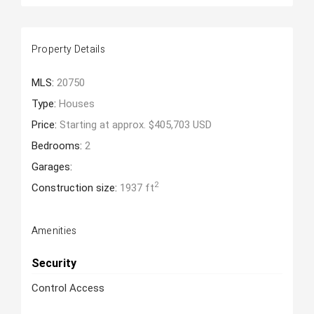
Property Details
MLS:
20750
Type:
Houses
Price:
Starting at approx. $405,703 USD
Bedrooms:
2
Garages:
2
Construction size:
1937 ft
Amenities
Security
Control Access