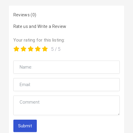
Reviews
(0)
Rate us and Write a Review
Your rating for this listing:
5
/ 5
Submit