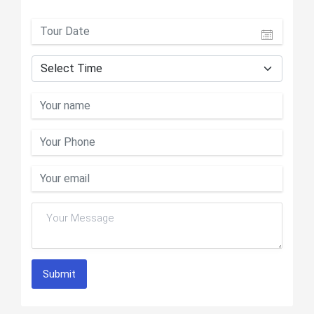
Submit