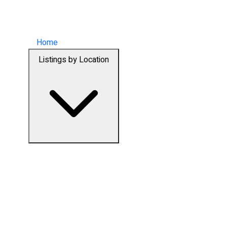
Home
Listings by Location