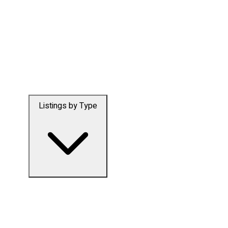
Listings by Type