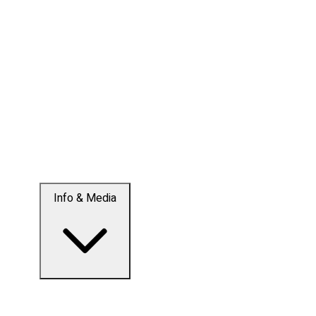
Info & Media