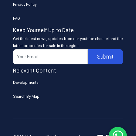
Privacy Policy
FAQ
Keep Yourself Up to Date
Get the latest news, updates from our youtube channel and the
latest properties for sale in the region
Submit
Relevant Content
Developments
Search By Map