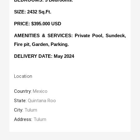
SIZE: 2432 Sq.Ft.
PRICE: $395.000 USD
AMENITIES & SERVICES: Private Pool, Sundeck,
Fire pit, Garden, Parking.
DELIVERY DATE: May 2024
Location
Country:
Mexico
State:
Quintana Roo
City:
Tulum
Address:
Tulum