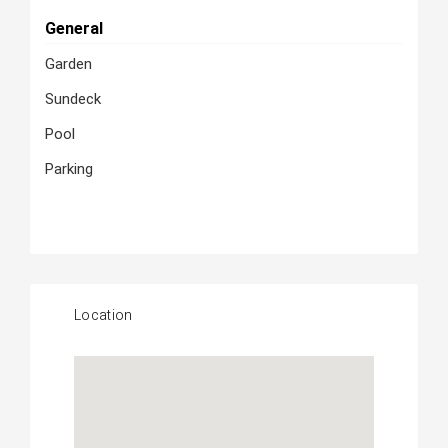
General
Garden
Sundeck
Pool
Parking
Location