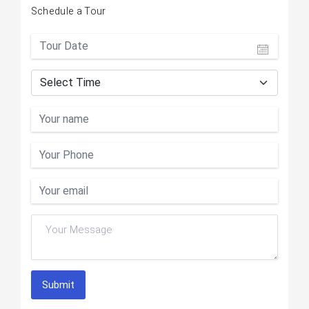
Schedule a Tour
Submit