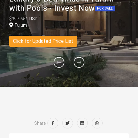
with Pools - Invest Now
FOR SALE
$397,651 USD
Tulum
Click for Updated Price List
Share: