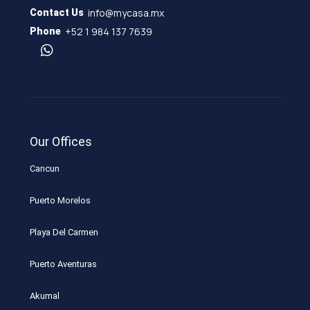
info@mycasa.mx
Contact Us
+52 1 984 137 7639
Phone
Our Offices
Cancun
Puerto Morelos
Playa Del Carmen
Puerto Aventuras
Akumal