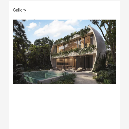
Gallery