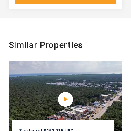
Similar Properties
Starting at $152,715 USD