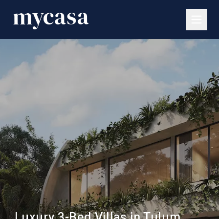
Luxury 3-Bed Villas in Tulum