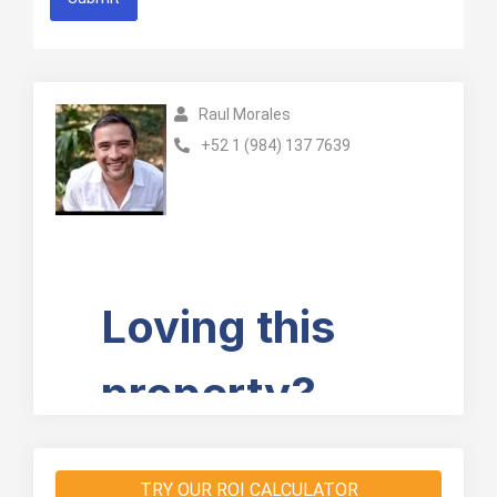
Raul Morales
+52 1 (984) 137 7639
TRY OUR ROI CALCULATOR