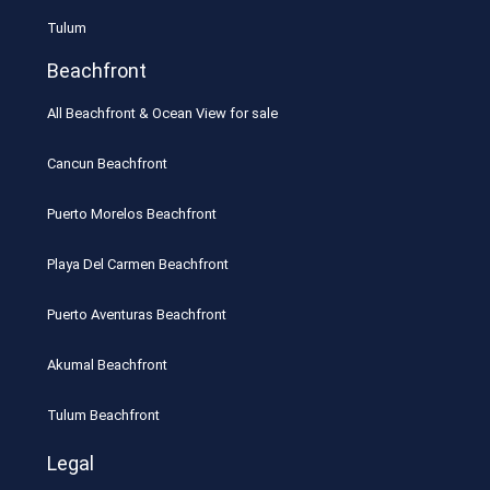
Tulum
Beachfront
All Beachfront & Ocean View for sale
Cancun Beachfront
Puerto Morelos Beachfront
Playa Del Carmen Beachfront
Puerto Aventuras Beachfront
Akumal Beachfront
Tulum Beachfront
Legal