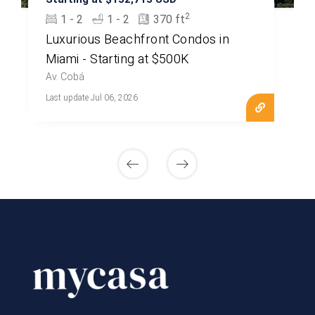
2
1 - 2
1 - 2
370 ft
Luxurious Beachfront Condos in
Miami - Starting at $500K
Av. Cobá
Last update Jul 06, 2026