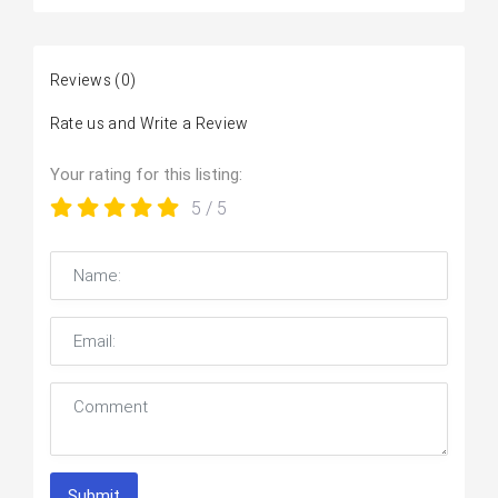
Reviews
(0)
Rate us and Write a Review
Your rating for this listing:
5
/ 5
Submit