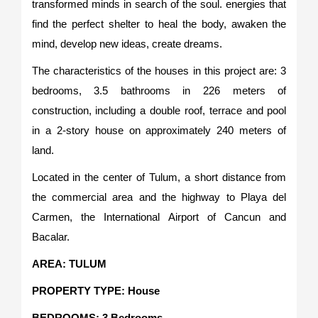
transformed minds in search of the soul. energies that
find the perfect shelter to heal the body, awaken the
mind, develop new ideas, create dreams.
The characteristics of the houses in this project are: 3
bedrooms, 3.5 bathrooms in 226 meters of
construction, including a double roof, terrace and pool
in a 2-story house on approximately 240 meters of
land.
Located in the center of Tulum, a short distance from
the commercial area and the highway to Playa del
Carmen, the International Airport of Cancun and
Bacalar.
AREA: TULUM
PROPERTY TYPE: House
BEDROOMS: 3 Bedrooms.