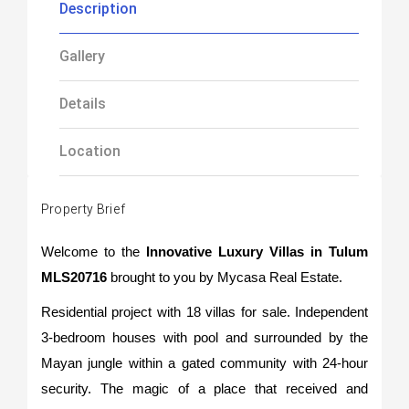
Description
Gallery
Details
Location
Property Brief
Welcome to the
Innovative Luxury Villas in Tulum
MLS20716
brought to you by Mycasa Real Estate.
Residential project with 18 villas for sale. Independent
3-bedroom houses with pool and surrounded by the
Mayan jungle within a gated community with 24-hour
security. The magic of a place that received and