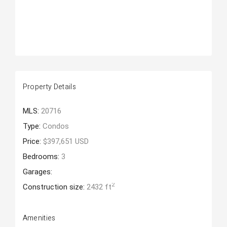
Property Details
MLS:
20716
Type:
Condos
Price:
$397,651 USD
Bedrooms:
3
Garages:
2
Construction size:
2432 ft
Amenities