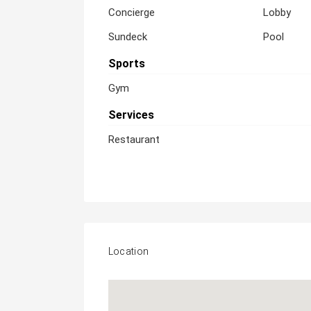
Concierge
Lobby
Sundeck
Pool
Sports
Gym
Services
Restaurant
Location