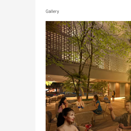
Gallery