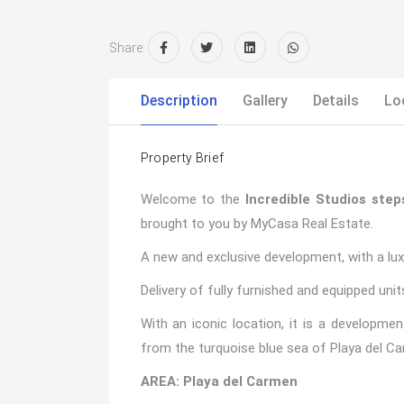
Share:
Description
Gallery
Details
Lo
Property Brief
Welcome to the
Incredible Studios ste
brought to you by MyCasa Real Estate.
A new and exclusive development, with a luxur
Delivery of fully furnished and equipped unit
With an iconic location, it is a developm
from the turquoise blue sea of Playa del C
AREA: Playa del Carmen