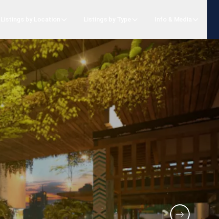
Listings by Location
Listings by Type
Info & Media