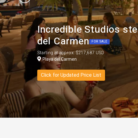
Incredible Studios st
del Carmen
FOR SALE
Starting at approx. $217,687 USD
Playa del Carmen
Click for Updated Price List