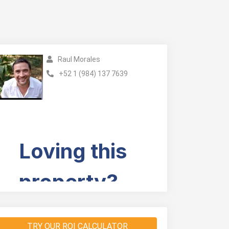
Raul Morales
+52 1 (984) 137 7639
TRY OUR ROI CALCULATOR