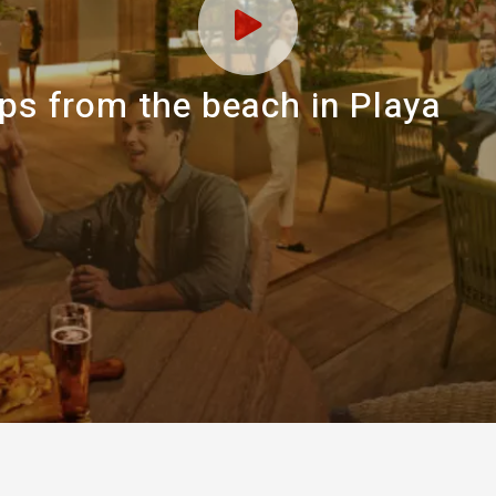
eps from the beach in Playa