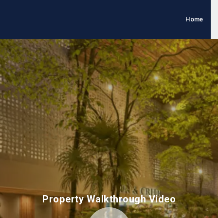
Home
Property Walkthrough Video