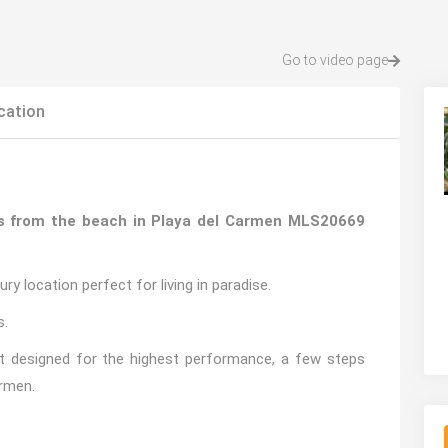
Go to video page
cation
ps from the beach in Playa del Carmen MLS20669
y location perfect for living in paradise.
s.
ent designed for the highest performance, a few steps
armen.