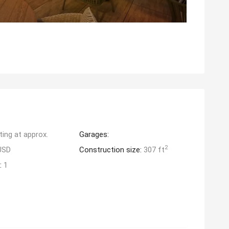
ting at approx.
Garages:
2
USD
Construction size:
307 ft
:
1