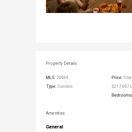
Property Details
MLS:
20669
Price:
Star
Type:
Condos
$217,687 
Bedrooms
Amenities
General