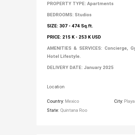
PROPERTY TYPE: Apartments
BEDROOMS: Studios
SIZE: 307 - 474 Sq.ft.
PRICE: 215 K - 253 K USD
AMENITIES & SERVICES: Concierge, Gym,
Hotel Lifestyle.
DELIVERY DATE: January 2025
Location
Country:
Mexico
City:
Playa
State:
Quintana Roo