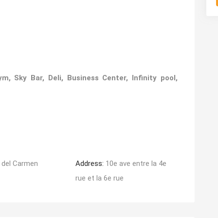
 Sky Bar, Deli, Business Center, Infinity pool,
 del Carmen
Address:
10e ave entre la 4e
rue et la 6e rue