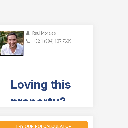
Raul Morales
+52 1 (984) 137 7639
TRY OUR ROI CALCULATOR