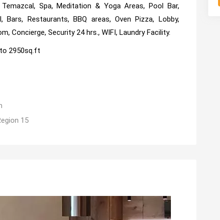
, Temazcal, Spa, Meditation & Yoga Areas, Pool Bar,
, Bars, Restaurants, BBQ areas, Oven Pizza, Lobby,
, Concierge, Security 24 hrs., WIFI, Laundry Facility.
to 2950sq.ft
m
Region 15