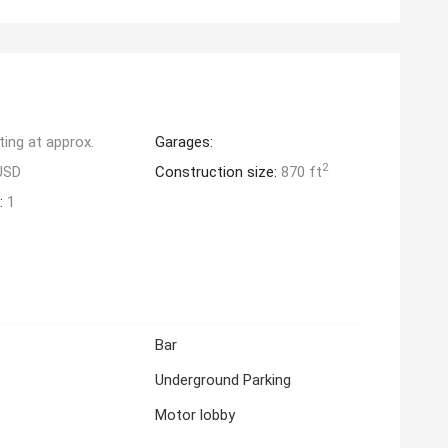
ting at approx.
Garages:
2
USD
Construction size:
870 ft
:
1
Bar
Underground Parking
Motor lobby