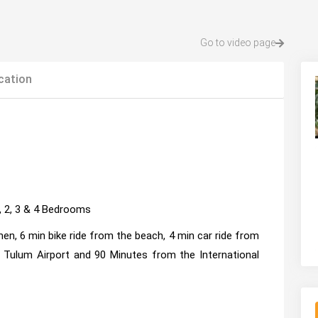
Go to video page
cation
1, 2, 3 & 4 Bedrooms
en, 6 min bike ride from the beach, 4 min car ride from
ulum Airport and 90 Minutes from the International