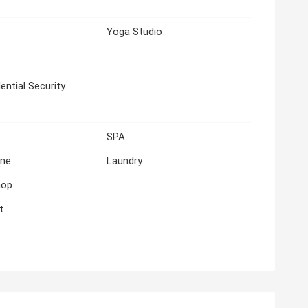
Yoga Studio
ential Security
e
SPA
ne
Laundry
hop
t