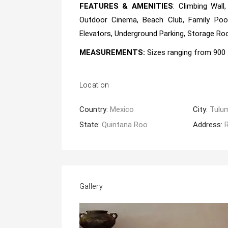
FEATURES & AMENITIES
: Climbing Wall
Outdoor Cinema, Beach Club, Family Pool
Elevators, Underground Parking, Storage Room
MEASUREMENTS:
Sizes ranging from
900 
Location
Country:
Mexico
City:
Tulu
State:
Quintana Roo
Address:
Gallery