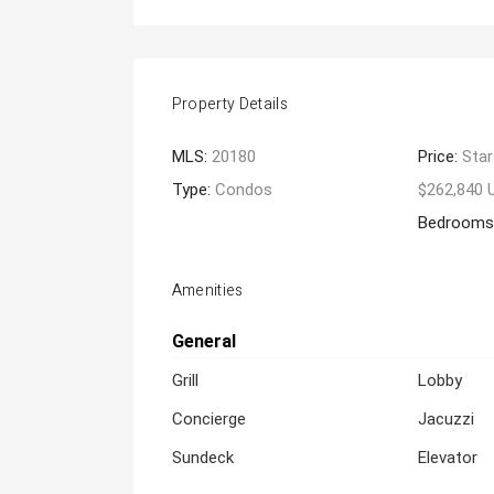
Property Details
MLS:
20180
Price:
Star
Type:
Condos
$262,840 
Bedrooms
Amenities
General
Grill
Lobby
Concierge
Jacuzzi
Sundeck
Elevator