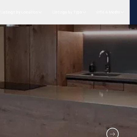
Listings by Location
Listings by Type
Info & Media