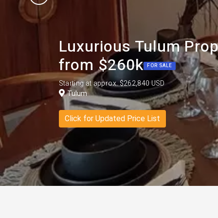
Luxurious Tulum Prop
from $260k
FOR SALE
Starting at approx. $262,840 USD
Tulum
Click for Updated Price List