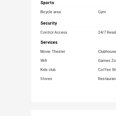
Sports
Bicycle area
Gym
Security
Control Access
24/7 Resid
Services
Movie Theater
Clubhous
Wifi
Games Zo
Kids club
Coffee S
Stores
Restauran