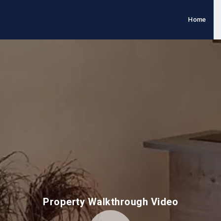
Home
Property Walkthrough Video