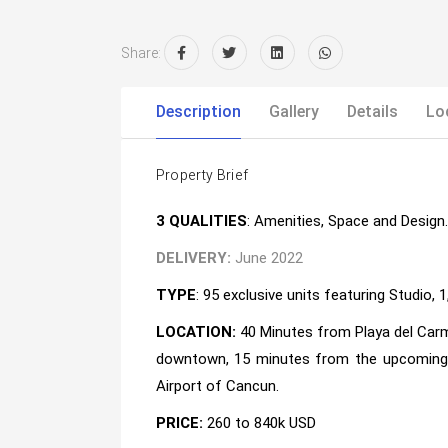
Share:
Description
Gallery
Details
Lo
Property Brief
3 QUALITIES
: Amenities, Space and Design.
DELIVERY:
June 2022
TYPE
: 95 exclusive units featuring Studio, 
LOCATION:
40 Minutes from Playa del Carm
downtown, 15 minutes from the upcoming T
Airport of Cancun.
PRICE:
260 to 840k USD