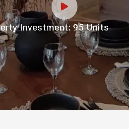
erty Investment: 95 Units