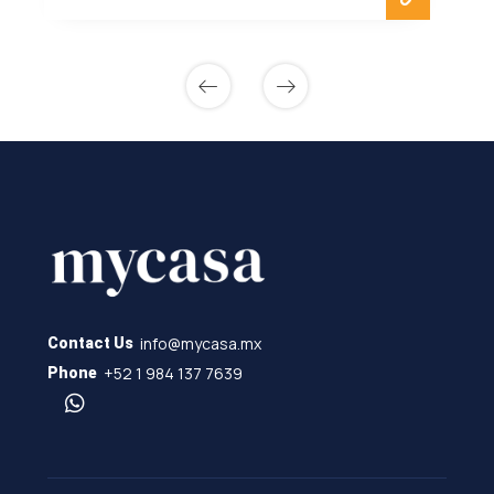
info@mycasa.mx
Contact Us
+52 1 984 137 7639
Phone