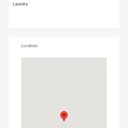
Laundry
Location