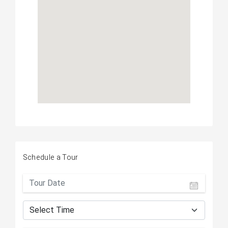
Schedule a Tour