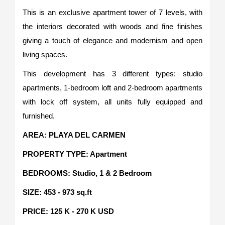
This is an exclusive apartment tower of 7 levels, with
the interiors decorated with woods and fine finishes
giving a touch of elegance and modernism and open
living spaces.
This development has 3 different types: studio
apartments, 1-bedroom loft and 2-bedroom apartments
with lock off system, all units fully equipped and
furnished.
AREA: PLAYA DEL CARMEN
PROPERTY TYPE: Apartment
BEDROOMS: Studio, 1 & 2 Bedroom
SIZE: 453 - 973 sq.ft
PRICE: 125 K - 270 K USD