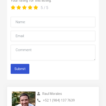
Your rating for this listing:
5
/ 5
Submit
Raul Morales
+52 1 (984) 137 7639