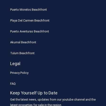
Puerto Morelos Beachfront
Playa Del Carmen Beachfront
Puerto Aventuras Beachfront
Akumal Beachfront
Tulum Beachfront
Legal
Privacy Policy
FAQ
Keep Yourself Up to Date
Get the latest news, updates from our youtube channel and the
latest properties for sale in the region