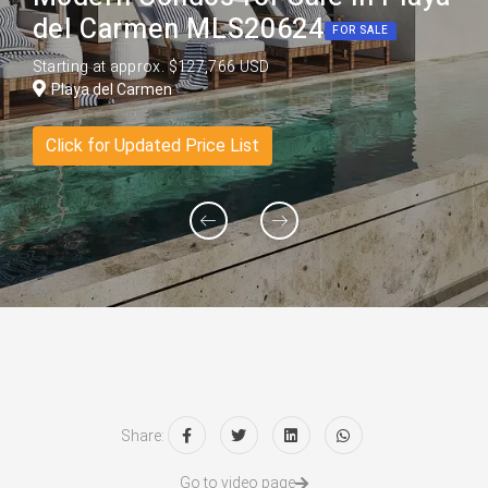
del Carmen MLS20624
FOR SALE
Starting at approx. $127,766 USD
Playa del Carmen
Click for Updated Price List
Share:
Go to video page