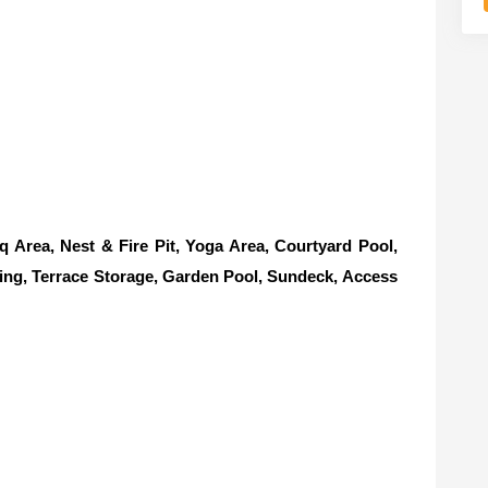
rea, Nest & Fire Pit, Yoga Area, Courtyard Pool,
ing, Terrace Storage, Garden Pool, Sundeck, Access