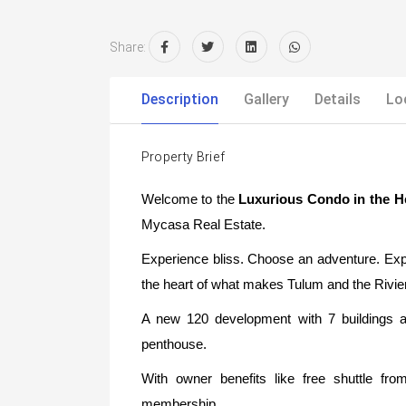
Share:
Description
Gallery
Details
Lo
Property Brief
Welcome to the
Luxurious Condo in the H
Mycasa Real Estate.
Experience bliss. Choose an adventure. Expl
the heart of what makes Tulum and the Rivie
A new 120 development with 7 buildings 
penthouse.
With owner benefits like free shuttle f
membership.