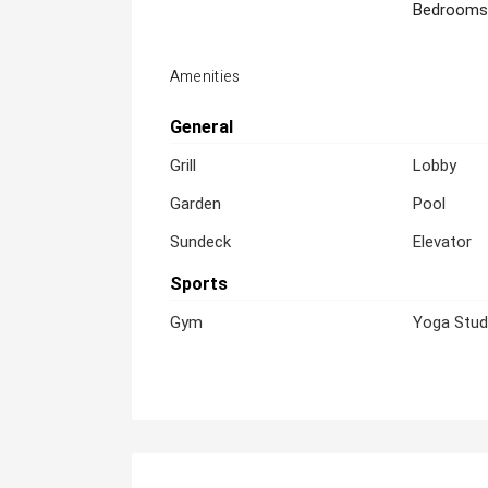
Bedrooms
Amenities
General
Grill
Lobby
Garden
Pool
Sundeck
Elevator
Sports
Gym
Yoga Stud