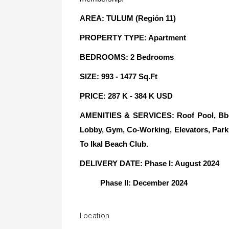
AREA: TULUM (Región 11)
PROPERTY TYPE: Apartment
BEDROOMS: 2 Bedrooms
SIZE: 993 - 1477 Sq.Ft
PRICE: 287 K - 384 K USD
AMENITIES & SERVICES: Roof Pool, Bbq A
Lobby, Gym, Co-Working, Elevators, Park
To Ikal Beach Club.
DELIVERY DATE: Phase I: August 2024
Phase II: December 2024
Location