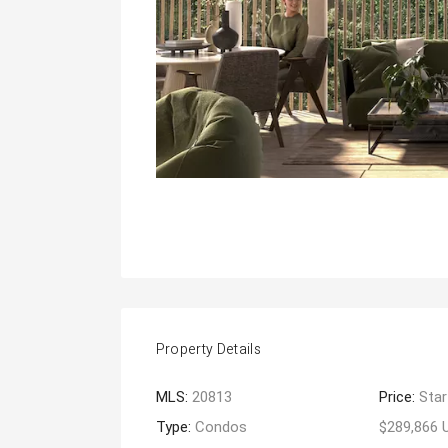
Property Details
MLS:
20813
Price:
Star
Type:
Condos
$289,866 