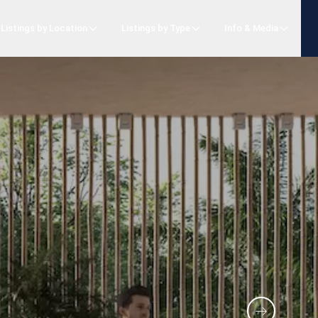
Listings by Location
Listings by Type
Info & Media