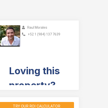
Raul Morales
+52 1 (984) 137 7639
TRY OUR ROI CALCULATOR