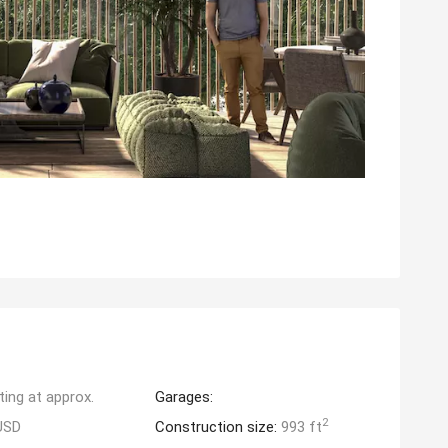
ting at approx.
Garages:
2
USD
Construction size:
993 ft