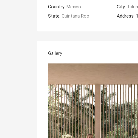
Country:
Mexico
City:
Tulu
State:
Quintana Roo
Address:
Gallery