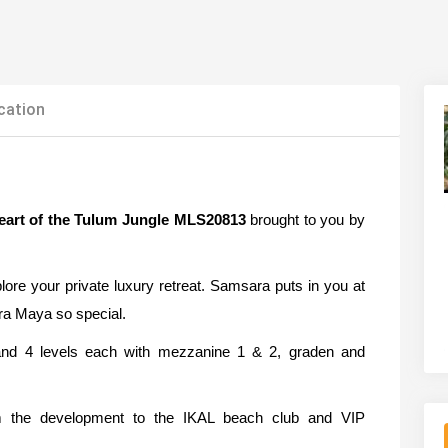
cation
eart of the Tulum Jungle MLS20813
brought to you by
ore your private luxury retreat. Samsara puts in you at
ra Maya so special.
and 4 levels each with mezzanine 1 & 2, graden and
rom the development to the IKAL beach club and VIP