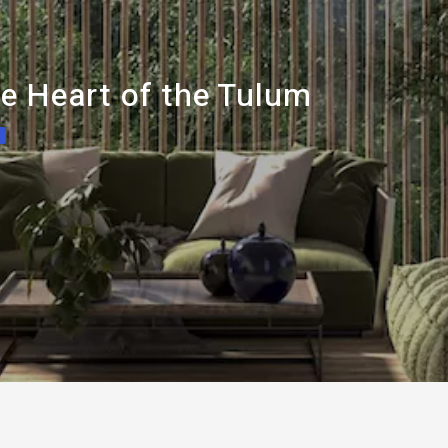
e Heart of the Tulum