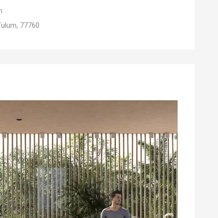
m
Tulum, 77760