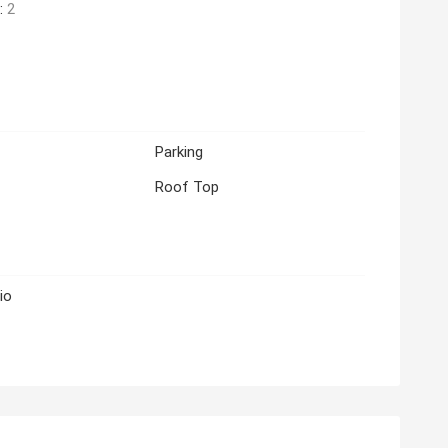
:
2
Parking
Roof Top
io