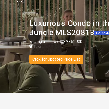
Luxurious Condo in th
Jungle MLS20813
FOR SALE
Starting at approx. $289,866 USD
Tulum
Click for Updated Price List