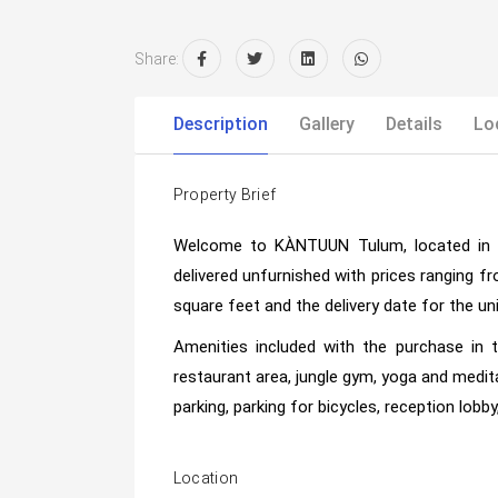
Share:
Description
Gallery
Details
Lo
Property Brief
Welcome to KÀNTUUN Tulum, located in 
delivered unfurnished with prices ranging f
square feet and the delivery date for the un
Amenities included with the purchase in 
restaurant area, jungle gym, yoga and medit
parking, parking for bicycles, reception lobby
Location