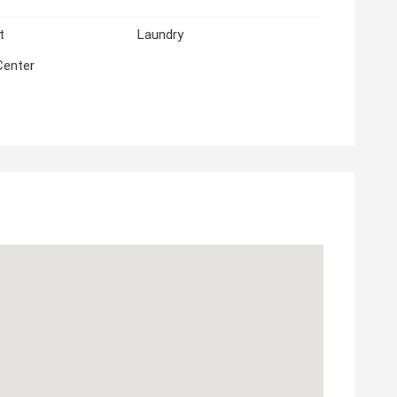
t
Laundry
Center