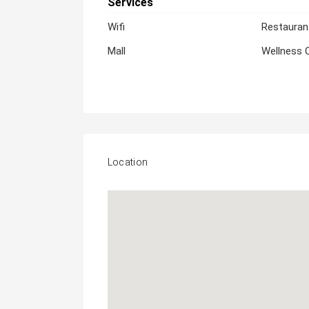
Services
Wifi
Restauran
Mall
Wellness 
Location