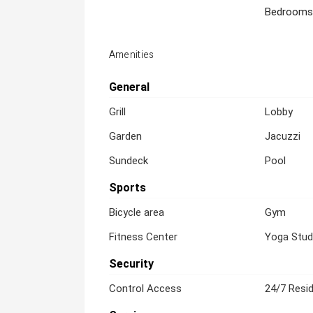
Bedrooms
Amenities
General
Grill
Lobby
Garden
Jacuzzi
Sundeck
Pool
Sports
Bicycle area
Gym
Fitness Center
Yoga Stud
Security
Control Access
24/7 Resid