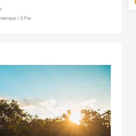
m
alenque / 3 Pte.