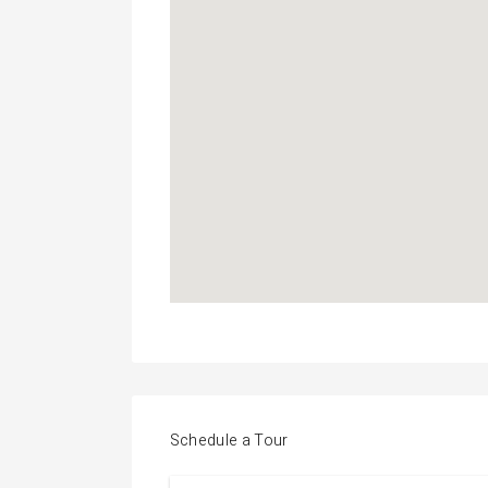
Schedule a Tour