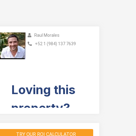
Raul Morales
+52 1 (984) 137 7639
TRY OUR ROI CALCULATOR