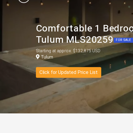
Comfortable 1 Bedroo
Tulum MLS20259
FOR SALE
Starting at approx. $132,875 USD
Tulum
Click for Updated Price List