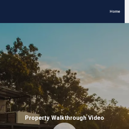
Home
Property Walkthrough Video