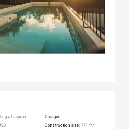
ting at approx.
Garages:
2
USD
Construction size:
771 ft