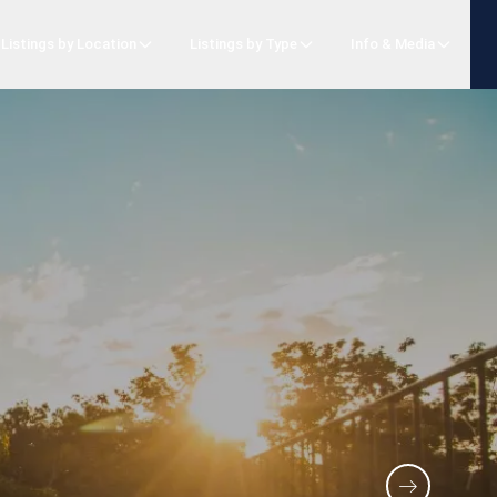
Listings by Location
Listings by Type
Info & Media