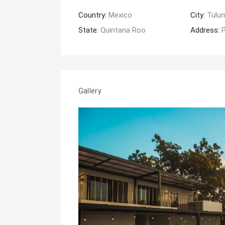
Country:
Mexico
City:
Tulu
State:
Quintana Roo
Address:
P
Gallery