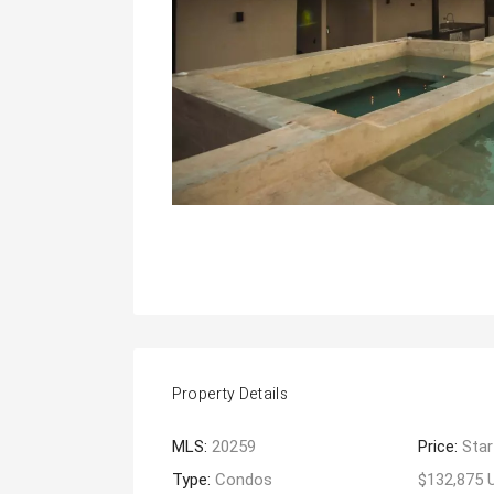
Property Details
MLS:
20259
Price:
Star
Type:
Condos
$132,875 