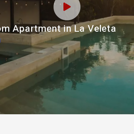
m Apartment in La Veleta