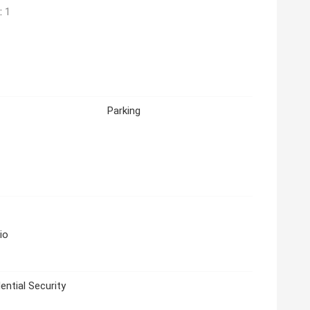
:
1
Parking
io
ential Security