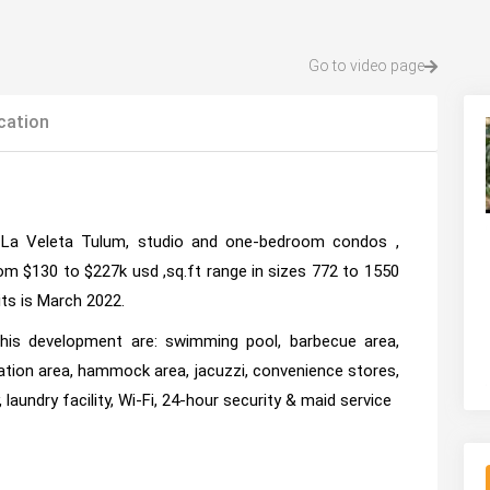
Go to video page
cation
La Veleta Tulum, studio and one-bedroom condos ,
rom $130 to $227k usd ,sq.ft range in sizes 772 to 1550
its is March 2022.
this development are: swimming pool, barbecue area,
ation area, hammock area, jacuzzi, convenience stores,
, laundry facility, Wi-Fi, 24-hour security & maid service