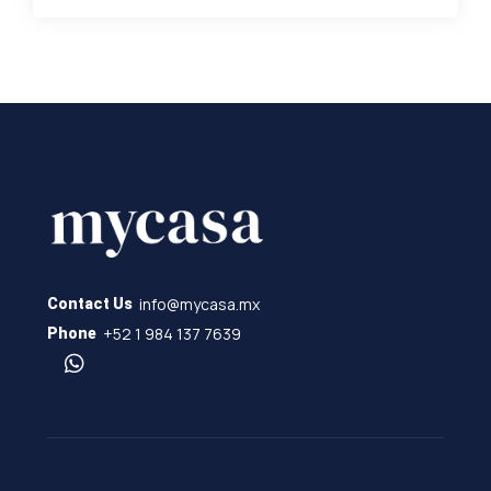
info@mycasa.mx
Contact Us
+52 1 984 137 7639
Phone