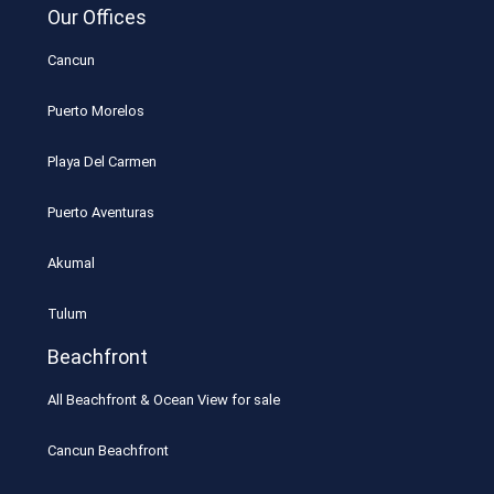
Our Offices
Cancun
Puerto Morelos
Playa Del Carmen
Puerto Aventuras
Akumal
Tulum
Beachfront
All Beachfront & Ocean View for sale
Cancun Beachfront