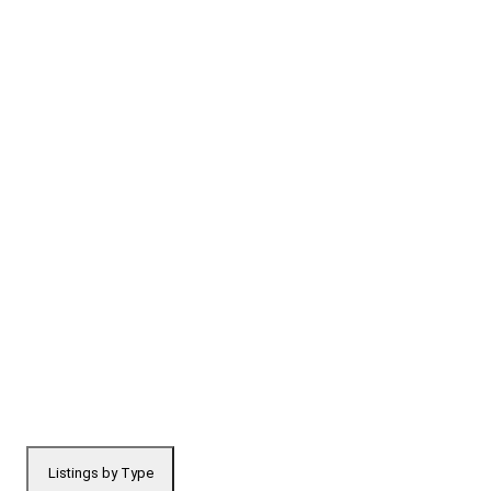
Listings by Type