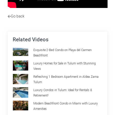
Go back
Related Videos
Exquisite 2-Bed Condo on Playa del Carmen
Beachfront
Luxury Homes for Sale in Tulum with Stunning
Views
Refreshing 1 Bedroom Apartment in Aldea Zama
Tulum
Luxury Condos in Tulum: Ideal for Rentals &
Retirement!
Modern Beachfront Condo in Miami with Luxury
Amenities