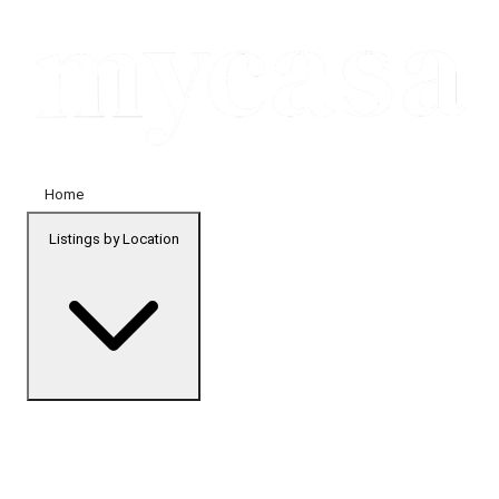
Home
Listings by Location