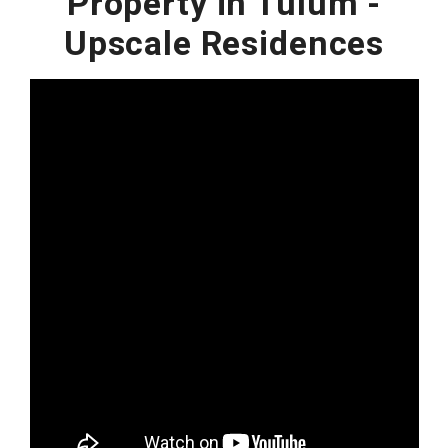
Property in Tulum -
Upscale Residences