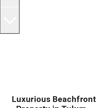
Info & Media
Buying in Mexico FAQ
About Us
How to Buy Real Estate Video Guide
Realtor Reality Shows
Blog Articles
Riviera Maya Real Estate News
Luxurious Beachfront