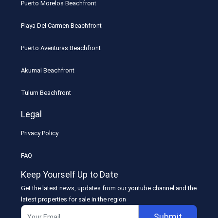
Puerto Morelos Beachfront
Playa Del Carmen Beachfront
Puerto Aventuras Beachfront
Akumal Beachfront
Tulum Beachfront
Legal
Privacy Policy
FAQ
Keep Yourself Up to Date
Get the latest news, updates from our youtube channel and the
latest properties for sale in the region
Submit