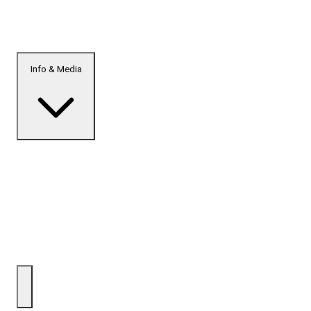
Info & Media