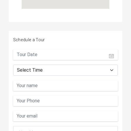
Schedule a Tour