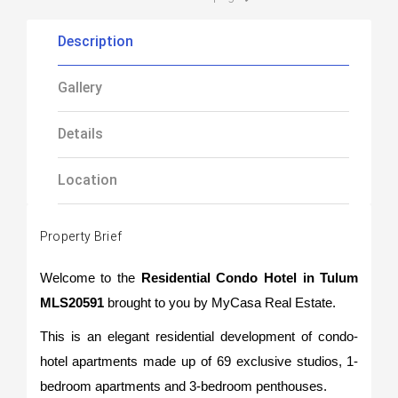
Description
Gallery
Details
Location
Property Brief
Welcome to the
Residential Condo Hotel in Tulum
MLS20591
brought to you by MyCasa Real Estate.
This is an elegant residential development of condo-
hotel apartments made up of 69 exclusive studios, 1-
bedroom apartments and 3-bedroom penthouses.