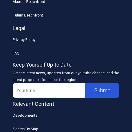
Akumal Beachfront
Tulum Beachfront
Legal
Privacy Policy
FAQ
Keep Yourself Up to Date
Get the latest news, updates from our youtube channel and the
latest properties for sale in the region
Submit
Relevant Content
Developments
Search By Map