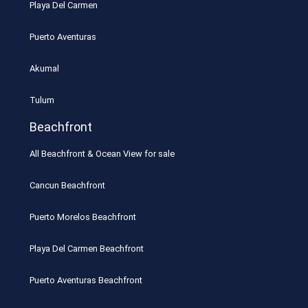
Playa Del Carmen
Puerto Aventuras
Akumal
Tulum
Beachfront
All Beachfront & Ocean View for sale
Cancun Beachfront
Puerto Morelos Beachfront
Playa Del Carmen Beachfront
Puerto Aventuras Beachfront