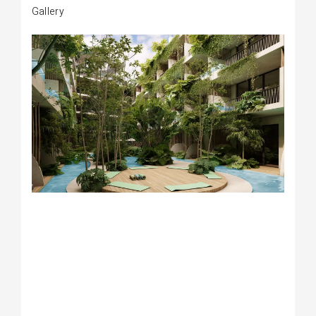
Gallery