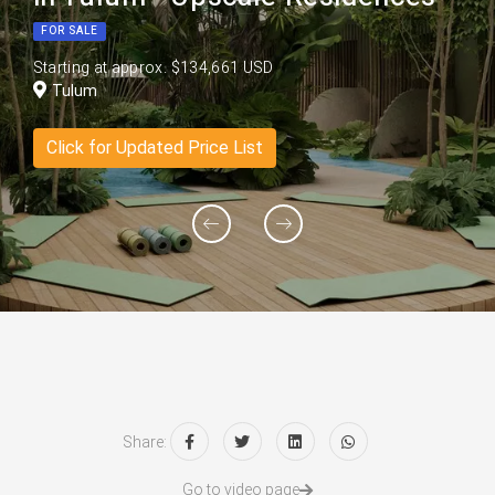
FOR SALE
Starting at approx. $134,661 USD
Tulum
Click for Updated Price List
Share:
Go to video page