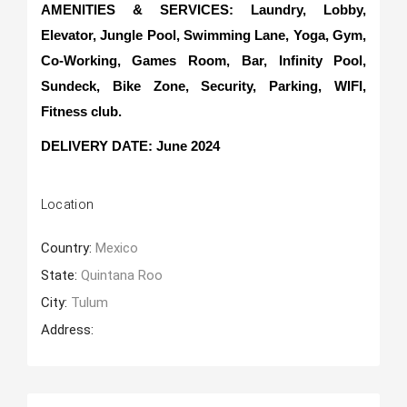
AMENITIES & SERVICES: Laundry, Lobby,
Elevator, Jungle Pool, Swimming Lane, Yoga, Gym,
Co-Working, Games Room, Bar, Infinity Pool,
Sundeck, Bike Zone, Security, Parking, WIFI,
Fitness club.
DELIVERY DATE
: June 2024
Location
Country:
Mexico
State:
Quintana Roo
City:
Tulum
Address: