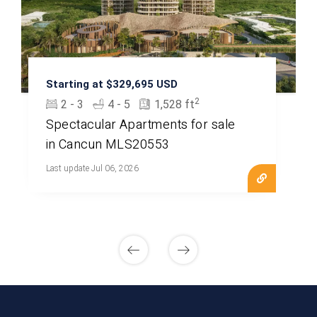
Starting at $329,695 USD
2
2 - 3
4 - 5
1,528 ft
Spectacular Apartments for sale
in Cancun MLS20553
Last update Jul 06, 2026