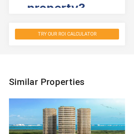
TRY OUR ROI CALCULATOR
Similar Properties