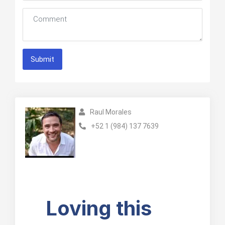
Submit
Raul Morales
+52 1 (984) 137 7639