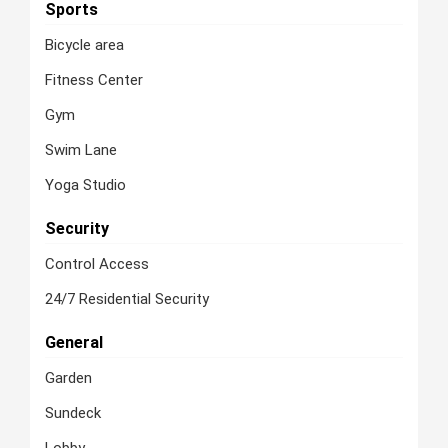
Sports
Bicycle area
Fitness Center
Gym
Swim Lane
Yoga Studio
Security
Control Access
24/7 Residential Security
General
Garden
Sundeck