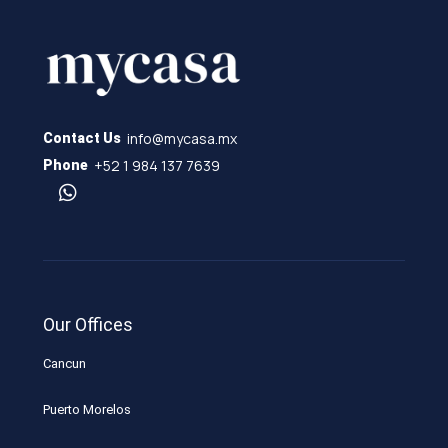
info@mycasa.mx
Contact Us
+52 1 984 137 7639
Phone
Our Offices
Cancun
Puerto Morelos