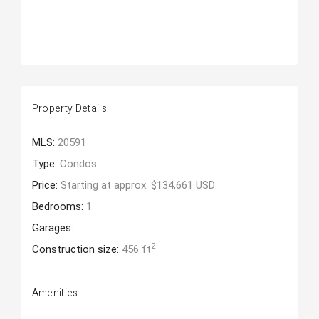
Property Details
MLS:
20591
Type:
Condos
Price:
Starting at approx. $134,661 USD
Bedrooms:
1
Garages:
2
Construction size:
456 ft
Amenities