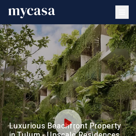
Luxurious Beachfront Property
in Tulum - Upscale Residences