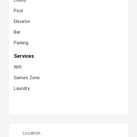
Lobby
Pool
Elevator
Bar
Parking
Services
Wifi
Games Zone
Laundry
Location