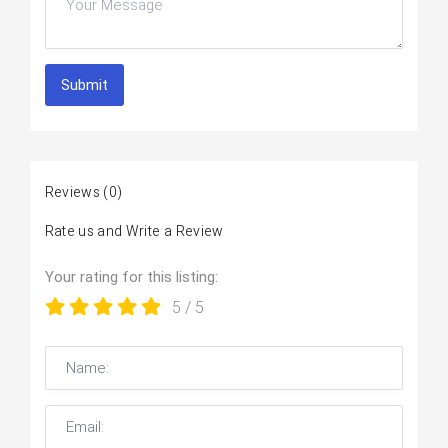
Submit
Reviews
(0)
Rate us and Write a Review
Your rating for this listing:
5
/ 5