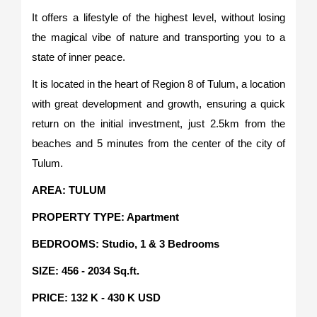
It offers a lifestyle of the highest level, without losing
the magical vibe of nature and transporting you to a
state of inner peace.
It is located in the heart of Region 8 of Tulum, a location
with great development and growth, ensuring a quick
return on the initial investment, just 2.5km from the
beaches and 5 minutes from the center of the city of
Tulum.
AREA: TULUM
PROPERTY TYPE: Apartment
BEDROOMS: Studio, 1 & 3 Bedrooms
SIZE: 456 - 2034 Sq.ft.
PRICE: 132 K - 430 K USD