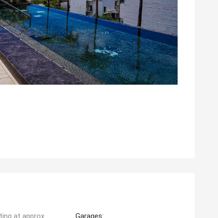
ting at approx.
Garages: