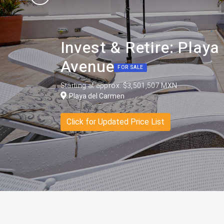
Invest & Retire: Play
Avenue
FOR SALE
Starting at approx. $3,501,507 MXN
Playa del Carmen
Click for Updated Price List