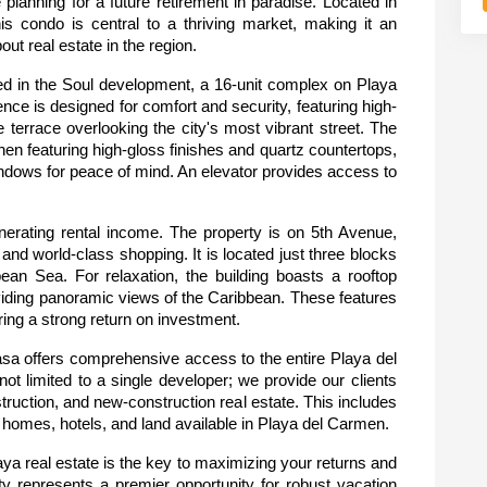
anning for a future retirement in paradise. Located in 
his condo is central to a thriving market, making it an 
ut real estate in the region.
ted in the Soul development, a 16-unit complex on Playa 
e is designed for comfort and security, featuring high-
te terrace overlooking the city's most vibrant street. The 
en featuring high-gloss finishes and quartz countertops, 
windows for peace of mind. An elevator provides access to 
enerating rental income. The property is on 5th Avenue, 
d world-class shopping. It is located just three blocks 
an Sea. For relaxation, the building boasts a rooftop 
oviding panoramic views of the Caribbean. These features 
ring a strong return on investment.
a offers comprehensive access to the entire Playa del 
ot limited to a single developer; we provide our clients 
truction, and new-construction real estate. This includes 
s, homes, hotels, and land available in Playa del Carmen.
a real estate is the key to maximizing your returns and 
y represents a premier opportunity for robust vacation 