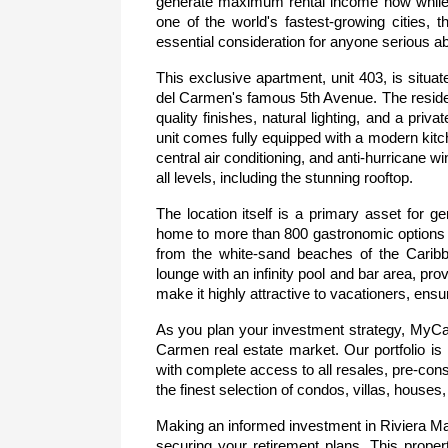
generate maximum rental income now while pl
one of the world's fastest-growing cities, t
essential consideration for anyone serious abo
This exclusive apartment, unit 403, is situa
del Carmen's famous 5th Avenue. The residenc
quality finishes, natural lighting, and a priva
unit comes fully equipped with a modern kitch
central air conditioning, and anti-hurricane 
all levels, including the stunning rooftop.
The location itself is a primary asset for g
home to more than 800 gastronomic options an
from the white-sand beaches of the Caribbe
lounge with an infinity pool and bar area, pr
make it highly attractive to vacationers, ensu
As you plan your investment strategy, MyCas
Carmen real estate market. Our portfolio is n
with complete access to all resales, pre-cons
the finest selection of condos, villas, house
Making an informed investment in Riviera May
securing your retirement plans. This propert