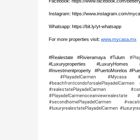
Facebook: https://www.facebook.com/better
Instagram: https://www.instagram.com/myca
Whatsapp: https://bit.ly/yt-whatsapp
For more properties visit: 
www.mycasa.mx
#Realestate #Rivieramaya #Tulum 
#Pla
#Luxuryproperties #LuxuryHomes #R
 #PlayadelCarmen #Mycasa #Playade
#beachfrontcondoforsalePlayadelCarmen #l
#realestatePlayadelCarmen #cond
#PlayadelCarmenoceanviewrealestate
#secondhomePlayadelCarmen #vacation
#luxuryrealestatePlayadelCarmen  #luxuryr