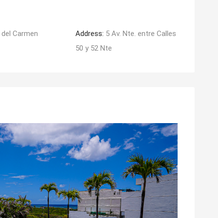
 del Carmen
Address:
5 Av. Nte. entre Calles
50 y 52 Nte