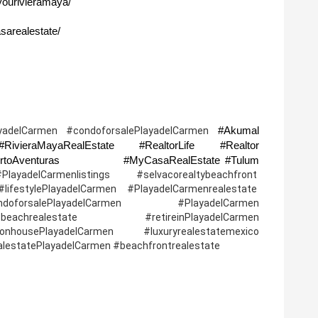
yourivieramaya/
sarealestate/
#Akumal 
yadelCarmen #condoforsalePlayadelCarmen 
ivieraMayaRealEstate #RealtorLife #Realtor 
#Investmentproperty  #PuertoMorelos #PuertoAventuras              #MyCasaRealEstate #Tulum 
lCarmenlistings #selvacorealtybeachfront  
ifestylePlayadelCarmen #PlayadelCarmenrealestate  
oforsalePlayadelCarmen #PlayadelCarmen 
 #beachrealestate   #retireinPlayadelCarmen 
housePlayadelCarmen #luxuryrealestatemexico 
ealestatePlayadelCarmen #beachfrontrealestate