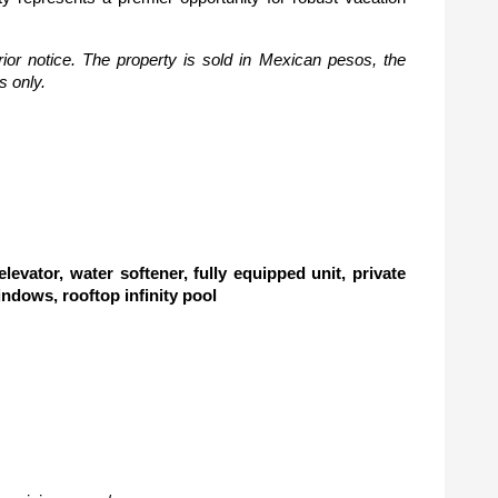
ior notice. The property is sold in Mexican pesos, the 
s only.
vator, water softener, fully equipped unit, private 
windows, rooftop infinity pool