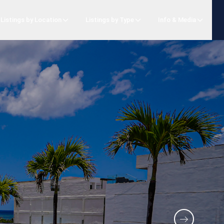
Listings by Location
Listings by Type
Info & Media