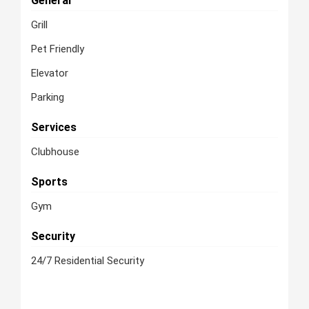
General
Grill
Pet Friendly
Elevator
Parking
Services
Clubhouse
Sports
Gym
Security
24/7 Residential Security