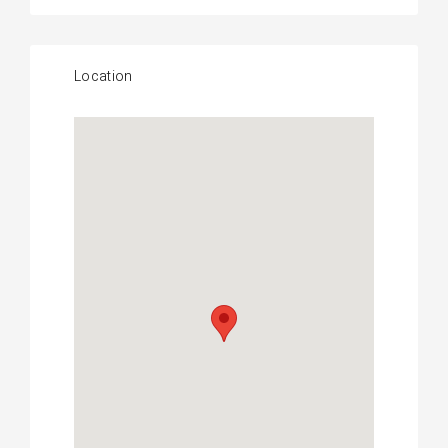
Location