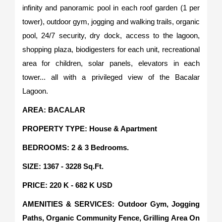
infinity and panoramic pool in each roof garden (1 per
tower), outdoor gym, jogging and walking trails, organic
pool, 24/7 security, dry dock, access to the lagoon,
shopping plaza, biodigesters for each unit, recreational
area for children, solar panels, elevators in each
tower... all with a privileged view of the Bacalar
Lagoon.
AREA: BACALAR
PROPERTY TYPE: House & Apartment
BEDROOMS: 2 & 3 Bedrooms.
SIZE: 1367 - 3228 Sq.Ft.
PRICE: 220 K - 682 K USD
AMENITIES & SERVICES: Outdoor Gym, Jogging
Paths, Organic Community Fence, Grilling Area On