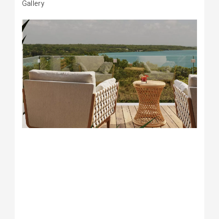
Gallery