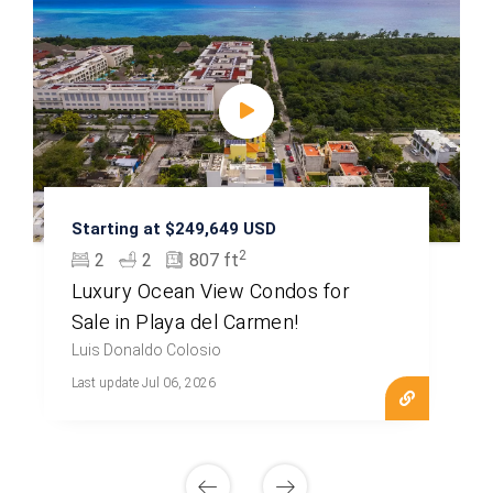
Starting at $249,649 USD
2
2
2
807 ft
Luxury Ocean View Condos for
Sale in Playa del Carmen!
Luis Donaldo Colosio
Last update Jul 06, 2026