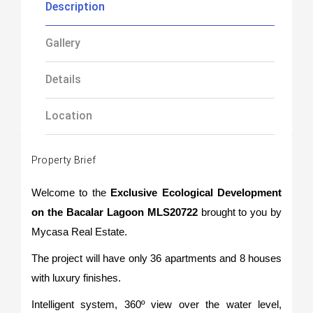
Description
Gallery
Details
Location
Property Brief
Welcome to the
Exclusive Ecological Development
on the Bacalar Lagoon MLS20722
brought to you by
Mycasa Real Estate.
The project will have only 36 apartments and 8 houses
with luxury finishes.
Intelligent system, 360º view over the water level,