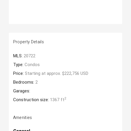
Property Details
MLS:
20722
Type:
Condos
Price:
Starting at approx. $222,756 USD
Bedrooms:
2
Garages:
2
Construction size:
1367 ft
Amenities