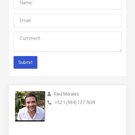
Submit
Raul Morales
+52 1 (984) 137 7639