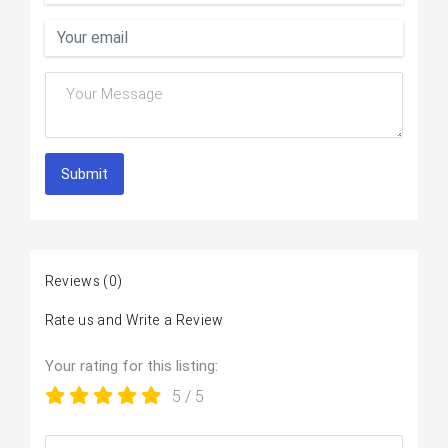
Submit
Reviews
(0)
Rate us and Write a Review
Your rating for this listing:
5
/ 5