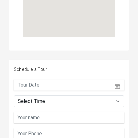
Schedule a Tour