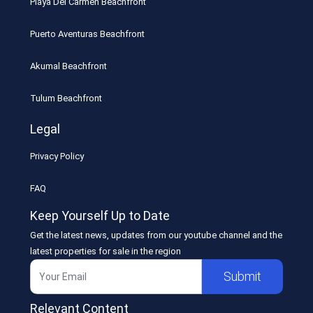
Playa Del Carmen Beachfront
Puerto Aventuras Beachfront
Akumal Beachfront
Tulum Beachfront
Legal
Privacy Policy
FAQ
Keep Yourself Up to Date
Get the latest news, updates from our youtube channel and the
latest properties for sale in the region
Submit
Relevant Content