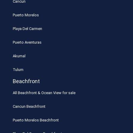
Cancun
Puerto Morelos
Playa Del Carmen
Puerto Aventuras
Akumal
Tulum
Beachfront
All Beachfront & Ocean View for sale
Cancun Beachfront
Puerto Morelos Beachfront