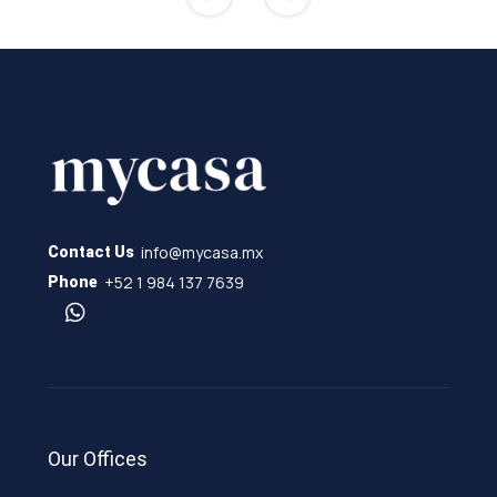
info@mycasa.mx
Contact Us
+52 1 984 137 7639
Phone
Our Offices