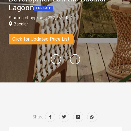
Lagoon
FOR SALE
Starting at approx. $222,756 USD
Bacalar
Click for Updated Price List
Share: