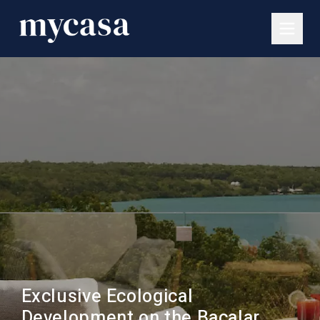
Exclusive Ecological
Development on the Bacalar