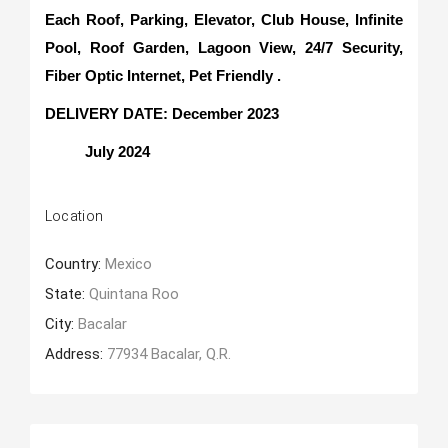
Each Roof, Parking, Elevator, Club House, Infinite
Pool, Roof Garden, Lagoon View, 24/7 Security,
Fiber Optic Internet, Pet Friendly .
DELIVERY DATE: December 2023
July 2024
Location
Country:
Mexico
State:
Quintana Roo
City:
Bacalar
Address:
77934 Bacalar, Q.R.