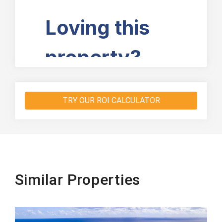
TRY OUR ROI CALCULATOR
Similar Properties