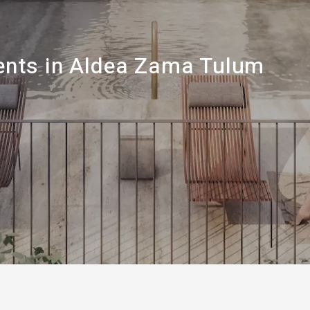
nts in Aldea Zama Tulum