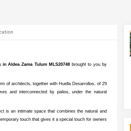
cation
s in Aldea Zama Tulum MLS20748
brought to you by
 of architects, together with Huella Desarrollos, of 29
umes and interconnected by patios, under the natural
ct is an intimate space that combines the natural and
ntemporary touch that gives it a special touch for owners