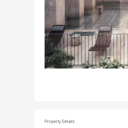
Property Details