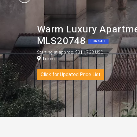
Warm Luxury Apartme
MLS20748
FOR SALE
Starting at approx. $311,733 USD
Tulum
Click for Updated Price List