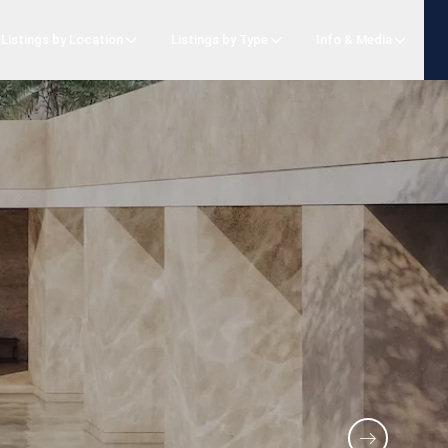
Listings by Location
Listings by Type
Info & Media