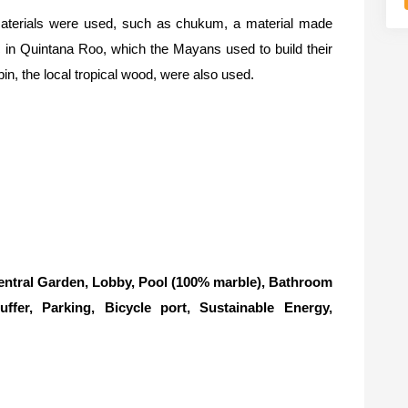
 materials were used, such as chukum, a material made
 in Quintana Roo, which the Mayans used to build their
n, the local tropical wood, were also used.
ntral Garden, Lobby, Pool (100% marble), Bathroom
uffer, Parking, Bicycle port, Sustainable Energy,