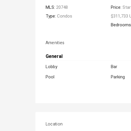
MLS:
20748
Price:
Star
Type:
Condos
$311,733 
Bedrooms
Amenities
General
Lobby
Bar
Pool
Parking
Location