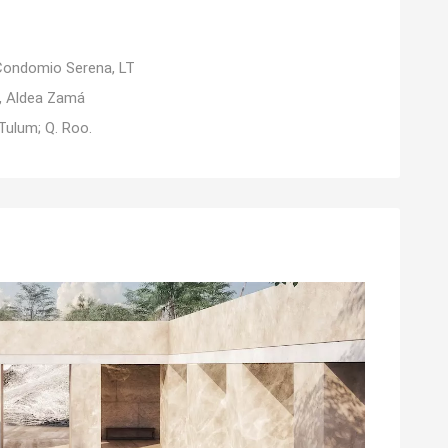
Condomio Serena, LT
1, Aldea Zamá
Tulum; Q. Roo.