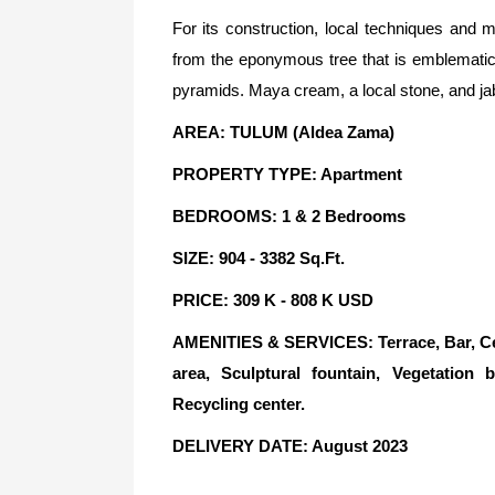
For its construction, local techniques and
from the eponymous tree that is emblematic
pyramids. Maya cream, a local stone, and jabi
AREA: TULUM (Aldea Zama)
PROPERTY TYPE: Apartment
BEDROOMS: 1 & 2 Bedrooms
SIZE: 904 - 3382 Sq.Ft.
PRICE: 309 K - 808 K USD
AMENITIES & SERVICES: Terrace, Bar, Ce
area, Sculptural fountain, Vegetation b
Recycling center.
DELIVERY DATE: August 2023