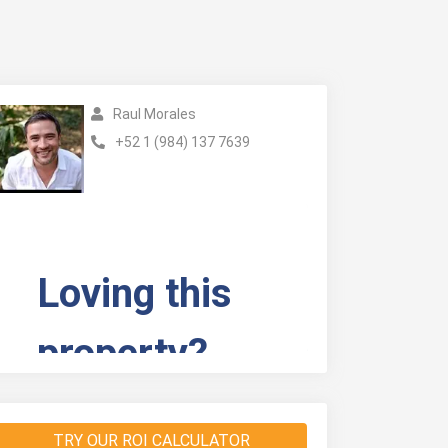
Raul Morales
+52 1 (984) 137 7639
TRY OUR ROI CALCULATOR