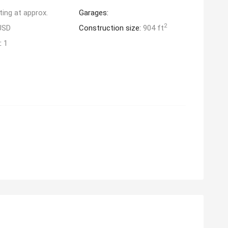
ting at approx.
Garages:
2
USD
Construction size:
904 ft
:
1