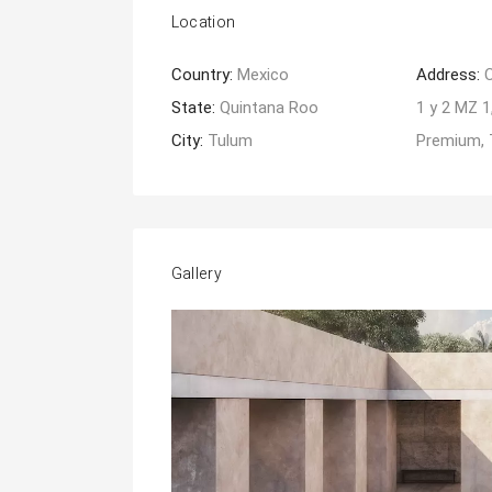
Location
Country:
Mexico
Address:
State:
Quintana Roo
1 y 2 MZ 
City:
Tulum
Premium, 
Gallery