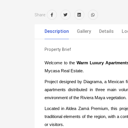
Share:
Description
Gallery
Details
Lo
Property Brief
Welcome to the
Warm Luxury Apartment
Mycasa Real Estate.
Project designed by Diagrama, a Mexican firm
apartments distributed in three main vol
environment of the Riviera Maya vegetation.
Located in Aldea Zamá Premium, this proje
traditional elements of the region, with a co
or visitors.