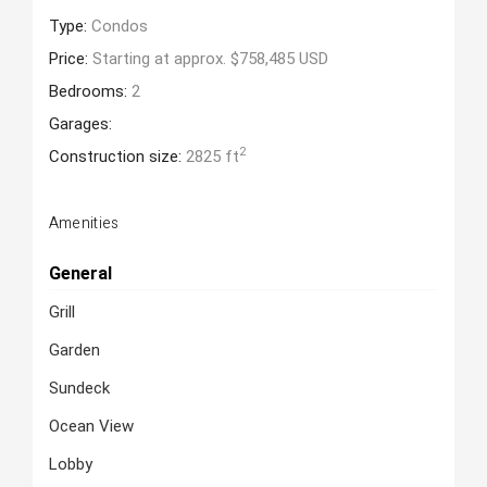
Type:
Condos
Price:
Starting at approx. $758,485 USD
Bedrooms:
2
Garages:
2
Construction size:
2825 ft
Amenities
General
Grill
Garden
Sundeck
Ocean View
Lobby