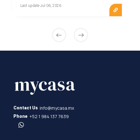
Last update Jul 06, 2026
info@mycasa.mx
Contact Us
+52 1 984 137 7639
Phone