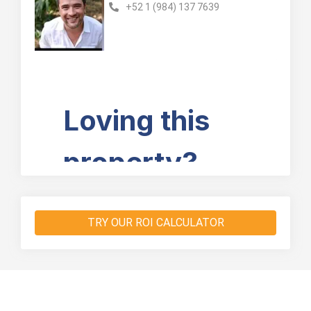
+52 1 (984) 137 7639
TRY OUR ROI CALCULATOR