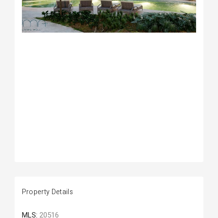
Property Details
MLS:
20516