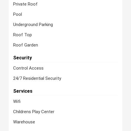
Private Roof
Pool
Underground Parking
Roof Top
Roof Garden
Security
Control Access
24/7 Residential Security
Services
Wifi
Childrens Play Center
Warehouse