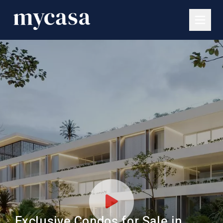
Exclusive Condos for Sale in