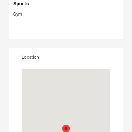
Sports
Gym
Location