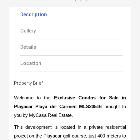
Description
Gallery
Details
Location
Property Brief
Welcome to the
Exclusive Condos for Sale in
Playacar Playa del Carmen MLS20516
brought to
you by MyCasa Real Estate.
This development is located in a private residential
project on the Playacar golf course, just 400 meters to