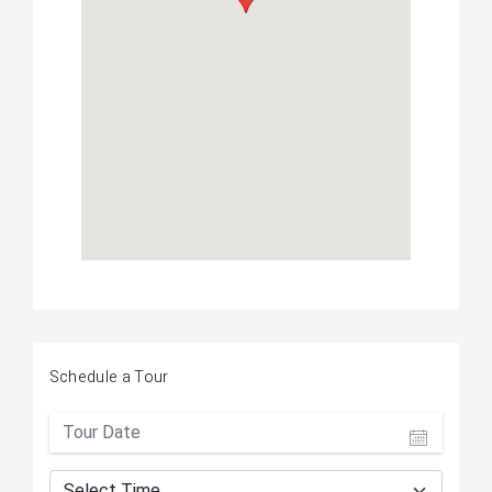
Schedule a Tour