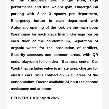
of the Caribbean Sea, Jungle Pool, High
performance and free weight gym, Underground
parking with 2 or 3 spaces per department,
Emergency button in each department with
Automatic opening of the lock on the main door,
Warehouse for each department, Garbage bin on
each floor of the condominium, Separation of
organic waste for the production of fertilizer,
Security accesses and common areas, with QR
code, playroom for children, Business center, Car
Wash that includes valve to inflate tires, charger for
electric cars, WiFi connection in all areas of the
condominium, Doctor available 24 hours telephone
assistance and at home.
DELIVERY DATE
: April 2025