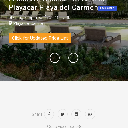
Playacar Playa del Carmen
FOR SALE
Starting at approx. $758,485 USD
Playa del Carmen
Click for Updated Price List
Share:
Go to video page