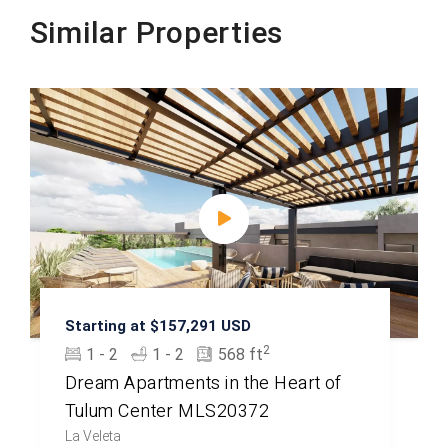
Similar Properties
Starting at $157,291 USD
2
1 - 2
1 - 2
568 ft
Dream Apartments in the Heart of
Tulum Center MLS20372
La Veleta