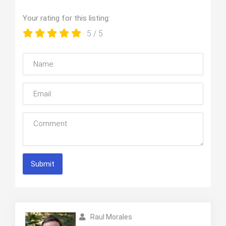
Your rating for this listing:
5
/ 5
Submit
Raul Morales