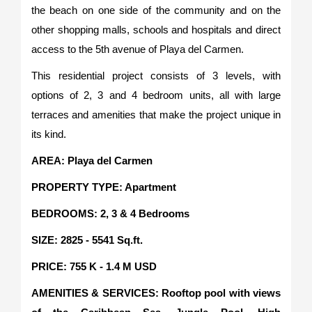
the beach on one side of the community and on the
other shopping malls, schools and hospitals and direct
access to the 5th avenue of Playa del Carmen.
This residential project consists of 3 levels, with
options of 2, 3 and 4 bedroom units, all with large
terraces and amenities that make the project unique in
its kind.
AREA: Playa del Carmen
PROPERTY TYPE: Apartment
BEDROOMS: 2, 3 & 4 Bedrooms
SIZE: 2825 - 5541 Sq.ft.
PRICE: 755 K - 1.4 M USD
AMENITIES & SERVICES: Rooftop pool with views