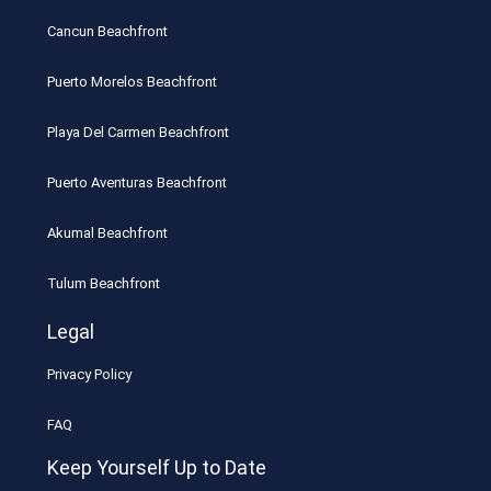
Cancun Beachfront
Puerto Morelos Beachfront
Playa Del Carmen Beachfront
Puerto Aventuras Beachfront
Akumal Beachfront
Tulum Beachfront
Legal
Privacy Policy
FAQ
Keep Yourself Up to Date