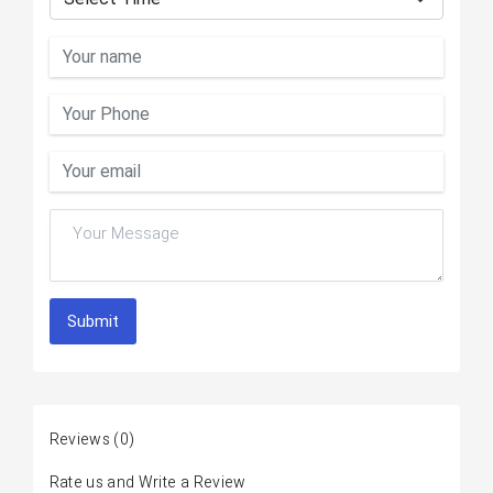
Submit
Reviews
(0)
Rate us and Write a Review