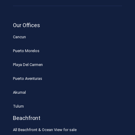
Our Offices
Cancun
Puerto Morelos
Playa Del Carmen
Puerto Aventuras
Akumal
Tulum
Beachfront
All Beachfront & Ocean View for sale