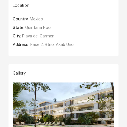
Location
Country:
Mexico
State:
Quintana Roo
City:
Playa del Carmen
Address:
Fase 2, Rtno. Akab Uno
Gallery