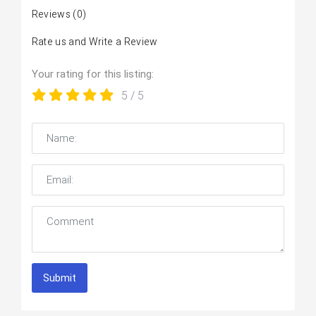
Reviews
(0)
Rate us and Write a Review
Your rating for this listing:
5
/ 5
Submit