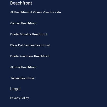
Beachfront
All Beachfront & Ocean View for sale
Cancun Beachfront
Puerto Morelos Beachfront
Playa Del Carmen Beachfront
Puerto Aventuras Beachfront
Akumal Beachfront
Tulum Beachfront
Legal
Privacy Policy