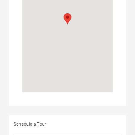
Schedule a Tour