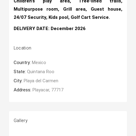
Children's play area, Tree-lined trails,
Multipurpose room, Grill area, Guest house,
24/07 Security, Kids pool, Golf Cart Service.
DELIVERY DATE: December 2026
Location
Country:
Mexico
State:
Quintana Roo
City:
Playa del Carmen
Address:
Playacar, 77717
Gallery