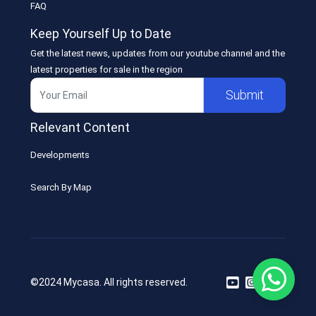
FAQ
Keep Yourself Up to Date
Get the latest news, updates from our youtube channel and the
latest properties for sale in the region
Submit
Relevant Content
Developments
Search By Map
©2024 Mycasa. All rights reserved.