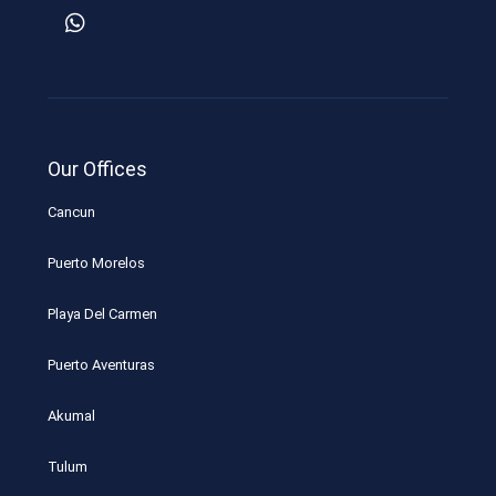
Our Offices
Cancun
Puerto Morelos
Playa Del Carmen
Puerto Aventuras
Akumal
Tulum