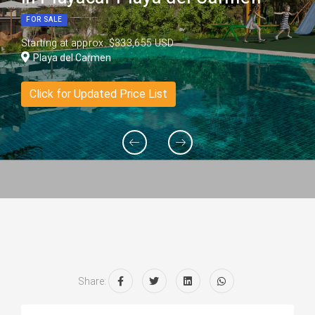
FOR SALE
Starting at approx. $333,655 USD
Playa del Carmen
Click for Updated Price List
Share: