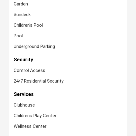
Garden
Sundeck
Children's Pool
Pool
Underground Parking
Security
Control Access
24/7 Residential Security
Services
Clubhouse
Childrens Play Center
Wellness Center