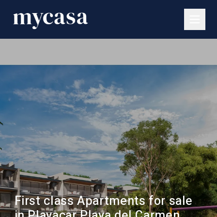
First class Apartments for sale
in Playacar Playa del Carmen