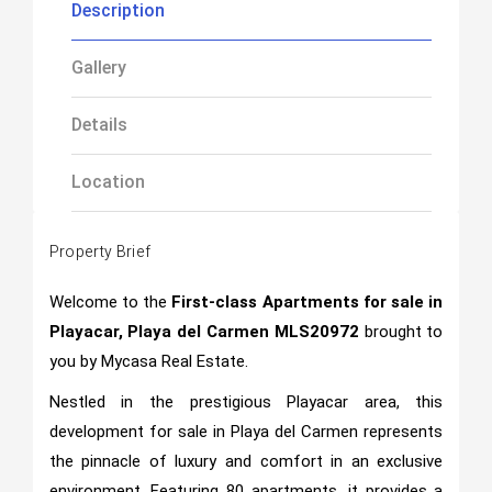
Description
Gallery
Details
Location
Property Brief
Welcome to the
First-class Apartments for sale in
Playacar, Playa del Carmen MLS20972
brought to
you by Mycasa Real Estate.
Nestled in the prestigious Playacar area, this
development for sale in Playa del Carmen represents
the pinnacle of luxury and comfort in an exclusive
environment. Featuring 80 apartments, it provides a