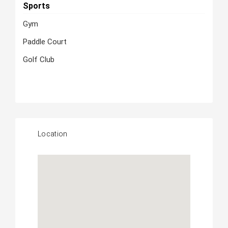
Sports
Gym
Paddle Court
Golf Club
Location