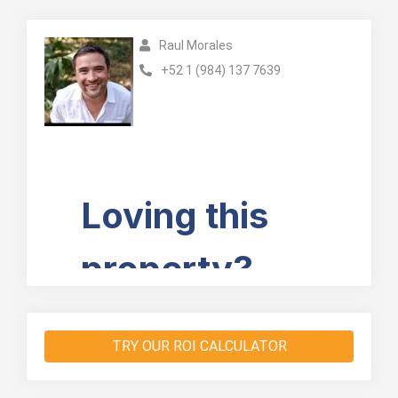
Raul Morales
+52 1 (984) 137 7639
TRY OUR ROI CALCULATOR