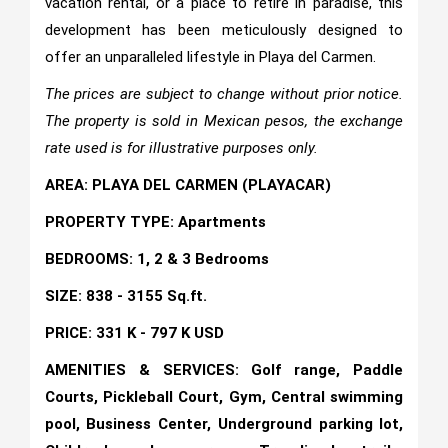
vacation rental, or a place to retire in paradise, this
development has been meticulously designed to
offer an unparalleled lifestyle in Playa del Carmen.
The prices are subject to change without prior notice.
The property is sold in Mexican pesos, the exchange
rate used is for illustrative purposes only.
AREA: PLAYA DEL CARMEN (PLAYACAR)
PROPERTY TYPE: Apartments
BEDROOMS: 1, 2 & 3 Bedrooms
SIZE: 838 - 3155 Sq.ft.
PRICE: 331 K - 797 K USD
AMENITIES & SERVICES: Golf range, Paddle
Courts, Pickleball Court, Gym, Central swimming
pool, Business Center, Underground parking lot,