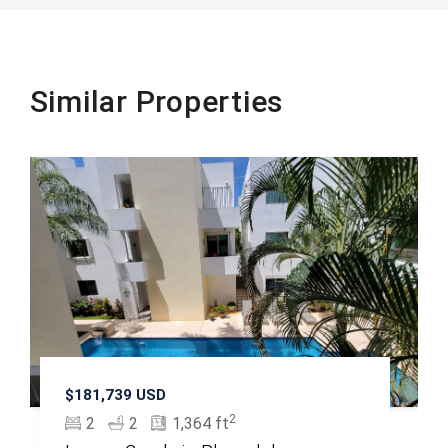
Similar Properties
$181,739 USD
2
2
2
1,364 ft