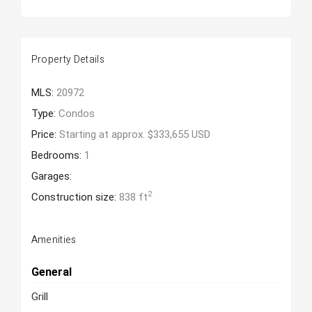
Property Details
MLS:
20972
Type:
Condos
Price:
Starting at approx. $333,655 USD
Bedrooms:
1
Garages:
2
Construction size:
838 ft
Amenities
General
Grill