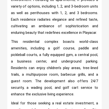
variety of options, including 1, 2, and 3-bedroom units
as well as penthouses with 1, 2, and 3 bedrooms.
Each residence radiates elegance and refined taste,
cultivating an ambiance of sophistication and
enduring beauty that redefines excellence in Playacar.
This residential complex boasts world-class
amenities, including a golf course, paddle and
pickleball courts, a fully equipped gym, a central pool,
a business center, and underground parking.
Residents can enjoy children's play areas, tree-lined
trails, a multipurpose room, barbecue grills, and a
guest room. The development also offers 24/7
security, a wading pool, and golf cart service to
enhance the exclusive living experience.
Ideal for those seeking a real estate investment, a