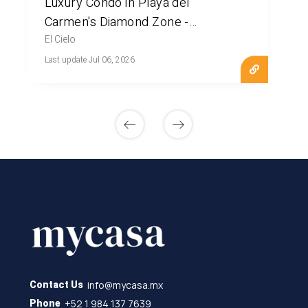
Luxury Condo in Playa del
Carmen's Diamond Zone -
MLS20909
El Cielo
Last update Jul 06, 2026
info@mycasa.mx
Contact Us
+52 1 984 137 7639
Phone