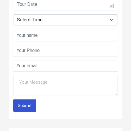
Submit