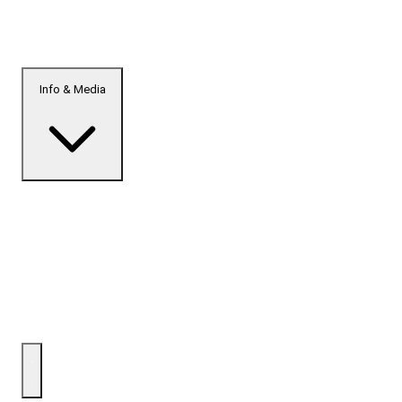
Info & Media