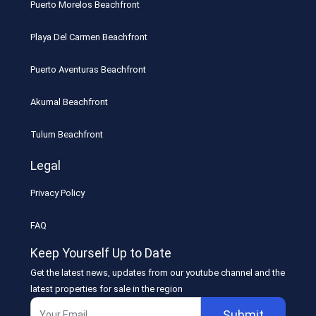
Puerto Morelos Beachfront
Playa Del Carmen Beachfront
Puerto Aventuras Beachfront
Akumal Beachfront
Tulum Beachfront
Legal
Privacy Policy
FAQ
Keep Yourself Up to Date
Get the latest news, updates from our youtube channel and the
latest properties for sale in the region
Submit