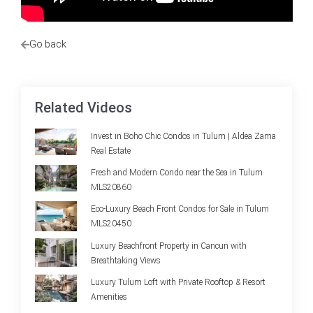
Go back
Related Videos
Invest in Boho Chic Condos in Tulum | Aldea Zama
Real Estate
Fresh and Modern Condo near the Sea in Tulum
MLS20860
Eco-Luxury Beach Front Condos for Sale in Tulum
MLS20450
Luxury Beachfront Property in Cancun with
Breathtaking Views
Luxury Tulum Loft with Private Rooftop & Resort
Amenities