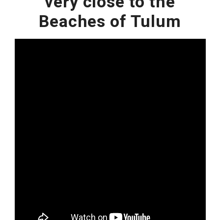
very close to the
Beaches of Tulum