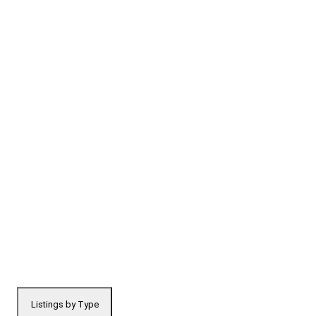
Listings by Type