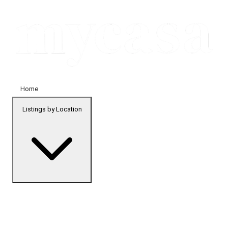
Home
Listings by Location