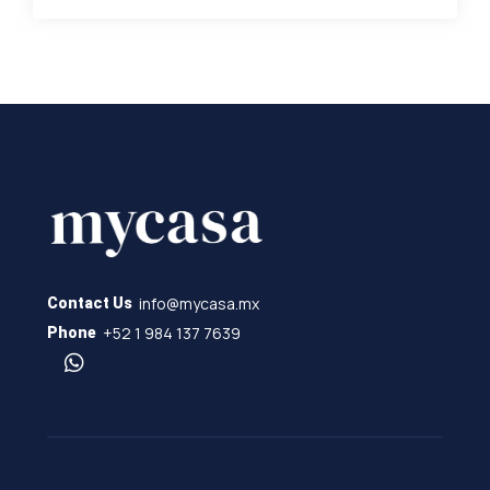
info@mycasa.mx
Contact Us
+52 1 984 137 7639
Phone