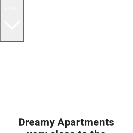
Info & Media
Buying in Mexico FAQ
About Us
How to Buy Real Estate Video Guide
Realtor Reality Shows
Blog Articles
Riviera Maya Real Estate News
Dreamy Apartments