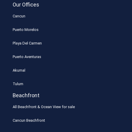
Our Offices
Cancun
Puerto Morelos
Playa Del Carmen
Puerto Aventuras
Akumal
Tulum
Beachfront
All Beachfront & Ocean View for sale
Cancun Beachfront