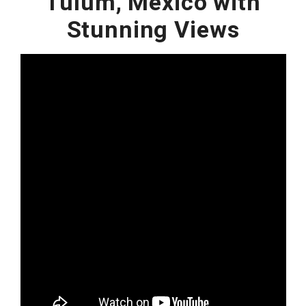
Tulum, Mexico with
Stunning Views