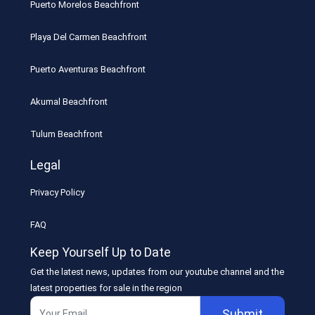
Puerto Morelos Beachfront
Playa Del Carmen Beachfront
Puerto Aventuras Beachfront
Akumal Beachfront
Tulum Beachfront
Legal
Privacy Policy
FAQ
Keep Yourself Up to Date
Get the latest news, updates from our youtube channel and the
latest properties for sale in the region
Submit