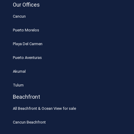
Our Offices
Cancun
Puerto Morelos
Playa Del Carmen
Puerto Aventuras
Akumal
Tulum
Beachfront
All Beachfront & Ocean View for sale
Cancun Beachfront