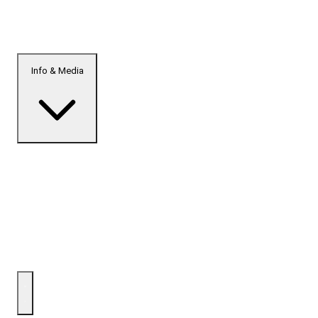
Info & Media