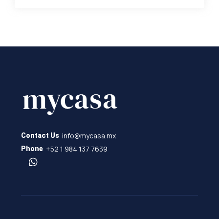
info@mycasa.mx
Contact Us
+52 1 984 137 7639
Phone