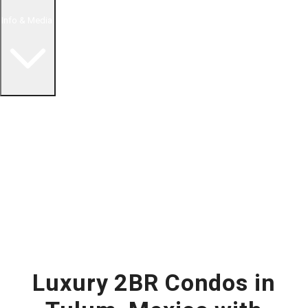
Info & Media
Buying in Mexico FAQ
About Us
How to Buy Real Estate Video Guide
Realtor Reality Shows
Blog Articles
Riviera Maya Real Estate News
Luxury 2BR Condos in