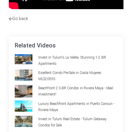
Go back
Related Videos
Invest in Tulum's La Veleta: Stunning 1-2 BR
Apartments
Excellent Condo Pre-Sale in Costa Mujeres
MLS20555
Beachfront 2-3 BR Condos in Riviera Maya - Ideal
Investment!
Luxury Beachfront Apartments in Puerto Cancun -
Riviera Maya
Invest in Tulum Real Estate - Tulum Getaway
Condos for Sale