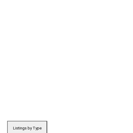
Listings by Type