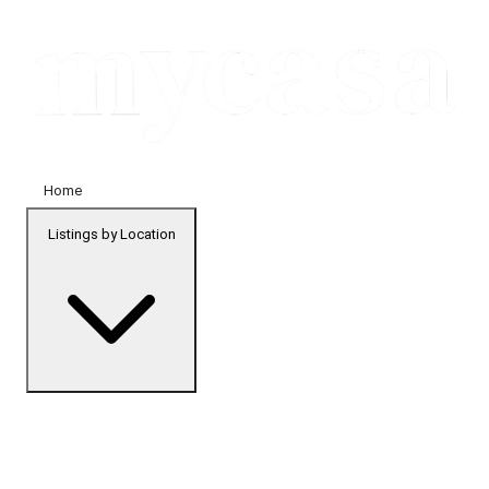
Home
Listings by Location