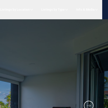
Listings by Location
Listings by Type
Info & Media