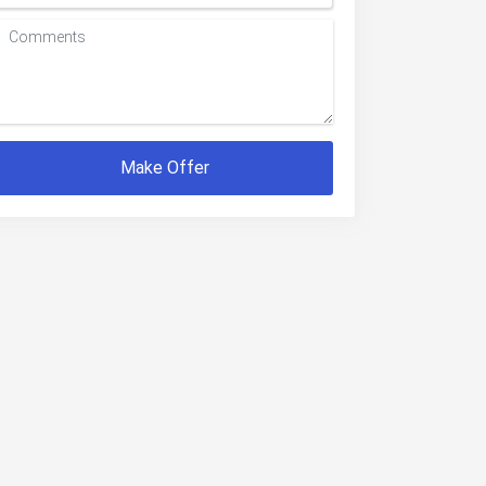
Make Offer