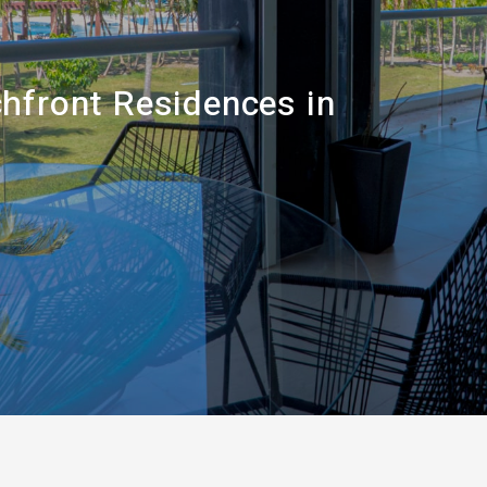
hfront Residences in