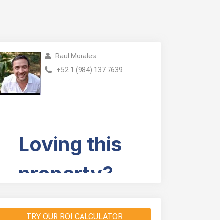
Raul Morales
+52 1 (984) 137 7639
TRY OUR ROI CALCULATOR