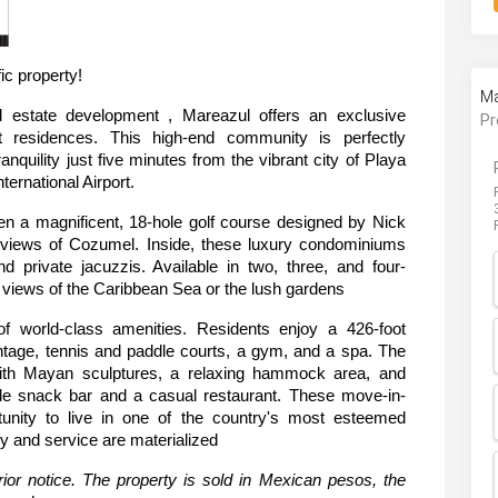
ic property!
Ma
al estate development , Mareazul offers an exclusive 
Pr
nt residences. This high-end community is perfectly 
anquility just five minutes from the vibrant city of Playa 
ernational Airport.
n a magnificent, 18-hole golf course designed by Nick 
 views of Cozumel. Inside, these luxury condominiums 
nd private jacuzzis. Available in two, three, and four-
views of the Caribbean Sea or the lush gardens
f world-class amenities. Residents enjoy a 426-foot 
ntage, tennis and paddle courts, a gym, and a spa. The 
with Mayan sculptures, a relaxing hammock area, and 
side snack bar and a casual restaurant. These move-in-
unity to live in one of the country's most esteemed 
y and service are materialized
ior notice. The property is sold in Mexican pesos, the 