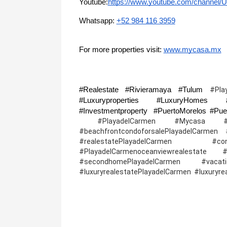
Youtube:
https://www.youtube.com/channe
Whatsapp: 
+52 984 116 3959
For more properties visit: 
www.mycasa.mx
#Realestate #Rivieramaya #Tulum 
#Pla
#Luxuryproperties #LuxuryHomes #R
 #PlayadelCarmen #Mycasa #Playade
#beachfrontcondoforsalePlayadelCarmen #l
#realestatePlayadelCarmen #cond
#PlayadelCarmenoceanviewrealestate
#secondhomePlayadelCarmen #vacation
#luxuryrealestatePlayadelCarmen  #luxuryr