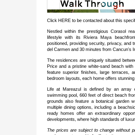
Click 
HERE
 to be contacted about this specif
Nestled within the prestigious Corasol re
lifestyle with its Riviera Maya beachfro
positioned, providing security, privacy, and tr
del Carmen and 30 minutes from Cancun's Int
The residences are uniquely situated betwee
Price and a pristine white-sand beach with
feature superior finishes, large terraces, a
bedroom layouts, each home offers stunning 
Life at Mareazul is defined by an array o
swimming pool, 660 feet of direct beach fro
grounds also feature a botanical garden 
multiple dining options, including a beach
ready homes offer an extraordinary opport
developments, where high standards of luxur
The prices are subject to change without pr