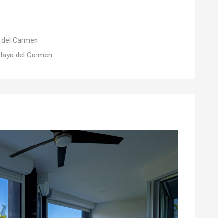
 del Carmen
Playa del Carmen