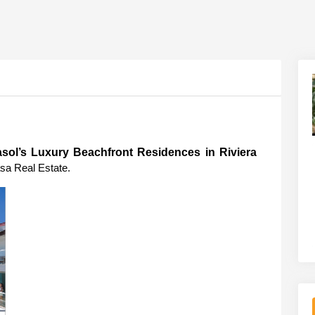
sol’s Luxury Beachfront Residences in Riviera 
sa Real Estate.