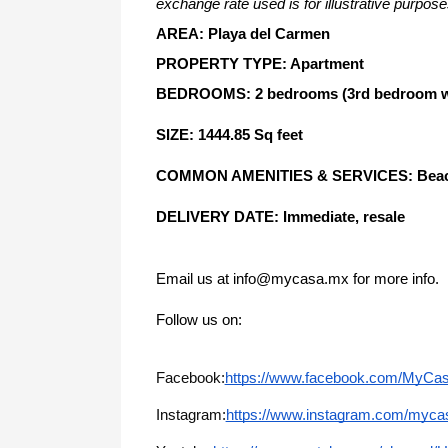
exchange rate used is for illustrative purpose
AREA: Playa del Carmen
PROPERTY TYPE: Apartment
BEDROOMS: 2 bedrooms (3rd bedroom with
SIZE: 1444.85 Sq feet
COMMON AMENITIES & SERVICES: Beachfro
DELIVERY DATE: Immediate, resale
Email us at info@mycasa.mx for more info.
Follow us on: 
Facebook:
https://www.facebook.com/MyCa
Instagram:
https://www.instagram.com/mycas