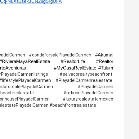
l/UCq-N8Xs3sekJCN28gSrgUFA
#Akumal 
yadelCarmen #condoforsalePlayadelCarmen 
ivieraMayaRealEstate #RealtorLife #Realtor 
#Investmentproperty  #PuertoMorelos #PuertoAventuras              #MyCasaRealEstate #Tulum 
lCarmenlistings #selvacorealtybeachfront  
ifestylePlayadelCarmen #PlayadelCarmenrealestate  
oforsalePlayadelCarmen #PlayadelCarmen 
 #beachrealestate   #retireinPlayadelCarmen 
housePlayadelCarmen #luxuryrealestatemexico 
ealestatePlayadelCarmen #beachfrontrealestate