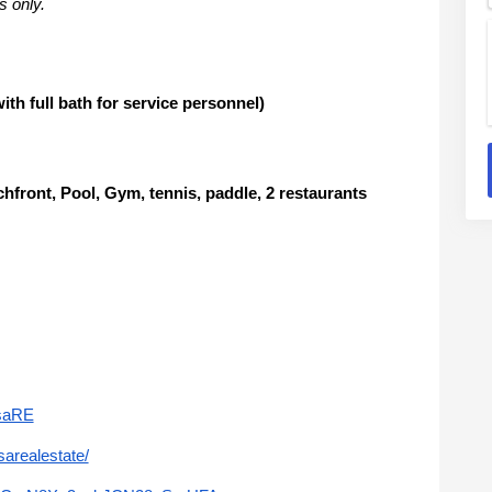
s only.
 full bath for service personnel)
nt, Pool, Gym, tennis, paddle, 2 restaurants
saRE
arealestate/