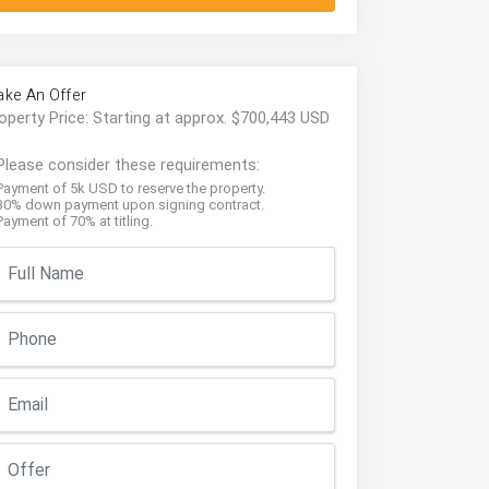
ke An Offer
operty Price: Starting at approx. $700,443 USD
Please consider these requirements:
Payment of 5k USD to reserve the property.
30% down payment upon signing contract.
Payment of 70% at titling.