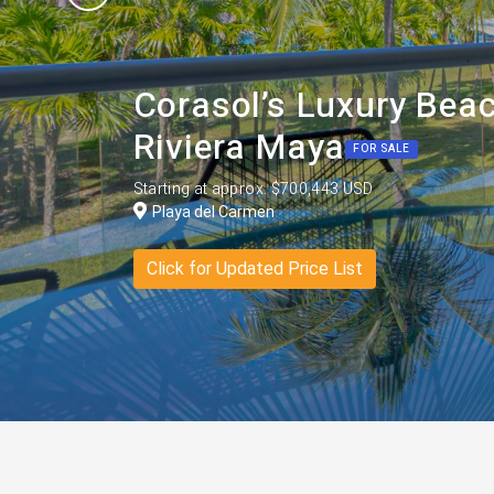
Corasol’s Luxury Beac
Riviera Maya
FOR SALE
Starting at approx. $700,443 USD
Playa del Carmen
Click for Updated Price List