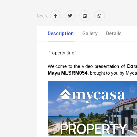
Share:
Description
Gallery
Details
Property Brief
 Cora
Welcome to the video presentation of
Maya MLSRM054. 
brought to you by Myca