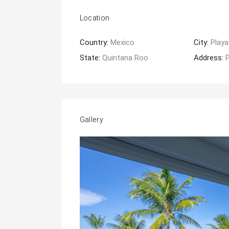
Location
Country:
Mexico
City:
Playa
State:
Quintana Roo
Address:
Gallery