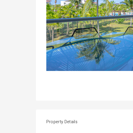
Property Details