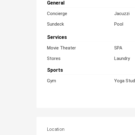
General
Concierge
Jacuzzi
Sundeck
Pool
Services
Movie Theater
SPA
Stores
Laundry
Sports
Gym
Yoga Stud
Location