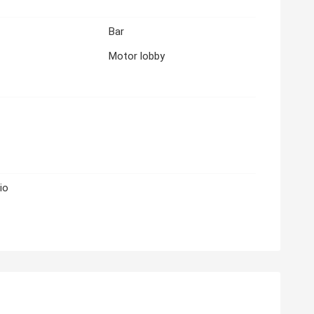
Bar
Motor lobby
io