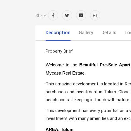
Share:
Description
Gallery
Details
Lo
Property Brief
Welcome to the
Beautiful Pre-Sale Apa
Mycasa Real Estate.
This amazing development is located in Re
purchases and investment in Tulum. Close
beach and still keeping in touch with nature
This development has every potential as a
investment with many amenities and an exce
AREA: Tulum