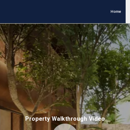
Home
Property Walkthrough Video