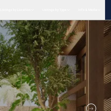
Listings by Location
Listings by Type
Info & Media