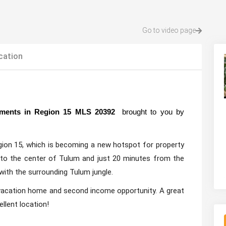
Go to video page
cation
rtments in Region 15 MLS 20392
brought to you by
gion 15, which is becoming a new hotspot for property
 to the center of Tulum and just 20 minutes from the
 with the surrounding Tulum jungle.
 vacation home and second income opportunity. A great
llent location!