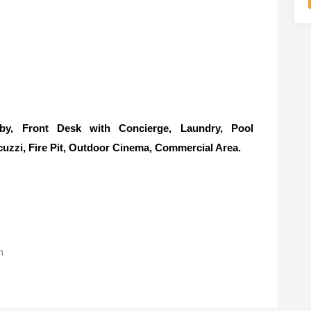
, Front Desk with Concierge, Laundry, Pool
cuzzi, Fire Pit, Outdoor Cinema, Commercial Area.
m