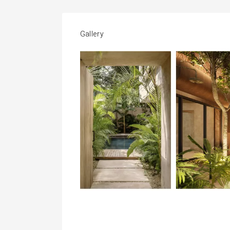
Gallery