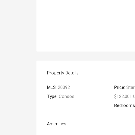
Property Details
MLS:
20392
Price:
Star
Type:
Condos
$122,001 
Bedrooms
Amenities