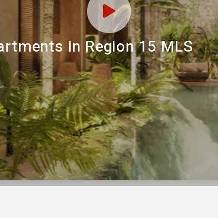
partments in Region 15 MLS