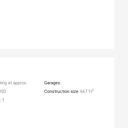
ting at approx.
Garages:
2
USD
Construction size:
667 ft
:
1