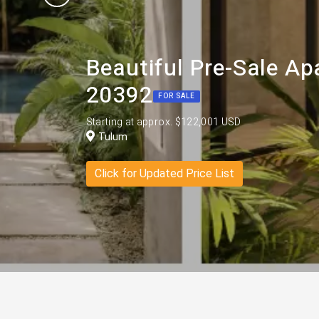
Beautiful Pre-Sale A
20392
FOR SALE
Starting at approx. $122,001 USD
Tulum
Click for Updated Price List