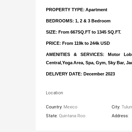
PROPERTY TYPE: Apartment
BEDROOMS: 1, 2 & 3 Bedroom
SIZE: From 667SQ.FT to 1345 SQ.FT.
PRICE: From 119k to 244k USD
AMENITIES & SERVICES: Motor Lobby
Central,Yoga Area, Spa, Gym, Sky Bar, Ja
DELIVERY DATE: December 2023
Location
Country:
Mexico
City:
Tulu
State:
Quintana Roo
Address: