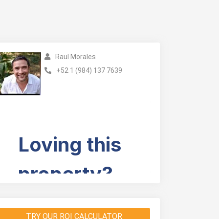
Raul Morales
+52 1 (984) 137 7639
TRY OUR ROI CALCULATOR