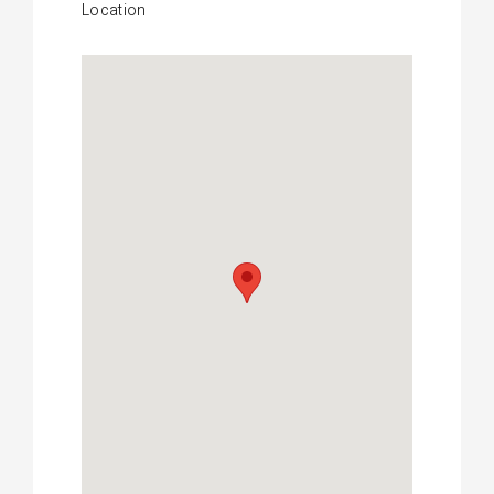
Location