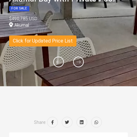
FOR SALE
$490,785 USD
Akumal
Click for Updated Price List
Share: