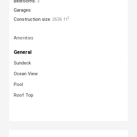
Bedrooms:
3
Garages:
2
Construction size:
2636 ft
Amenities
General
Sundeck
Ocean View
Pool
Roof Top