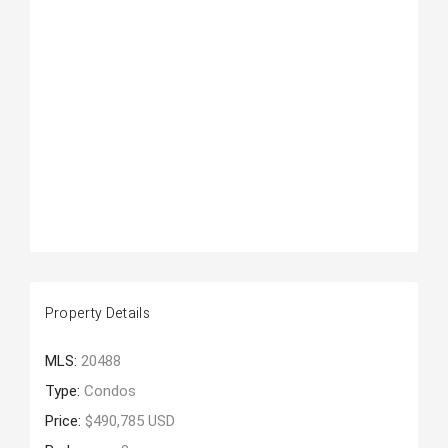
Property Details
MLS:
20488
Type:
Condos
Price:
$490,785 USD