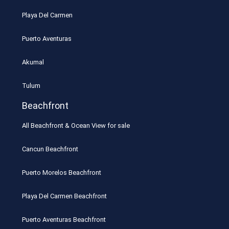
Playa Del Carmen
Puerto Aventuras
Akumal
Tulum
Beachfront
All Beachfront & Ocean View for sale
Cancun Beachfront
Puerto Morelos Beachfront
Playa Del Carmen Beachfront
Puerto Aventuras Beachfront