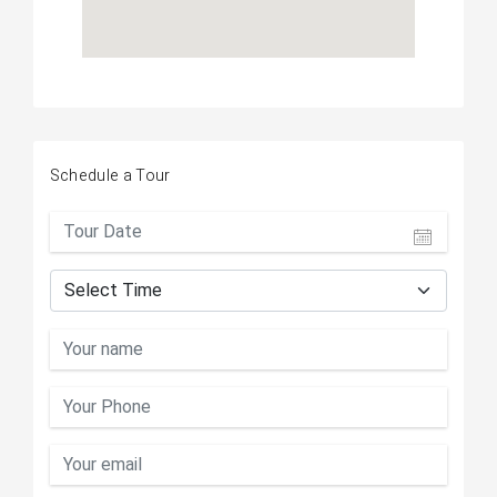
Schedule a Tour