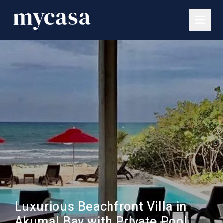
Luxurious Beachfront Villa in
Akumal Bay with Private Pool