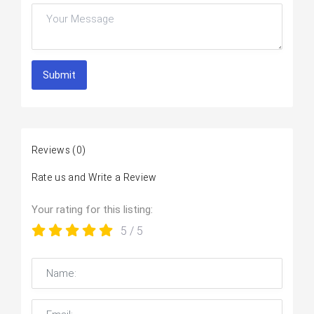
Submit
Reviews
(0)
Rate us and Write a Review
Your rating for this listing:
5
/ 5