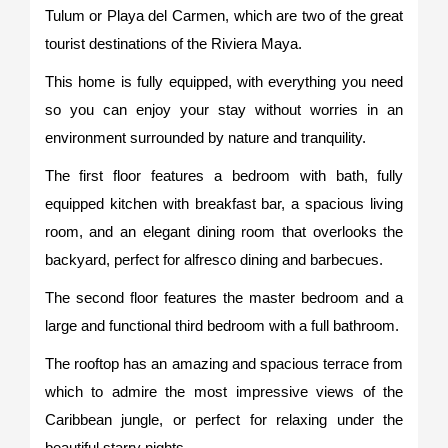
Tulum or Playa del Carmen, which are two of the great
tourist destinations of the Riviera Maya.
This home is fully equipped, with everything you need
so you can enjoy your stay without worries in an
environment surrounded by nature and tranquility.
The first floor features a bedroom with bath, fully
equipped kitchen with breakfast bar, a spacious living
room, and an elegant dining room that overlooks the
backyard, perfect for alfresco dining and barbecues.
The second floor features the master bedroom and a
large and functional third bedroom with a full bathroom.
The rooftop has an amazing and spacious terrace from
which to admire the most impressive views of the
Caribbean jungle, or perfect for relaxing under the
beautiful starry nights.