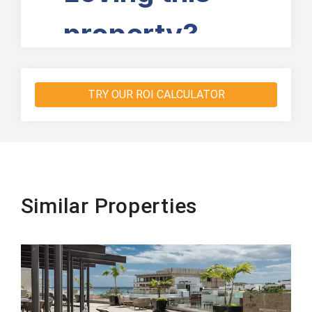
TRY OUR ROI CALCULATOR
Similar Properties