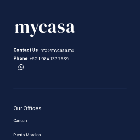
info@mycasa.mx
Contact Us
+52 1 984 137 7639
Phone
Our Offices
Cancun
Puerto Morelos