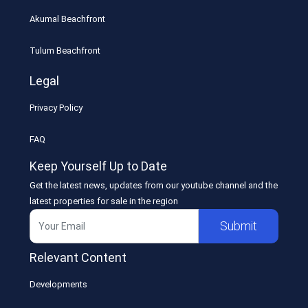
Akumal Beachfront
Tulum Beachfront
Legal
Privacy Policy
FAQ
Keep Yourself Up to Date
Get the latest news, updates from our youtube channel and the
latest properties for sale in the region
Submit
Relevant Content
Developments