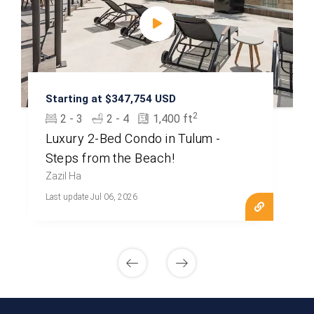
Starting at $347,754 USD
2
2 - 3
2 - 4
1,400 ft
Luxury 2-Bed Condo in Tulum -
Steps from the Beach!
Zazil Ha
Last update Jul 06, 2026