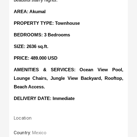
AREA: Akumal
PROPERTY TYPE: Townhouse
BEDROOMS: 3 Bedrooms
SIZE: 2636 sq.ft.
PRICE: 489.000 USD
AMENITIES & SERVICES: Ocean View Pool,
Lounge Chairs, Jungle View Backyard, Rooftop,
Beach Access.
DELIVERY DATE
:
Immediate
Location
Country:
Mexico