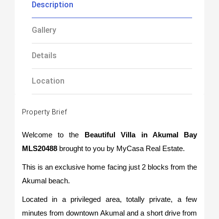
Description
Gallery
Details
Location
Property Brief
Welcome to the
Beautiful Villa in Akumal Bay
MLS20488
brought to you by MyCasa Real Estate.
This is an exclusive home facing just 2 blocks from the
Akumal beach.
Located in a privileged area, totally private, a few
minutes from downtown Akumal and a short drive from