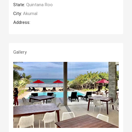
State:
Quintana Roo
City:
Akumal
Address:
Gallery