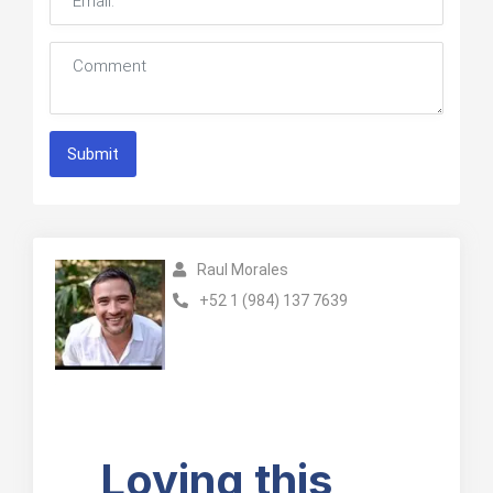
Submit
Raul Morales
+52 1 (984) 137 7639