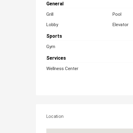
General
Grill
Pool
Lobby
Elevator
Sports
Gym
Services
Wellness Center
Location