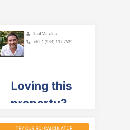
Raul Morales
+52 1 (984) 137 7639
TRY OUR ROI CALCULATOR