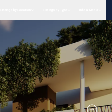
Listings by Location
Listings by Type
Info & Media