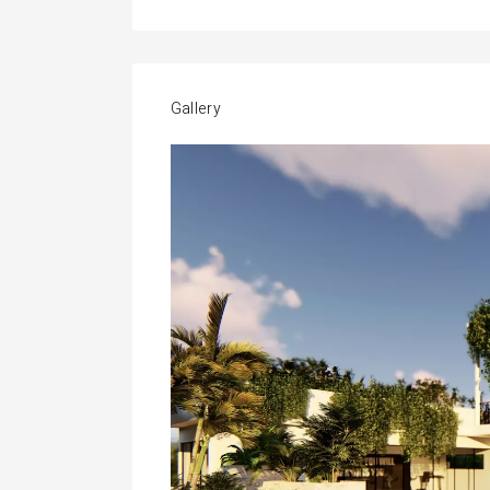
Gallery