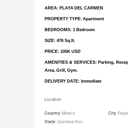
AREA: PLAYA DEL CARMEN
PROPERTY TYPE: Apartment
BEDROOMS: 1 Bedroom
SIZE: 476 Sq.ft.
PRICE: 105K USD
AMENITIES & SERVICES: Parking, Reception
Area, Grill, Gym.
DELIVERY DATE
: Immediate
Location
Country:
Mexico
City:
Playa
State:
Quintana Roo