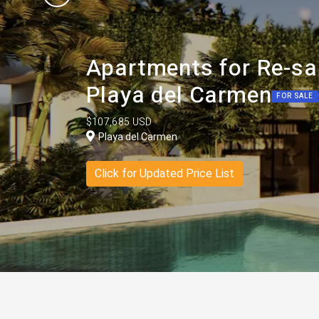
Apartments for Re-sa
Playa del Carmen
FOR SALE
$107,685 USD
Playa del Carmen
Click for Updated Price List