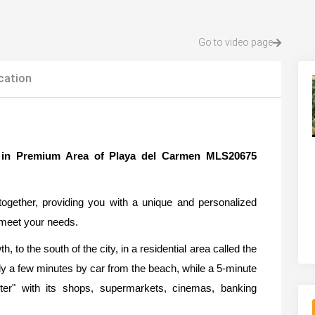
Go to video page
cation
e in Premium Area of Playa del Carmen MLS20675
ogether, providing you with a unique and personalized
o meet your needs.
th, to the south of the city, in a residential area called the
ly a few minutes by car from the beach, while a 5-minute
er" with its shops, supermarkets, cinemas, banking