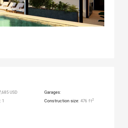
7,685 USD
Garages:
2
:
1
Construction size:
476 ft