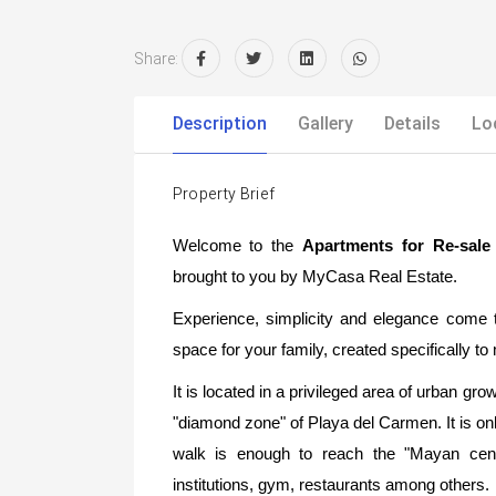
Share:
Description
Gallery
Details
Lo
Property Brief
Welcome to the
Apartments for Re-sal
brought to you by MyCasa Real Estate.
Experience, simplicity and elegance come t
space for your family, created specifically t
It is located in a privileged area of urban grow
"diamond zone" of Playa del Carmen. It is on
walk is enough to reach the "Mayan cent
institutions, gym, restaurants among others.