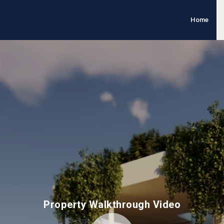
Home
Property Walkthrough Video