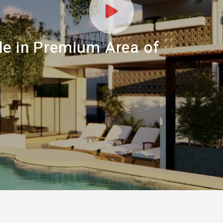
le in Premium Area of