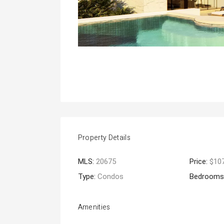
Property Details
MLS:
20675
Price:
$10
Type:
Condos
Bedrooms
Amenities