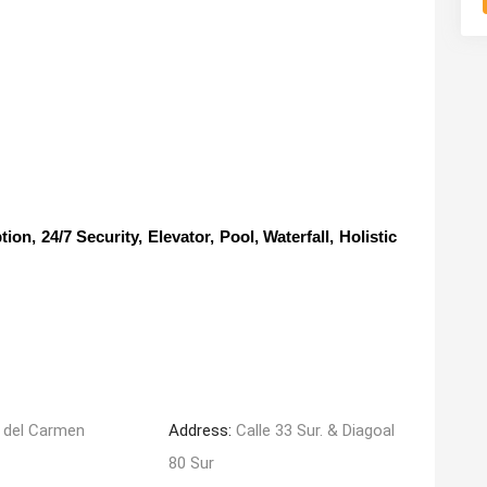
, 24/7 Security, Elevator, Pool, Waterfall, Holistic
 del Carmen
Address:
Calle 33 Sur. & Diagoal
80 Sur