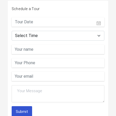
Schedule a Tour
Submit