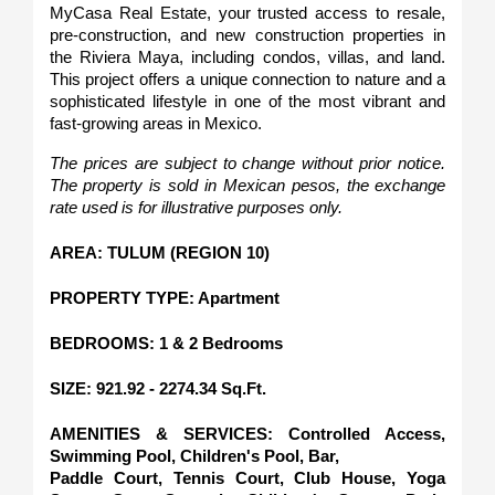
MyCasa Real Estate, your trusted access to resale, 
pre-construction, and new construction properties in 
the Riviera Maya, including condos, villas, and land. 
This project offers a unique connection to nature and a 
sophisticated lifestyle in one of the most vibrant and 
fast-growing areas in Mexico.
The prices are subject to change without prior notice. 
The property is sold in Mexican pesos, the exchange 
rate used is for illustrative purposes only.
AREA: TULUM (REGION 10)
PROPERTY TYPE: Apartment
BEDROOMS: 1 & 2 Bedrooms
SIZE: 921.92 - 2274.34 Sq.Ft.
AMENITIES & SERVICES: Controlled Access, 
Swimming Pool, Children's Pool, Bar,
Paddle Court, Tennis Court, Club House, Yoga 