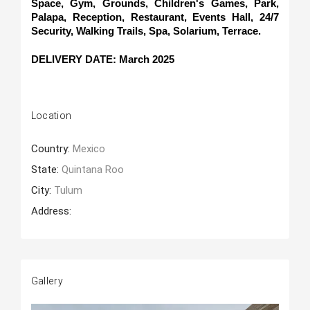
Space, Gym, Grounds, Children's Games, Park, 
Palapa, Reception, Restaurant, Events Hall, 24/7 
Security, Walking Trails, Spa, Solarium, Terrace.
DELIVERY DATE: March 2025
Location
Country:
Mexico
State:
Quintana Roo
City:
Tulum
Address:
Gallery