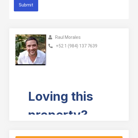
Submit
Raul Morales
+52 1 (984) 137 7639