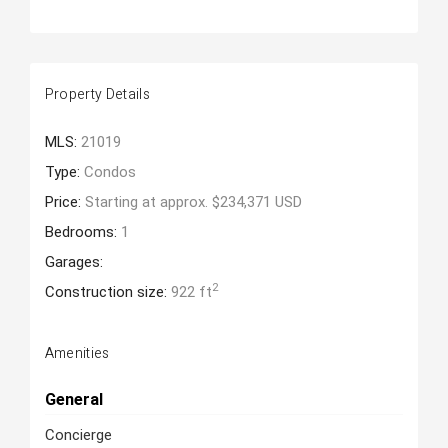
Property Details
MLS:
21019
Type:
Condos
Price:
Starting at approx. $234,371 USD
Bedrooms:
1
Garages:
2
Construction size:
922 ft
Amenities
General
Concierge