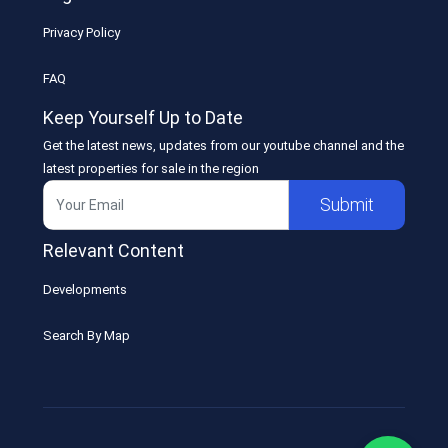
Privacy Policy
FAQ
Keep Yourself Up to Date
Get the latest news, updates from our youtube channel and the
latest properties for sale in the region
Submit
Relevant Content
Developments
Search By Map