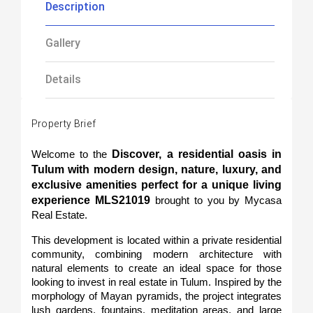
Description
Gallery
Details
Property Brief
Discover, a residential oasis in 
Welcome to the 
Tulum with modern design, nature, luxury, and 
exclusive amenities perfect for a unique living 
experience MLS21019
 brought to you by Mycasa 
Real Estate.
This development is located within a private residential 
community, combining modern architecture with 
natural elements to create an ideal space for those 
looking to invest in real estate in Tulum. Inspired by the 
morphology of Mayan pyramids, the project integrates 
lush gardens, fountains, meditation areas, and large 