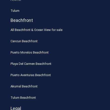
Tulum
Beachfront
All Beachfront & Ocean View for sale
Cancun Beachfront
Puerto Morelos Beachfront
Playa Del Carmen Beachfront
Puerto Aventuras Beachfront
Akumal Beachfront
Tulum Beachfront
Legal