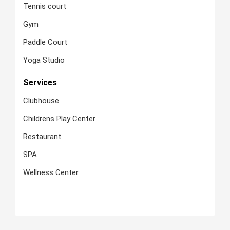
Tennis court
Gym
Paddle Court
Yoga Studio
Services
Clubhouse
Childrens Play Center
Restaurant
SPA
Wellness Center