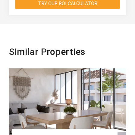
TRY OUR ROI CALCULATOR
Similar Properties