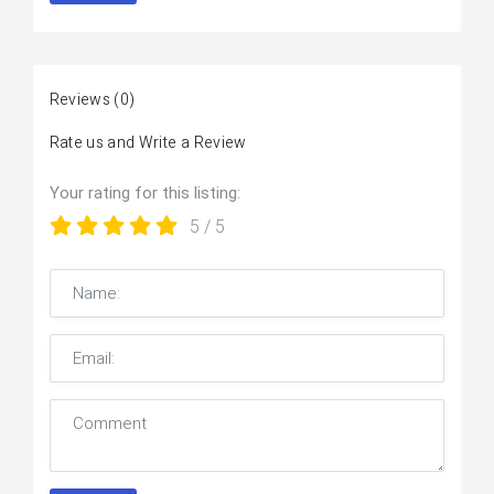
Reviews
(0)
Rate us and Write a Review
Your rating for this listing:
5
/ 5