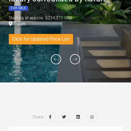
FOR SALE
Starting at approx. $234,371 USD
Tulum
Click for Updated Price List
Share: