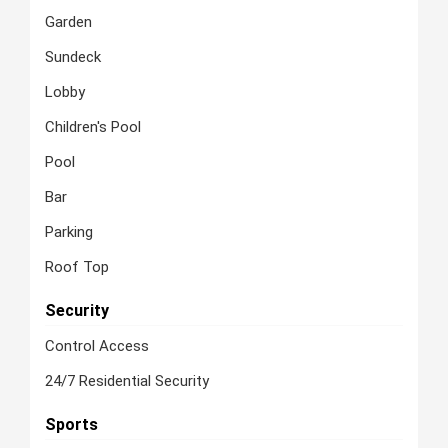
Garden
Sundeck
Lobby
Children's Pool
Pool
Bar
Parking
Roof Top
Security
Control Access
24/7 Residential Security
Sports