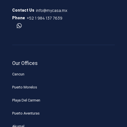
info@mycasa.mx
Contact Us
+52 1 984 137 7639
Phone
Our Offices
Cancun
Puerto Morelos
Playa Del Carmen
Puerto Aventuras
Akumal