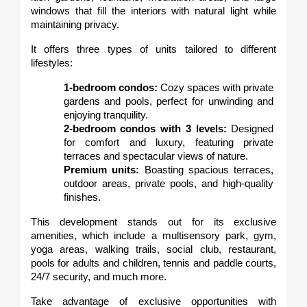
windows that fill the interiors with natural light while 
maintaining privacy.
It offers three types of units tailored to different 
lifestyles:
1-bedroom condos:
 Cozy spaces with private 
gardens and pools, perfect for unwinding and 
enjoying tranquility.
2-bedroom condos with 3 levels:
 Designed 
for comfort and luxury, featuring private 
terraces and spectacular views of nature.
Premium units:
 Boasting spacious terraces, 
outdoor areas, private pools, and high-quality 
finishes.
This development stands out for its exclusive 
amenities, which include a multisensory park, gym, 
yoga areas, walking trails, social club, restaurant, 
pools for adults and children, tennis and paddle courts, 
24/7 security, and much more.
Take advantage of exclusive opportunities with 