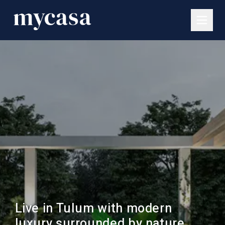
Live in Tulum with modern
luxury surrounded by nature.