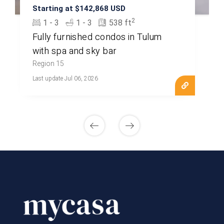
Starting at $142,868 USD
2
1 - 3
1 - 3
538 ft
Fully furnished condos in Tulum
with spa and sky bar
Region 15
Last update Jul 06, 2026