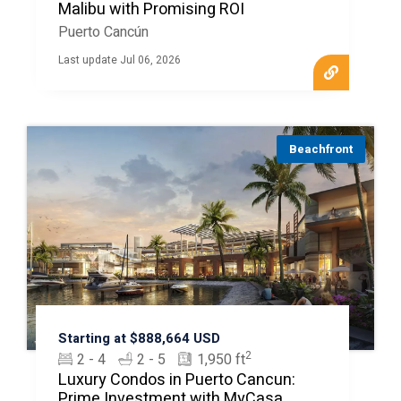
Malibu with Promising ROI
Puerto Cancún
Last update Jul 06, 2026
Beachfront
Starting at $888,664 USD
2
2 - 4
2 - 5
1,950 ft
Luxury Condos in Puerto Cancun:
Prime Investment with MyCasa