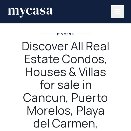
mycasa
Discover All Real
Estate Condos,
Houses & Villas
for sale in
Cancun, Puerto
Morelos, Playa
del Carmen,