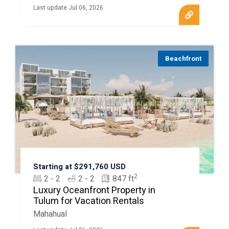
Last update Jul 06, 2026
Beachfront
Starting at $291,760 USD
2
2 - 2
2 - 2
847 ft
Luxury Oceanfront Property in
Tulum for Vacation Rentals
Mahahual