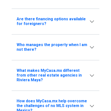
Are there financing options available
for foreigners?
Who manages the property when I am
not there?
What makes MyCasa.mx different
from other real estate agencies in
Riviera Maya?
How does MyCasa.mx help overcome
the challenges of no MLS system in
Mexico?