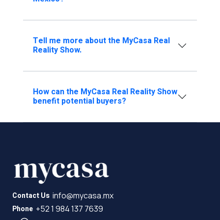
Tell me more about the MyCasa Real
Reality Show.
How can the MyCasa Real Reality Show
benefit potential buyers?
info@mycasa.mx
Contact Us
+52 1 984 137 7639
Phone