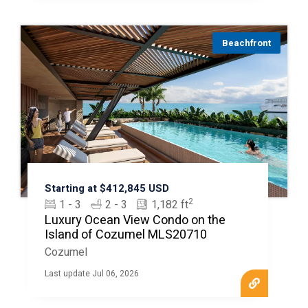
Beachfront
Starting at $412,845 USD
2
1 - 3
2 - 3
1,182 ft
Luxury Ocean View Condo on the
Island of Cozumel MLS20710
Cozumel
Last update Jul 06, 2026