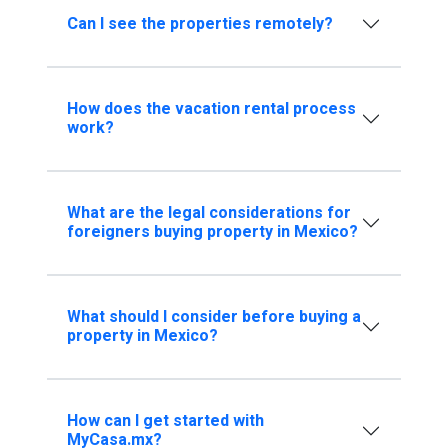
Can I see the properties remotely?
How does the vacation rental process
work?
What are the legal considerations for
foreigners buying property in Mexico?
What should I consider before buying a
property in Mexico?
How can I get started with
MyCasa.mx?