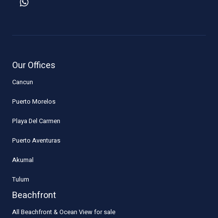
Our Offices
Cancun
Puerto Morelos
Playa Del Carmen
Puerto Aventuras
Akumal
Tulum
Beachfront
All Beachfront & Ocean View for sale