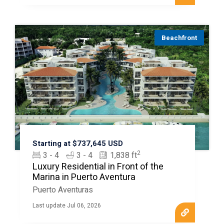
Beachfront
Starting at $737,645 USD
2
3 - 4
3 - 4
1,838 ft
Luxury Residential in Front of the
Marina in Puerto Aventura
Puerto Aventuras
Last update Jul 06, 2026