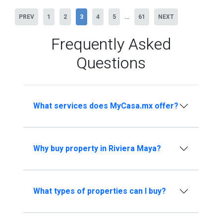
...
PREV
1
2
3
4
5
61
NEXT
Frequently Asked
Questions
What services does MyCasa.mx offer?
Why buy property in Riviera Maya?
What types of properties can I buy?