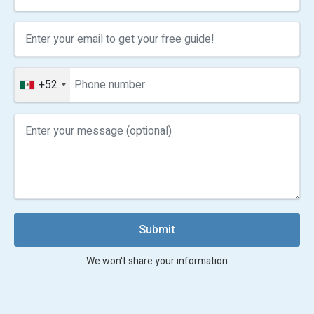
+52
Submit
We won't share your information