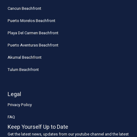
Cancun Beachfront
Puerto Morelos Beachfront
Playa Del Carmen Beachfront
Puerto Aventuras Beachfront
Akumal Beachfront
Tulum Beachfront
Legal
Privacy Policy
FAQ
Keep Yourself Up to Date
Get the latest news, updates from our youtube channel and the latest