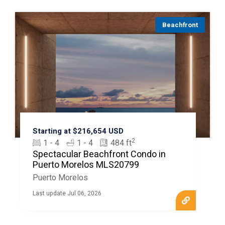
Beachfront
Starting at $216,654 USD
2
1 - 4
1 - 4
484 ft
Spectacular Beachfront Condo in
Puerto Morelos MLS20799
Puerto Morelos
Last update Jul 06, 2026