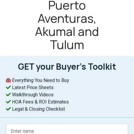
Puerto
Aventuras,
Akumal and
Tulum
GET your Buyer’s Toolkit
Everything You Need to Buy
Latest Price Sheets
Walkthrough Videos
HOA Fees & ROI Estimates
Legal & Closing Checklist