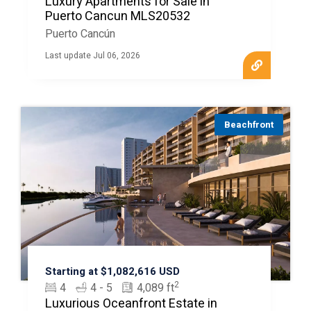
Luxury Apartments for Sale in
Puerto Cancun MLS20532
Puerto Cancún
Last update Jul 06, 2026
Beachfront
Starting at $1,082,616 USD
2
4
4 - 5
4,089 ft
Luxurious Oceanfront Estate in