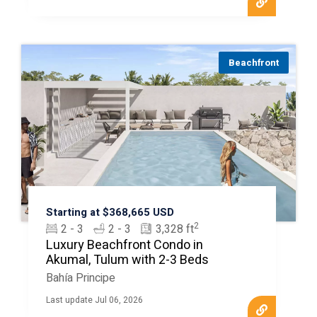
Beachfront
Starting at $368,665 USD
2
2 - 3
2 - 3
3,328 ft
Luxury Beachfront Condo in
Akumal, Tulum with 2-3 Beds
Bahía Principe
Last update Jul 06, 2026