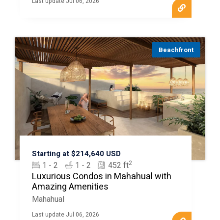
Last update Jul 06, 2026
Beachfront
Starting at $214,640 USD
2
1 - 2
1 - 2
452 ft
Luxurious Condos in Mahahual with
Amazing Amenities
Mahahual
Last update Jul 06, 2026