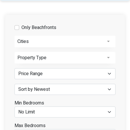
Only Beachfronts
Cities
Property Type
Min Bedrooms
Max Bedrooms