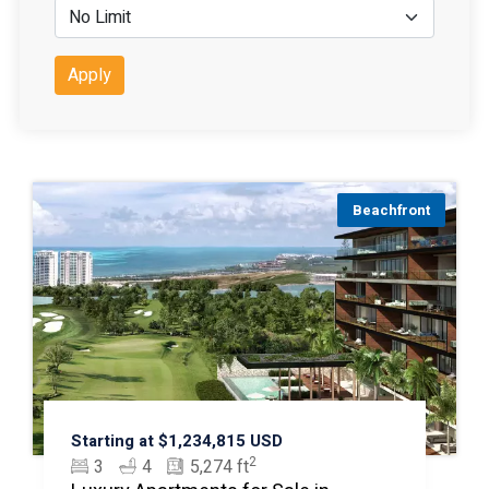
Apply
Beachfront
Starting at $1,234,815 USD
2
3
4
5,274 ft