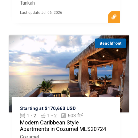
Tankah
Last update Jul 06, 2026
Beachfront
Starting at $170,663 USD
2
1 - 2
1 - 2
603 ft
Modern Caribbean Style
Apartments in Cozumel MLS20724
Cozumel