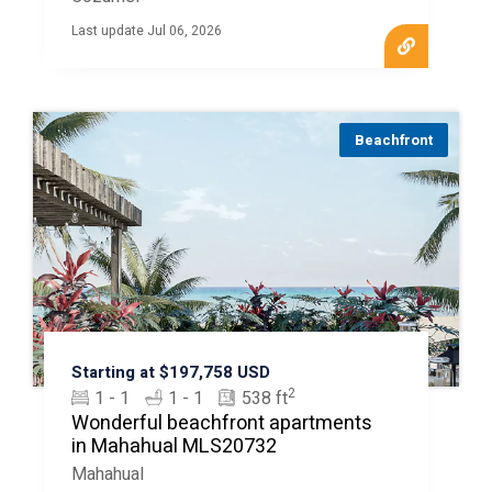
Last update Jul 06, 2026
Beachfront
Starting at $197,758 USD
2
1 - 1
1 - 1
538 ft
Wonderful beachfront apartments
in Mahahual MLS20732
Mahahual