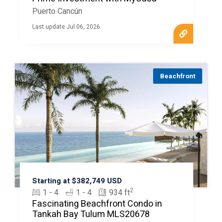
Puerto Cancún
Last update Jul 06, 2026
Beachfront
Starting at $382,749 USD
2
1 - 4
1 - 4
934 ft
Fascinating Beachfront Condo in
Tankah Bay Tulum MLS20678