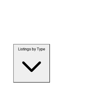
Listings by Type