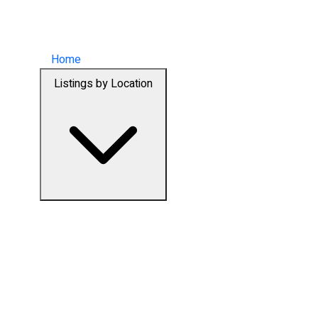
Home
Listings by Location