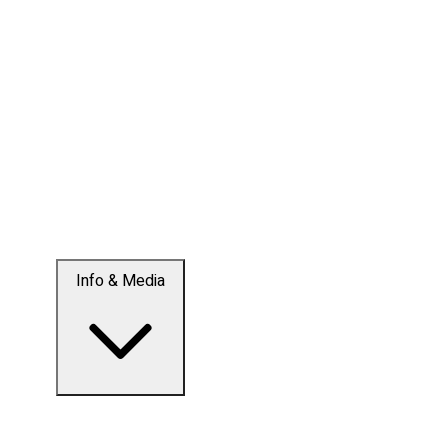
Info & Media