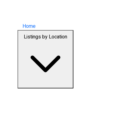
Home
Listings by Location