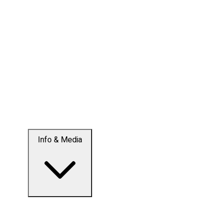
Info & Media