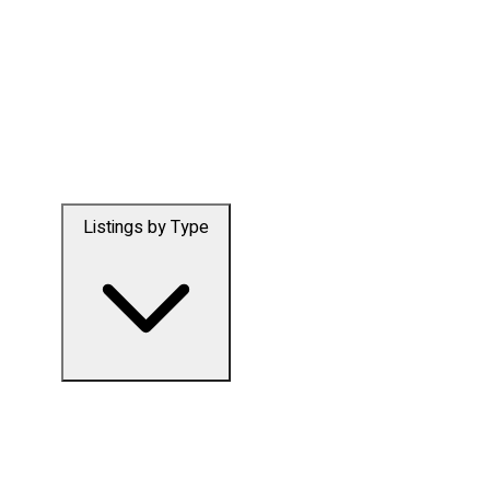
Listings by Type