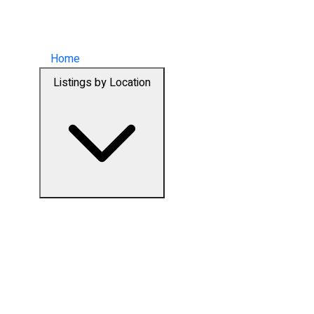
Home
Listings by Location