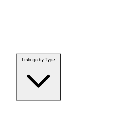
Listings by Type