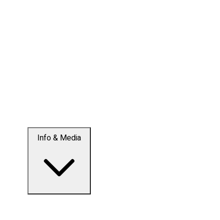
Info & Media