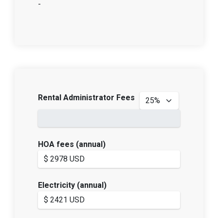
-
Rental Administrator Fees
HOA fees (annual)
Electricity (annual)