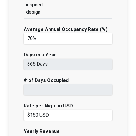
inspired
design
Average Annual Occupancy Rate (%)
Days in a Year
# of Days Occupied
Rate per Night in USD
Yearly Revenue