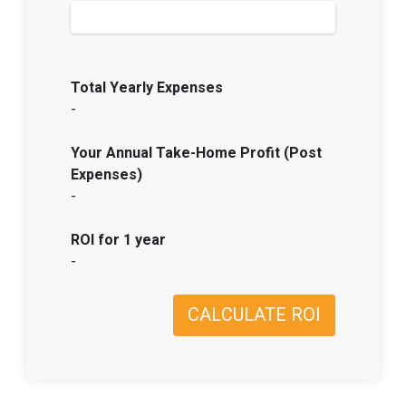
Total Yearly Expenses
-
Your Annual Take-Home Profit (Post
Expenses)
-
ROI for 1 year
-
CALCULATE ROI