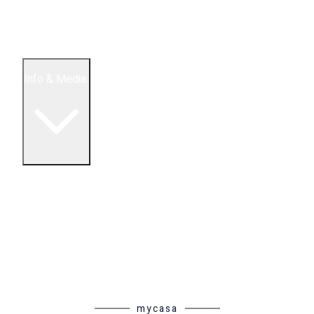
5 Bedroom Condos
Houses
Land & Lots
Info & Media
Buying in Mexico FAQ
About Us
How to Buy Real Estate Video Guide
Realtor Reality Shows
Blog Articles
Riviera Maya Real Estate News
mycasa