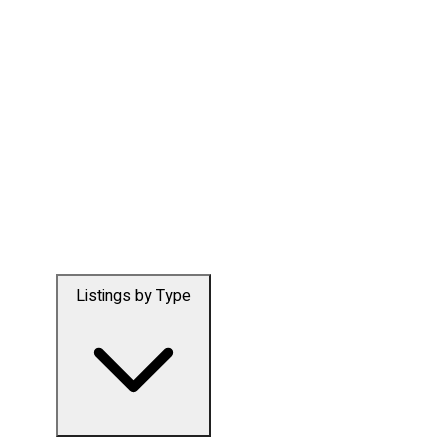
Listings by Type