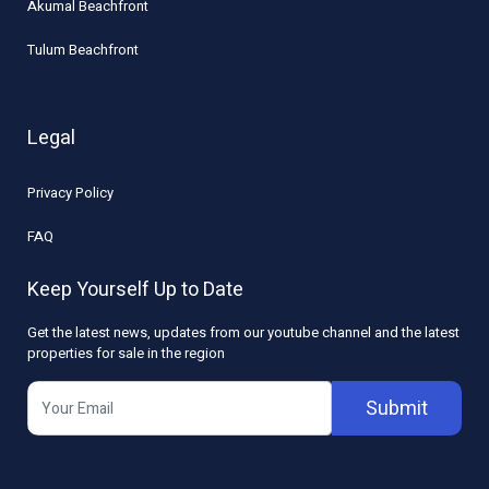
Akumal Beachfront
Tulum Beachfront
Legal
Privacy Policy
FAQ
Keep Yourself Up to Date
Get the latest news, updates from our youtube channel and the latest
properties for sale in the region
Submit