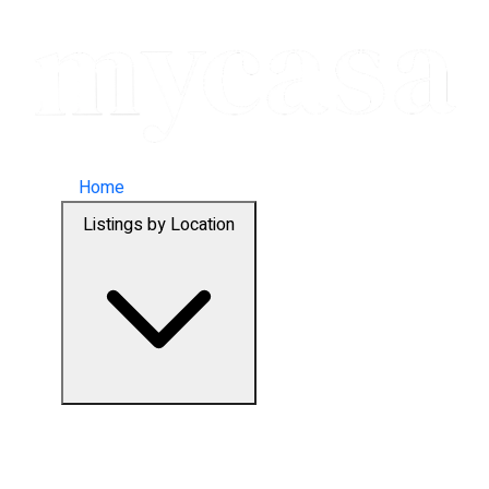
Home
Listings by Location