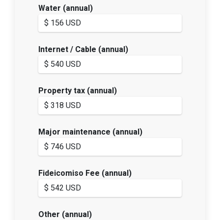
Water (annual)
Internet / Cable (annual)
Property tax (annual)
Major maintenance (annual)
Fideicomiso Fee (annual)
Other (annual)