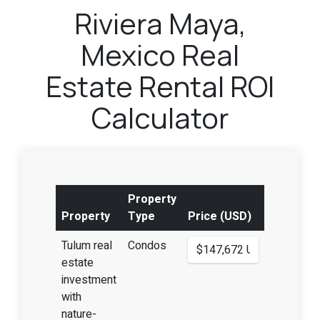
Riviera Maya,
Mexico Real
Estate Rental ROI
Calculator
Property
Property
Type
Price (USD)
Tulum real
Condos
estate
investment
with
nature-