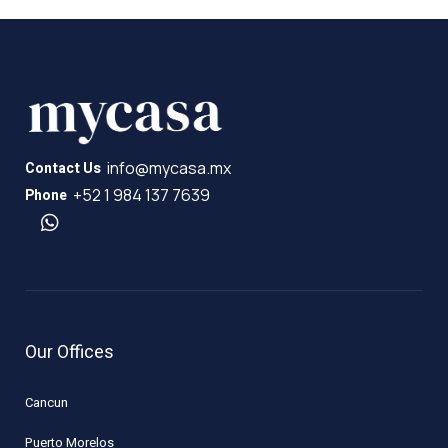
info@mycasa.mx
Contact Us
+52 1 984 137 7639
Phone
Our Offices
Cancun
Puerto Morelos