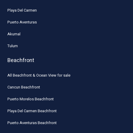
Playa Del Carmen
Puerto Aventuras
Akumal
Tulum
Beachfront
All Beachfront & Ocean View for sale
Cancun Beachfront
Puerto Morelos Beachfront
Playa Del Carmen Beachfront
Puerto Aventuras Beachfront