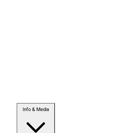
Info & Media