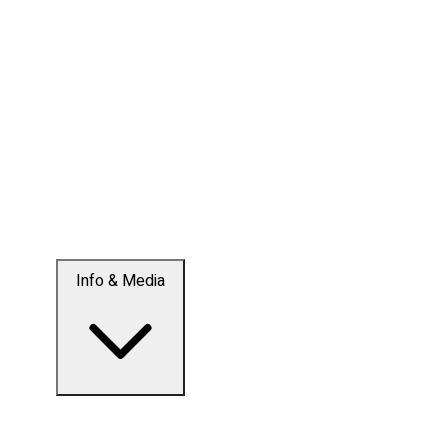
Info & Media