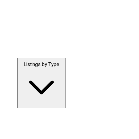
Listings by Type