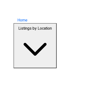
Home
Listings by Location