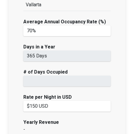
Vallarta
Average Annual Occupancy Rate (%)
Days in a Year
# of Days Occupied
Rate per Night in USD
Yearly Revenue
-