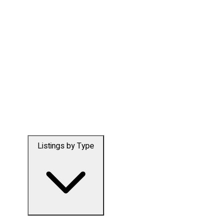
Listings by Type