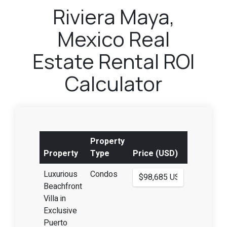
Riviera Maya,
Mexico Real
Estate Rental ROI
Calculator
Property
Property
Type
Price (USD)
Luxurious
Condos
Beachfront
Villa in
Exclusive
Puerto