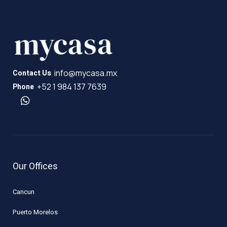
info@mycasa.mx
Contact Us
+52 1 984 137 7639
Phone
Our Offices
Cancun
Puerto Morelos