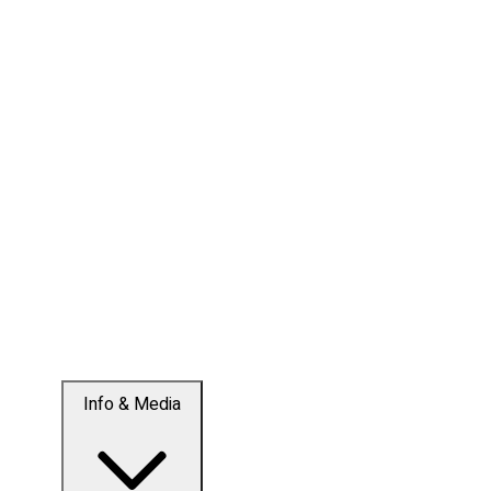
Info & Media