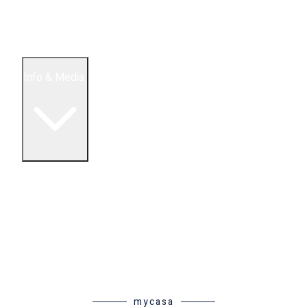
5 Bedroom Condos
Houses
Land & Lots
Info & Media
Buying in Mexico FAQ
About Us
How to Buy Real Estate Video Guide
Realtor Reality Shows
Blog Articles
Riviera Maya Real Estate News
mycasa