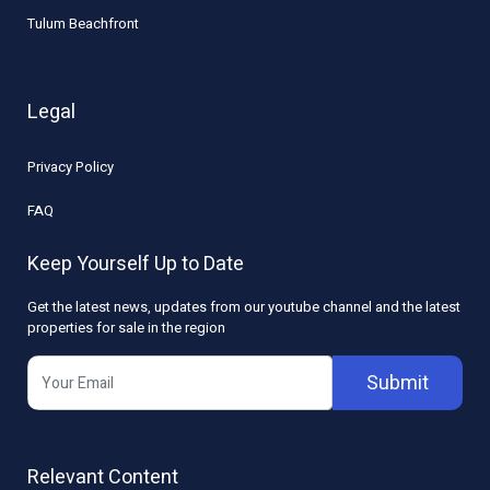
Tulum Beachfront
Legal
Privacy Policy
FAQ
Keep Yourself Up to Date
Get the latest news, updates from our youtube channel and the latest
properties for sale in the region
Submit
Relevant Content