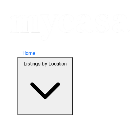
Home
Listings by Location