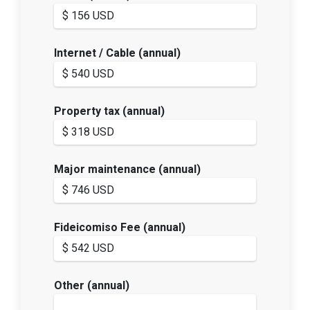
Internet / Cable (annual)
Property tax (annual)
Major maintenance (annual)
Fideicomiso Fee (annual)
Other (annual)