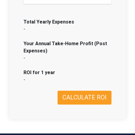
Total Yearly Expenses
-
Your Annual Take-Home Profit (Post
Expenses)
-
ROI for 1 year
-
CALCULATE ROI