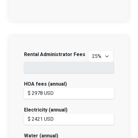
Rental Administrator Fees
HOA fees (annual)
Electricity (annual)
Water (annual)