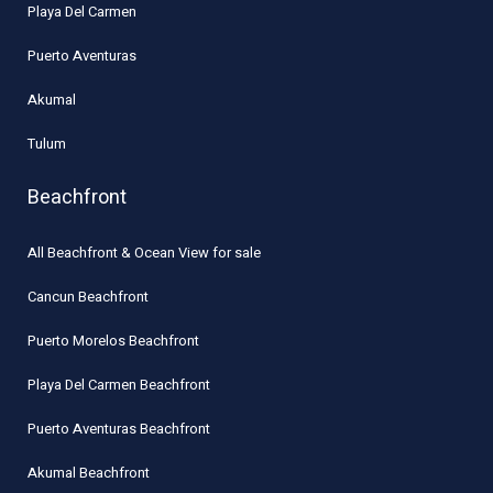
Playa Del Carmen
Puerto Aventuras
Akumal
Tulum
Beachfront
All Beachfront & Ocean View for sale
Cancun Beachfront
Puerto Morelos Beachfront
Playa Del Carmen Beachfront
Puerto Aventuras Beachfront
Akumal Beachfront