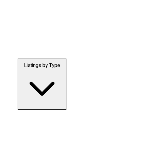
Listings by Type