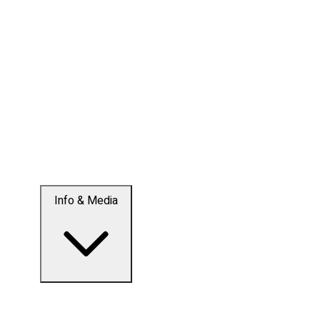
Info & Media