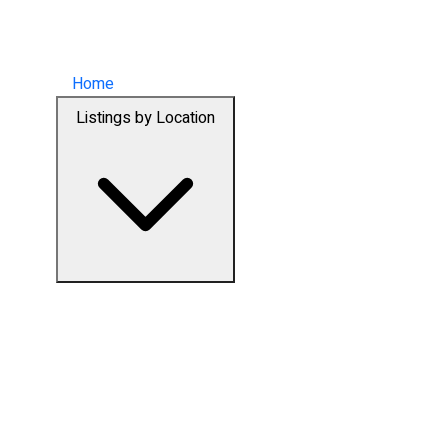
Home
Listings by Location