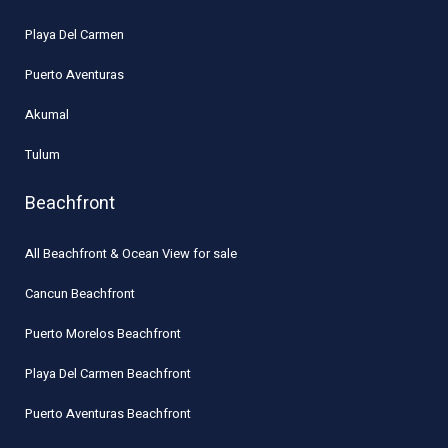
Playa Del Carmen
Puerto Aventuras
Akumal
Tulum
Beachfront
All Beachfront & Ocean View for sale
Cancun Beachfront
Puerto Morelos Beachfront
Playa Del Carmen Beachfront
Puerto Aventuras Beachfront