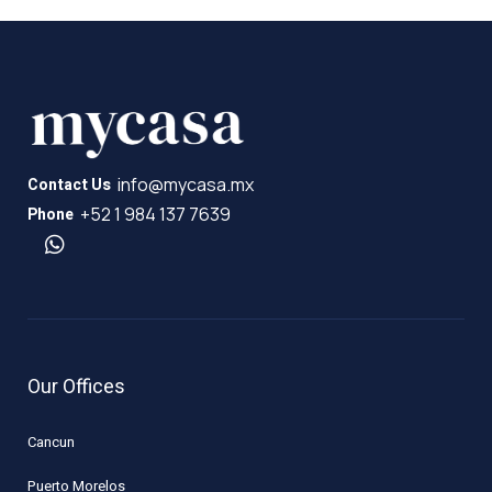
info@mycasa.mx
Contact Us
+52 1 984 137 7639
Phone
Our Offices
Cancun
Puerto Morelos