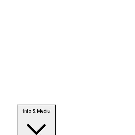
Info & Media