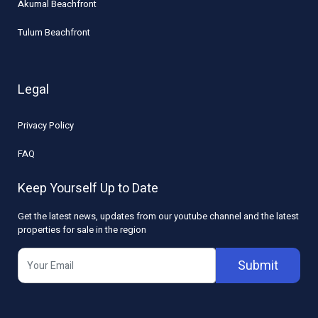
Akumal Beachfront
Tulum Beachfront
Legal
Privacy Policy
FAQ
Keep Yourself Up to Date
Get the latest news, updates from our youtube channel and the latest
properties for sale in the region
Submit