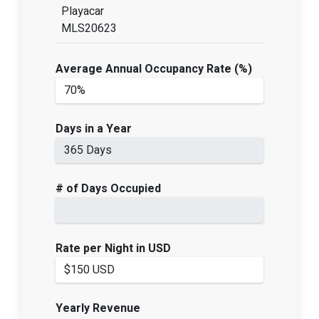
Playacar
MLS20623
Average Annual Occupancy Rate (%)
Days in a Year
# of Days Occupied
Rate per Night in USD
Yearly Revenue