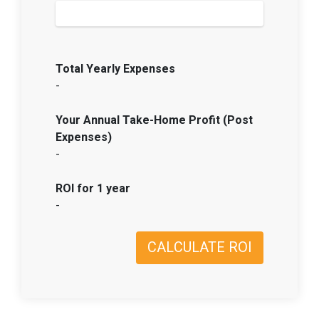
Total Yearly Expenses
-
Your Annual Take-Home Profit (Post
Expenses)
-
ROI for 1 year
-
CALCULATE ROI