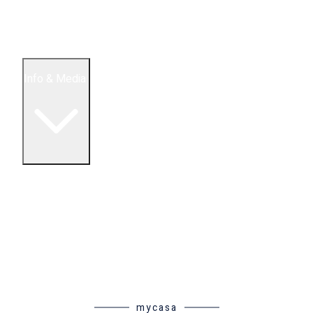
5 Bedroom Condos
Houses
Land & Lots
Info & Media
Buying in Mexico FAQ
About Us
How to Buy Real Estate Video Guide
Realtor Reality Shows
Blog Articles
Riviera Maya Real Estate News
mycasa