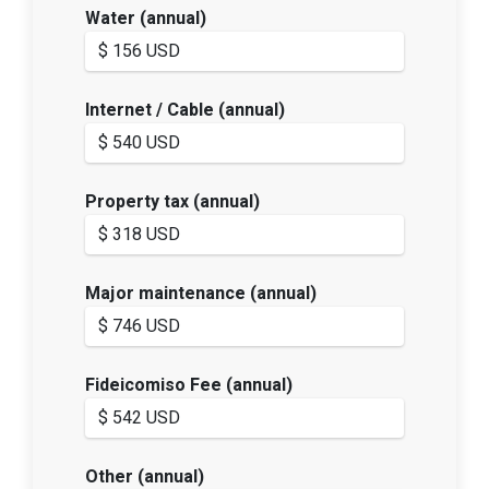
Water (annual)
Internet / Cable (annual)
Property tax (annual)
Major maintenance (annual)
Fideicomiso Fee (annual)
Other (annual)