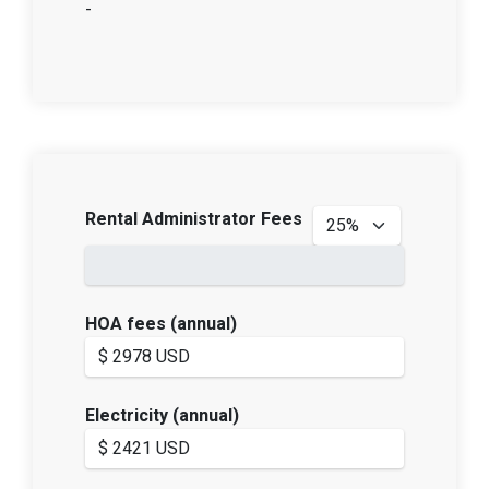
-
Rental Administrator Fees
HOA fees (annual)
Electricity (annual)