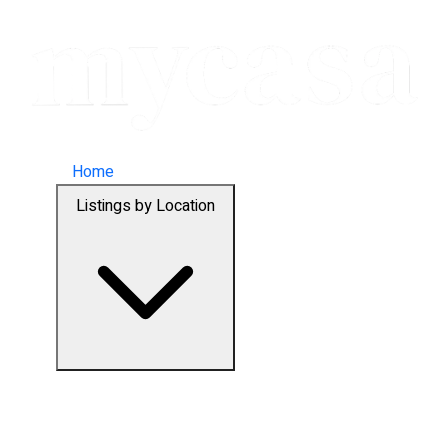
Home
Listings by Location