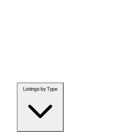
Listings by Type