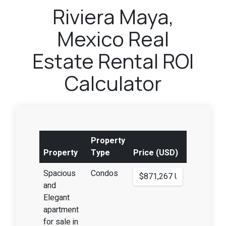
Riviera Maya,
Mexico Real
Estate Rental ROI
Calculator
Property
Property
Type
Price (USD)
Spacious
Condos
and
Elegant
apartment
for sale in