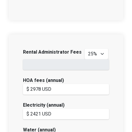
Rental Administrator Fees
HOA fees (annual)
Electricity (annual)
Water (annual)