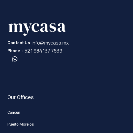
info@mycasa.mx
Contact Us
+52 1 984 137 7639
Phone
Our Offices
Cancun
Puerto Morelos