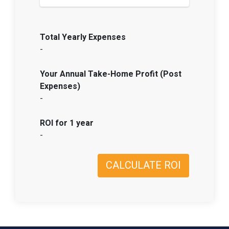
Total Yearly Expenses
-
Your Annual Take-Home Profit (Post
Expenses)
-
ROI for 1 year
-
CALCULATE ROI