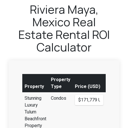
Riviera Maya,
Mexico Real
Estate Rental ROI
Calculator
Property
Property
Type
Price (USD)
Stunning
Condos
Luxury
Tulum
Beachfront
Property