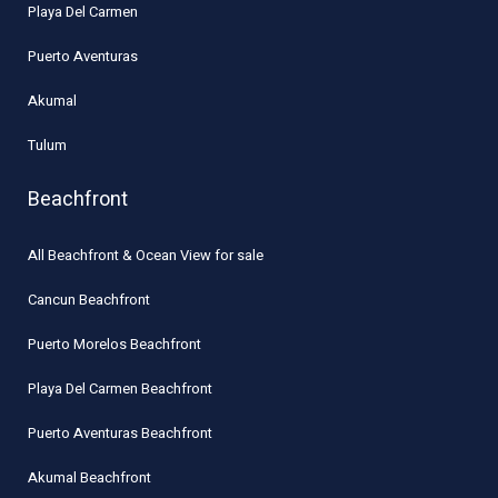
Playa Del Carmen
Puerto Aventuras
Akumal
Tulum
Beachfront
All Beachfront & Ocean View for sale
Cancun Beachfront
Puerto Morelos Beachfront
Playa Del Carmen Beachfront
Puerto Aventuras Beachfront
Akumal Beachfront