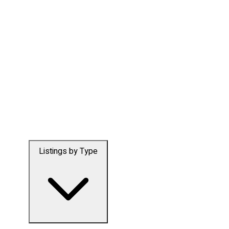
Listings by Type