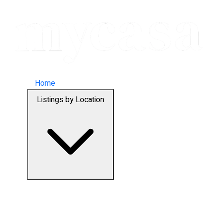
Home
Listings by Location