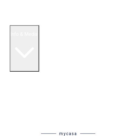
5 Bedroom Condos
Houses
Land & Lots
Info & Media
Buying in Mexico FAQ
About Us
How to Buy Real Estate Video Guide
Realtor Reality Shows
Blog Articles
Riviera Maya Real Estate News
mycasa