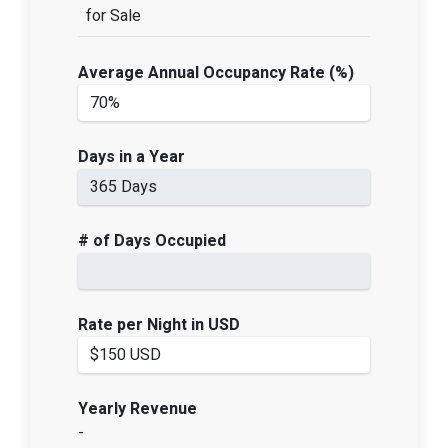
for Sale
Average Annual Occupancy Rate (%)
Days in a Year
# of Days Occupied
Rate per Night in USD
Yearly Revenue
-