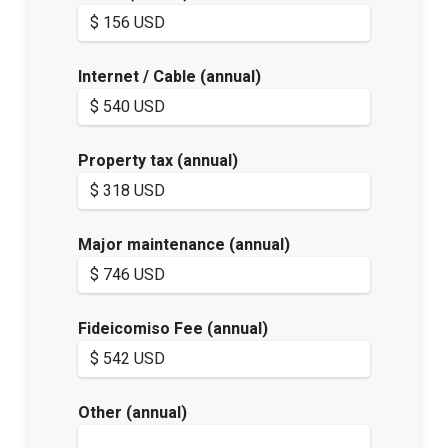
Internet / Cable (annual)
Property tax (annual)
Major maintenance (annual)
Fideicomiso Fee (annual)
Other (annual)