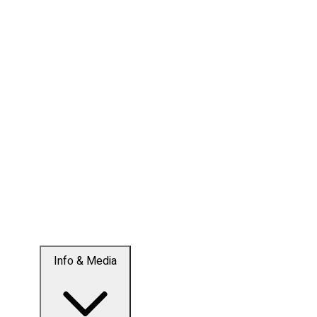
Info & Media