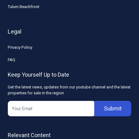
Tulum Beachfront
Legal
Privacy Policy
FAQ
Keep Yourself Up to Date
Get the latest news, updates from our youtube channel and the latest
properties for sale in the region
Submit
Relevant Content