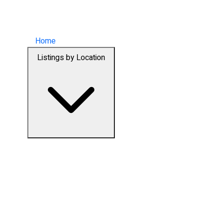
Home
Listings by Location