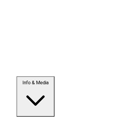
Info & Media