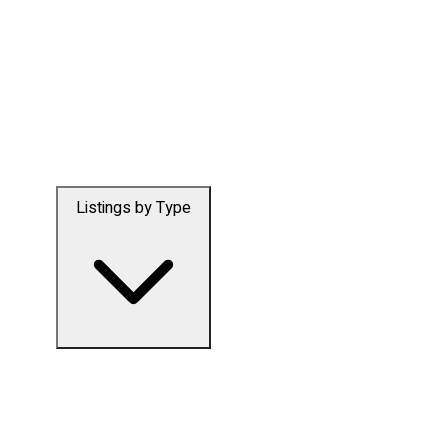
Listings by Type