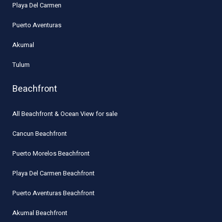
Playa Del Carmen
Puerto Aventuras
Akumal
Tulum
Beachfront
All Beachfront & Ocean View for sale
Cancun Beachfront
Puerto Morelos Beachfront
Playa Del Carmen Beachfront
Puerto Aventuras Beachfront
Akumal Beachfront