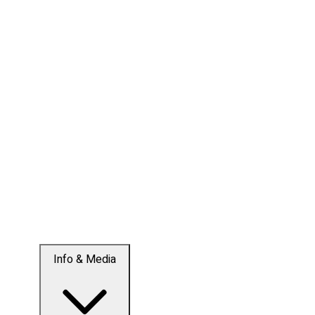
Info & Media