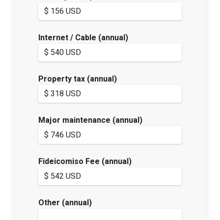
Internet / Cable (annual)
Property tax (annual)
Major maintenance (annual)
Fideicomiso Fee (annual)
Other (annual)