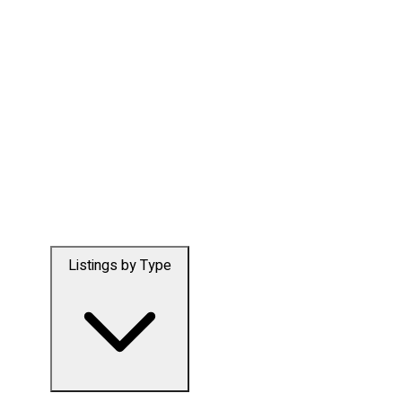
Listings by Type