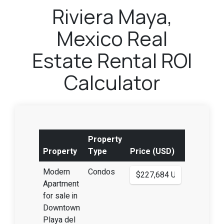
Riviera Maya,
Mexico Real
Estate Rental ROI
Calculator
Property
Property
Type
Price (USD)
Modern
Condos
Apartment
for sale in
Downtown
Playa del