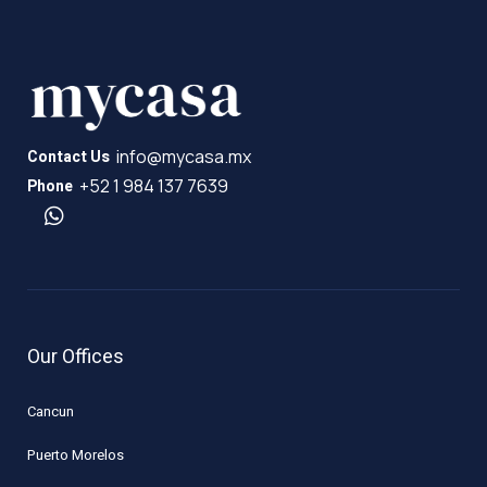
info@mycasa.mx
Contact Us
+52 1 984 137 7639
Phone
Our Offices
Cancun
Puerto Morelos