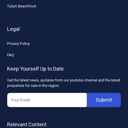
Tulum Beachfront
Legal
Privacy Policy
FAQ
Keep Yourself Up to Date
Get the latest news, updates from our youtube channel and the latest
properties for sale in the region
Submit
Relevant Content