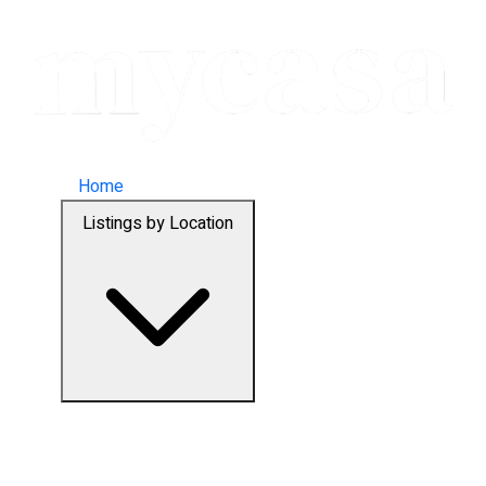
Home
Listings by Location