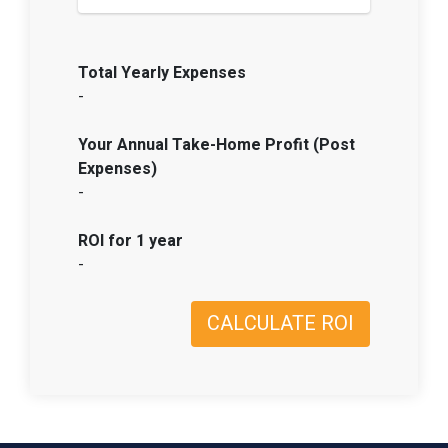
Total Yearly Expenses
-
Your Annual Take-Home Profit (Post
Expenses)
-
ROI for 1 year
-
CALCULATE ROI