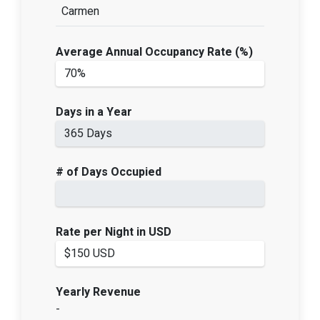
Carmen
Average Annual Occupancy Rate (%)
Days in a Year
# of Days Occupied
Rate per Night in USD
Yearly Revenue
-