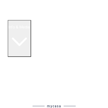
5 Bedroom Condos
Houses
Land & Lots
Info & Media
Buying in Mexico FAQ
About Us
How to Buy Real Estate Video Guide
Realtor Reality Shows
Blog Articles
Riviera Maya Real Estate News
mycasa