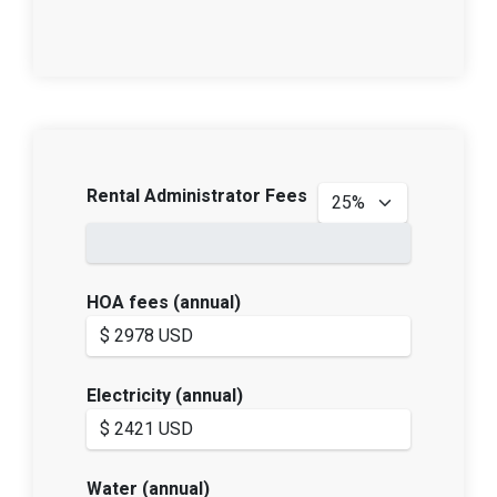
Rental Administrator Fees
HOA fees (annual)
Electricity (annual)
Water (annual)