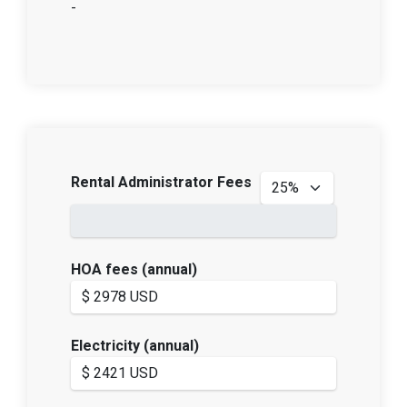
-
Rental Administrator Fees
HOA fees (annual)
Electricity (annual)