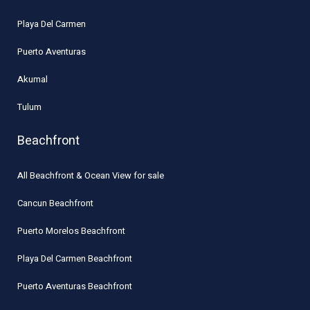
Playa Del Carmen
Puerto Aventuras
Akumal
Tulum
Beachfront
All Beachfront & Ocean View for sale
Cancun Beachfront
Puerto Morelos Beachfront
Playa Del Carmen Beachfront
Puerto Aventuras Beachfront