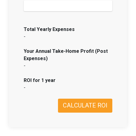
Total Yearly Expenses
-
Your Annual Take-Home Profit (Post
Expenses)
-
ROI for 1 year
-
CALCULATE ROI