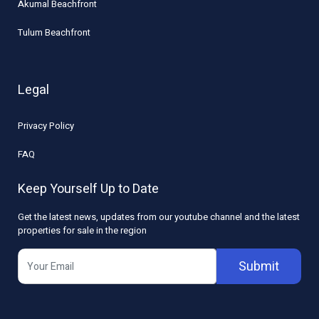
Akumal Beachfront
Tulum Beachfront
Legal
Privacy Policy
FAQ
Keep Yourself Up to Date
Get the latest news, updates from our youtube channel and the latest
properties for sale in the region
Submit