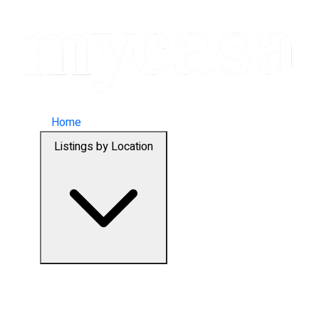
Home
Listings by Location