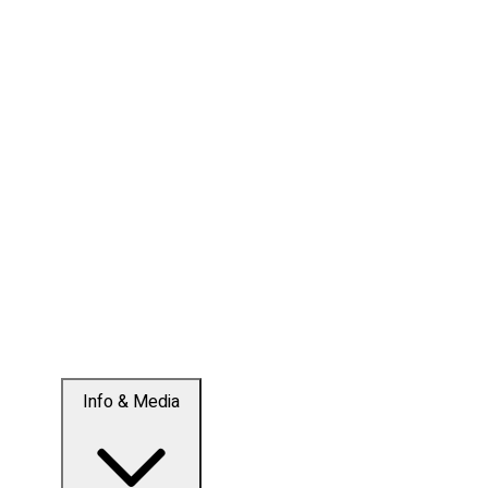
Info & Media