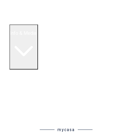
5 Bedroom Condos
Houses
Land & Lots
Info & Media
Buying in Mexico FAQ
About Us
How to Buy Real Estate Video Guide
Realtor Reality Shows
Blog Articles
Riviera Maya Real Estate News
mycasa