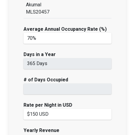
Akumal
MLS20457
Average Annual Occupancy Rate (%)
Days in a Year
# of Days Occupied
Rate per Night in USD
Yearly Revenue