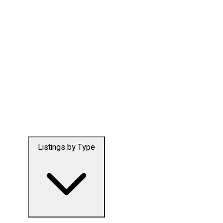
Listings by Type