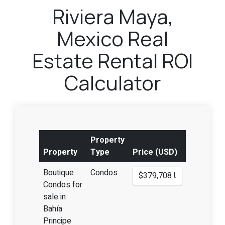
Riviera Maya,
Mexico Real
Estate Rental ROI
Calculator
Property
Property
Type
Price (USD)
Boutique
Condos
Condos for
sale in
Bahía
Principe