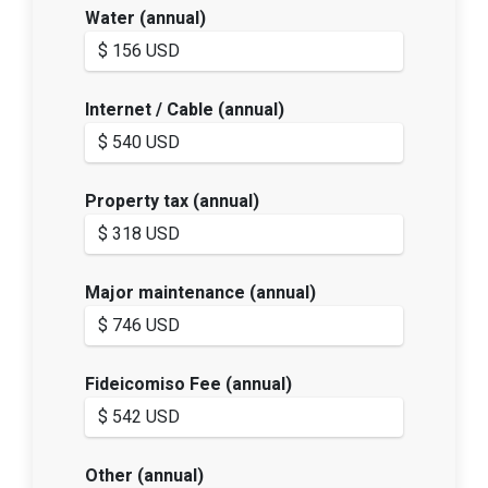
Water (annual)
Internet / Cable (annual)
Property tax (annual)
Major maintenance (annual)
Fideicomiso Fee (annual)
Other (annual)