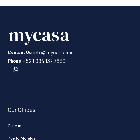
info@mycasa.mx
Contact Us
+52 1 984 137 7639
Phone
Our Offices
Cancun
Puerto Morelos