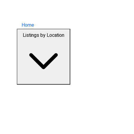
Home
Listings by Location