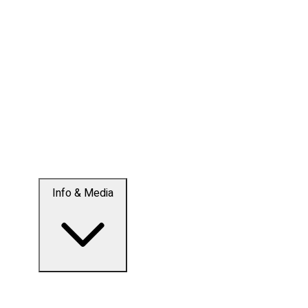
Info & Media