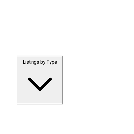
Listings by Type