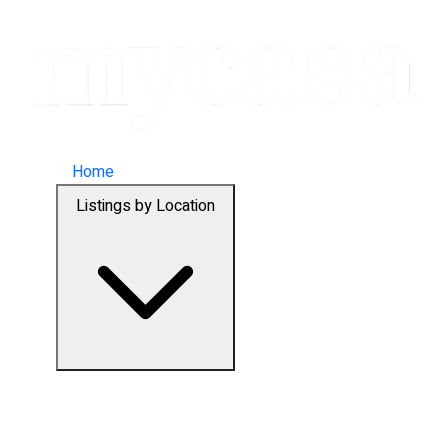
Home
Listings by Location