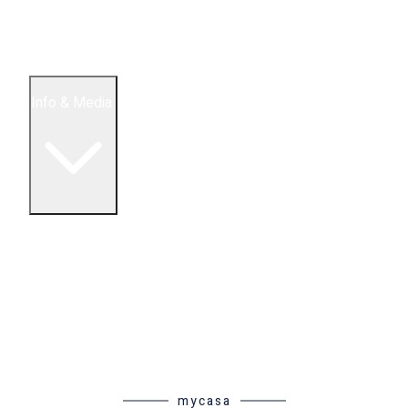
5 Bedroom Condos
Houses
Land & Lots
Info & Media
Buying in Mexico FAQ
About Us
How to Buy Real Estate Video Guide
Realtor Reality Shows
Blog Articles
Riviera Maya Real Estate News
mycasa