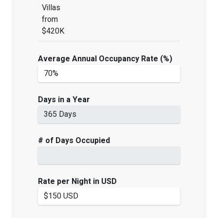
Villas
from
$420K
Average Annual Occupancy Rate (%)
Days in a Year
# of Days Occupied
Rate per Night in USD