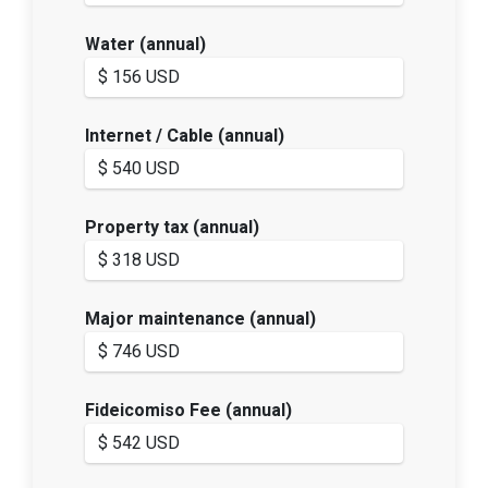
Water (annual)
Internet / Cable (annual)
Property tax (annual)
Major maintenance (annual)
Fideicomiso Fee (annual)