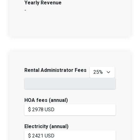
Yearly Revenue
-
Rental Administrator Fees
HOA fees (annual)
Electricity (annual)