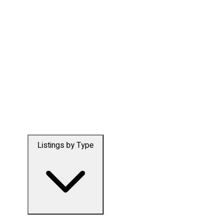
Listings by Type