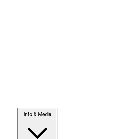
Info & Media