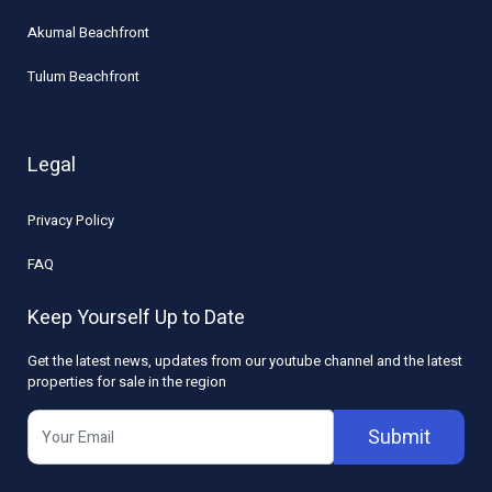
Akumal Beachfront
Tulum Beachfront
Legal
Privacy Policy
FAQ
Keep Yourself Up to Date
Get the latest news, updates from our youtube channel and the latest
properties for sale in the region
Submit