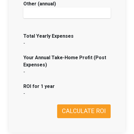
Other (annual)
Total Yearly Expenses
-
Your Annual Take-Home Profit (Post
Expenses)
-
ROI for 1 year
-
CALCULATE ROI