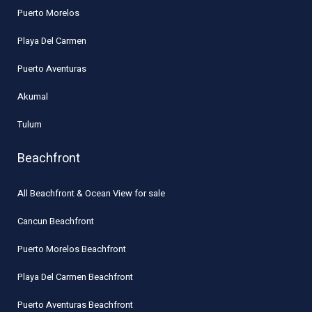
Puerto Morelos
Playa Del Carmen
Puerto Aventuras
Akumal
Tulum
Beachfront
All Beachfront & Ocean View for sale
Cancun Beachfront
Puerto Morelos Beachfront
Playa Del Carmen Beachfront
Puerto Aventuras Beachfront