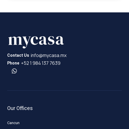
info@mycasa.mx
Contact Us
+52 1 984 137 7639
Phone
Our Offices
Cancun