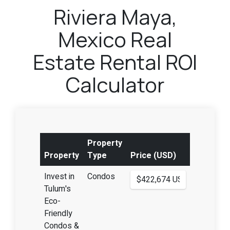
Riviera Maya,
Mexico Real
Estate Rental ROI
Calculator
Property
Property
Type
Price (USD)
Invest in
Condos
Tulum's
Eco-
Friendly
Condos &