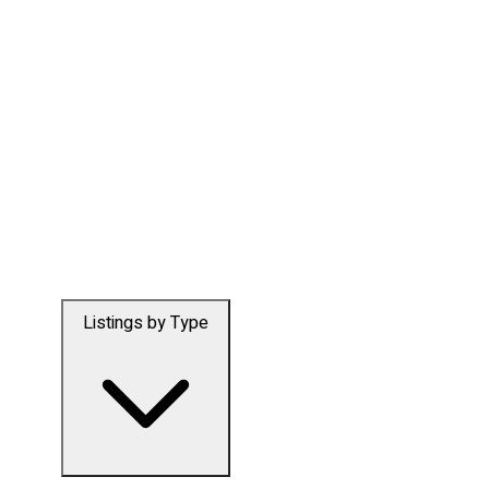
Listings by Type