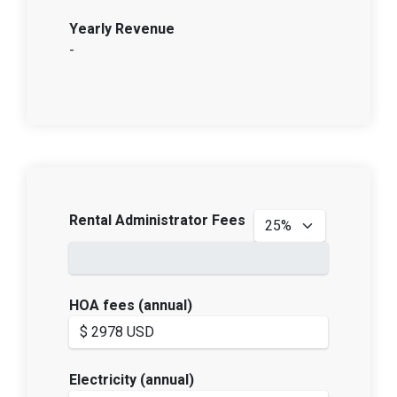
Yearly Revenue
-
Rental Administrator Fees
HOA fees (annual)
Electricity (annual)