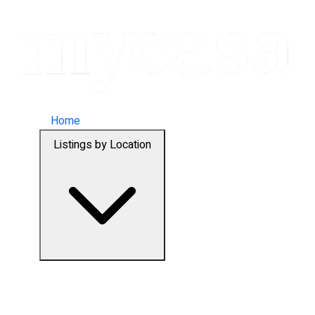
Home
Listings by Location