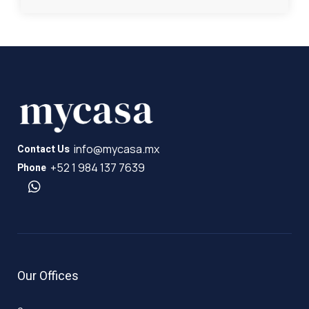
info@mycasa.mx
Contact Us
+52 1 984 137 7639
Phone
Our Offices