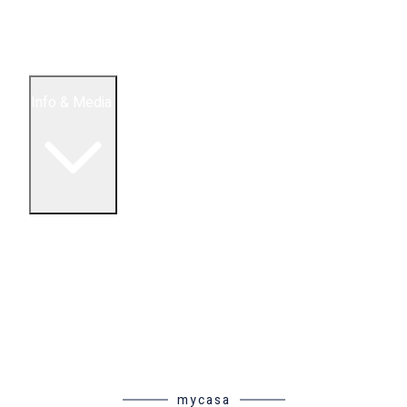
5 Bedroom Condos
Houses
Land & Lots
Info & Media
Buying in Mexico FAQ
About Us
How to Buy Real Estate Video Guide
Realtor Reality Shows
Blog Articles
Riviera Maya Real Estate News
mycasa