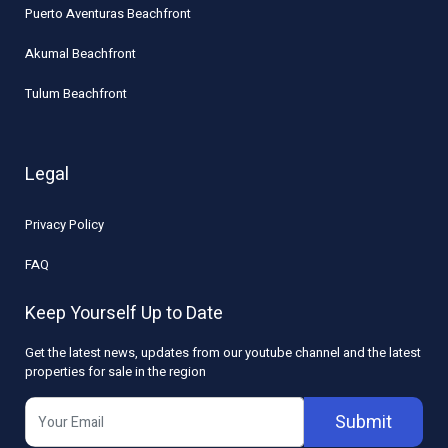
Puerto Aventuras Beachfront
Akumal Beachfront
Tulum Beachfront
Legal
Privacy Policy
FAQ
Keep Yourself Up to Date
Get the latest news, updates from our youtube channel and the latest
properties for sale in the region
Submit