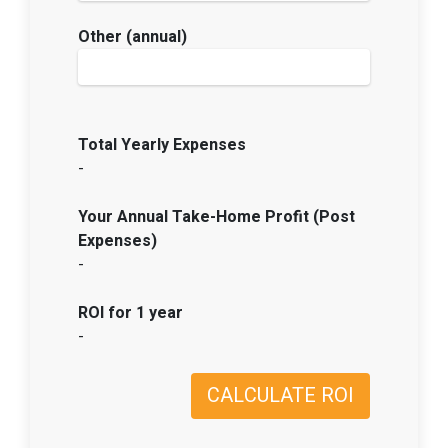
Other (annual)
Total Yearly Expenses
-
Your Annual Take-Home Profit (Post
Expenses)
-
ROI for 1 year
-
CALCULATE ROI