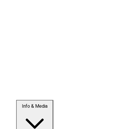
Info & Media