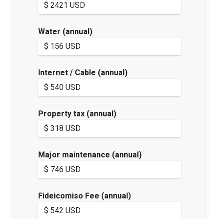
Water (annual)
Internet / Cable (annual)
Property tax (annual)
Major maintenance (annual)
Fideicomiso Fee (annual)