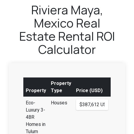
Riviera Maya,
Mexico Real
Estate Rental ROI
Calculator
Property
Property
Type
Price (USD)
Eco-
Houses
Luxury 3-
4BR
Homes in
Tulum