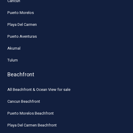
Cancun
Puerto Morelos
Playa Del Carmen
Puerto Aventuras
Akumal
Tulum
Beachfront
All Beachfront & Ocean View for sale
Cancun Beachfront
Puerto Morelos Beachfront
Playa Del Carmen Beachfront