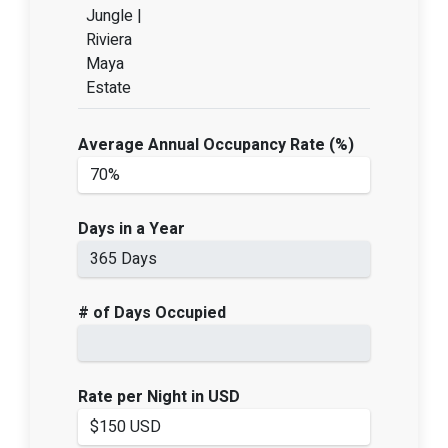
Jungle |
Riviera
Maya
Estate
Average Annual Occupancy Rate (%)
Days in a Year
# of Days Occupied
Rate per Night in USD