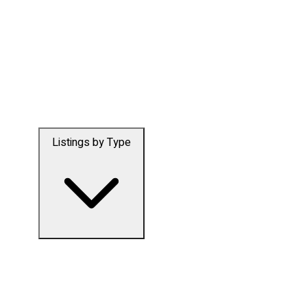
Listings by Type