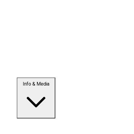
Info & Media