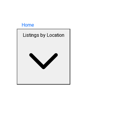
Home
Listings by Location