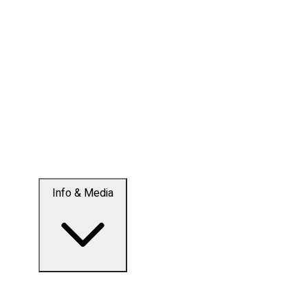
Info & Media