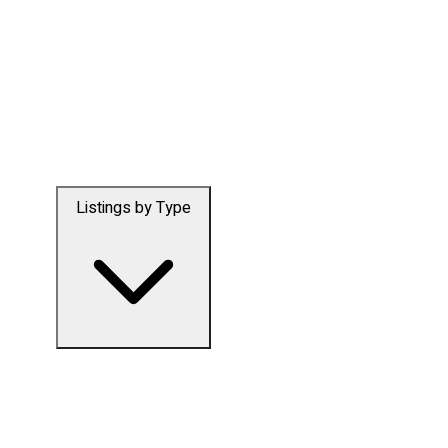
Listings by Type