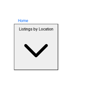
Home
Listings by Location