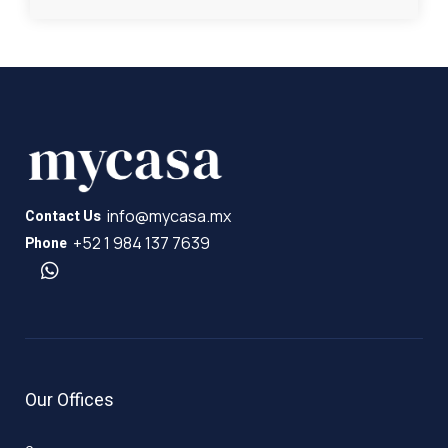
info@mycasa.mx
Contact Us
+52 1 984 137 7639
Phone
Our Offices