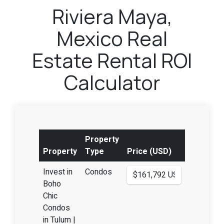
Riviera Maya,
Mexico Real
Estate Rental ROI
Calculator
Property
Property
Type
Price (USD)
Invest in
Condos
Boho
Chic
Condos
in Tulum |