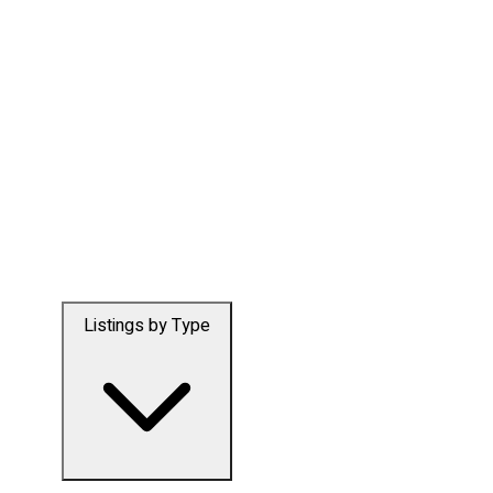
Listings by Type