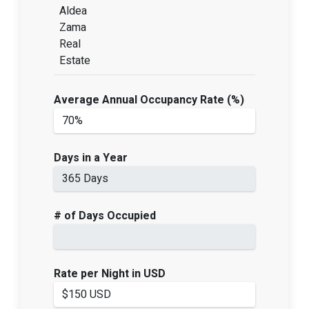
Aldea
Zama
Real
Estate
Average Annual Occupancy Rate (%)
Days in a Year
# of Days Occupied
Rate per Night in USD