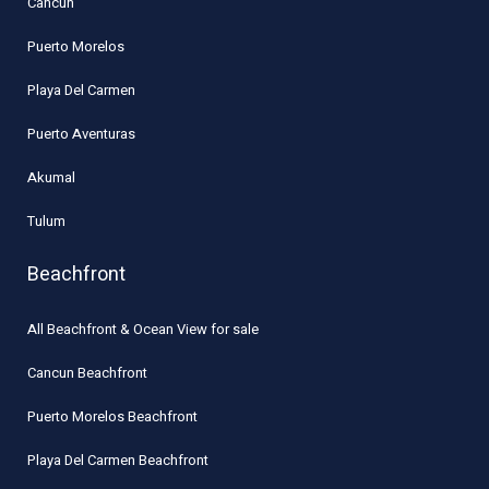
Cancun
Puerto Morelos
Playa Del Carmen
Puerto Aventuras
Akumal
Tulum
Beachfront
All Beachfront & Ocean View for sale
Cancun Beachfront
Puerto Morelos Beachfront
Playa Del Carmen Beachfront