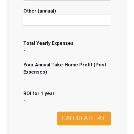
Other (annual)
Total Yearly Expenses
-
Your Annual Take-Home Profit (Post
Expenses)
-
ROI for 1 year
-
CALCULATE ROI