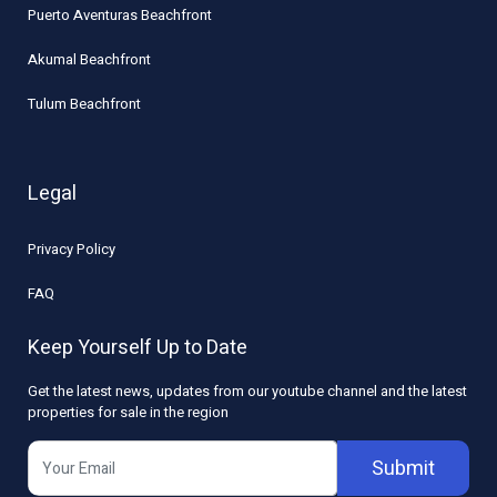
Puerto Aventuras Beachfront
Akumal Beachfront
Tulum Beachfront
Legal
Privacy Policy
FAQ
Keep Yourself Up to Date
Get the latest news, updates from our youtube channel and the latest
properties for sale in the region
Submit