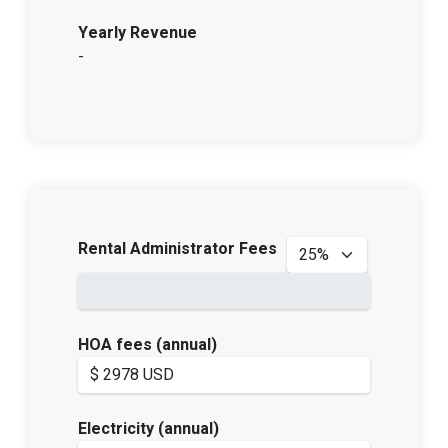
Yearly Revenue
-
Rental Administrator Fees
HOA fees (annual)
Electricity (annual)