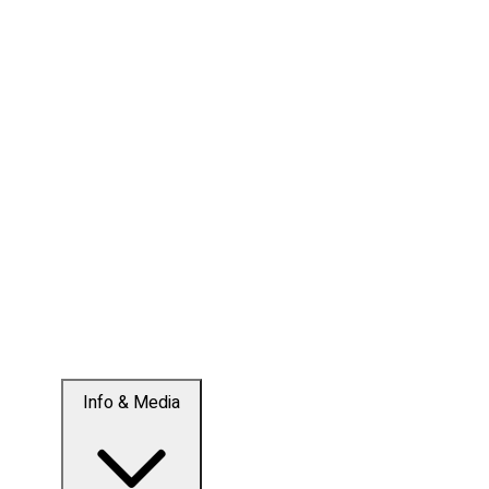
Info & Media