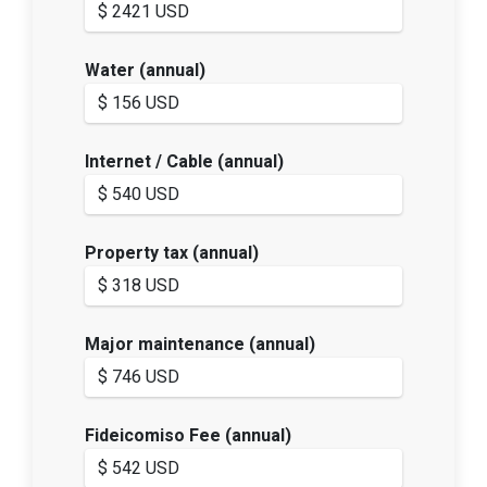
Water (annual)
Internet / Cable (annual)
Property tax (annual)
Major maintenance (annual)
Fideicomiso Fee (annual)