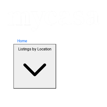
Home
Listings by Location