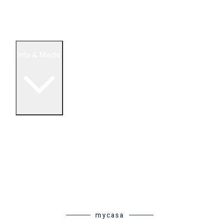
5 Bedroom Condos
Houses
Land & Lots
Info & Media
Buying in Mexico FAQ
About Us
How to Buy Real Estate Video Guide
Realtor Reality Shows
Blog Articles
Riviera Maya Real Estate News
mycasa