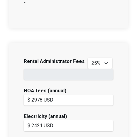
-
Rental Administrator Fees
HOA fees (annual)
Electricity (annual)