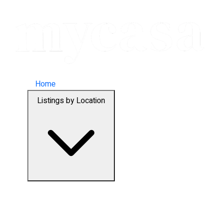
Home
Listings by Location