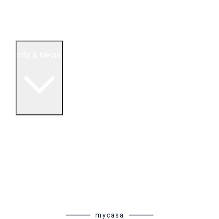
5 Bedroom Condos
Houses
Land & Lots
Info & Media
Buying in Mexico FAQ
About Us
How to Buy Real Estate Video Guide
Realtor Reality Shows
Blog Articles
Riviera Maya Real Estate News
mycasa