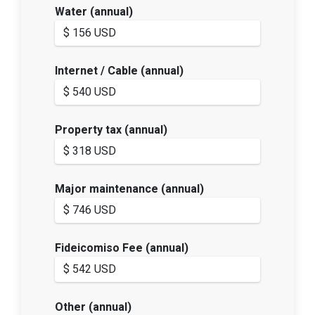
Water (annual)
Internet / Cable (annual)
Property tax (annual)
Major maintenance (annual)
Fideicomiso Fee (annual)
Other (annual)