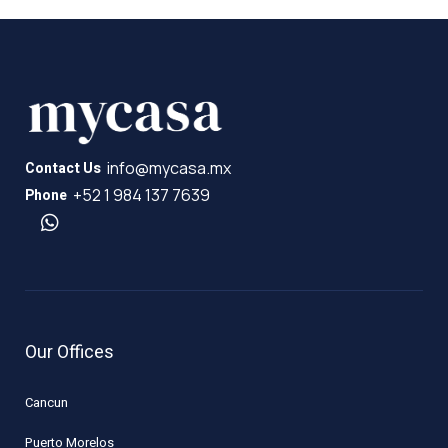
info@mycasa.mx
Contact Us
+52 1 984 137 7639
Phone
Our Offices
Cancun
Puerto Morelos