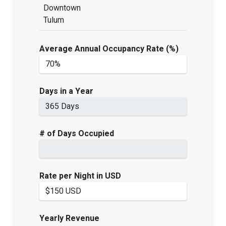
Downtown
Tulum
Average Annual Occupancy Rate (%)
Days in a Year
# of Days Occupied
Rate per Night in USD
Yearly Revenue