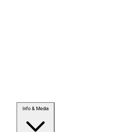
Info & Media