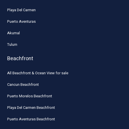
Playa Del Carmen
Puerto Aventuras
Akumal
Tulum
Beachfront
All Beachfront & Ocean View for sale
Cancun Beachfront
Puerto Morelos Beachfront
Playa Del Carmen Beachfront
Puerto Aventuras Beachfront