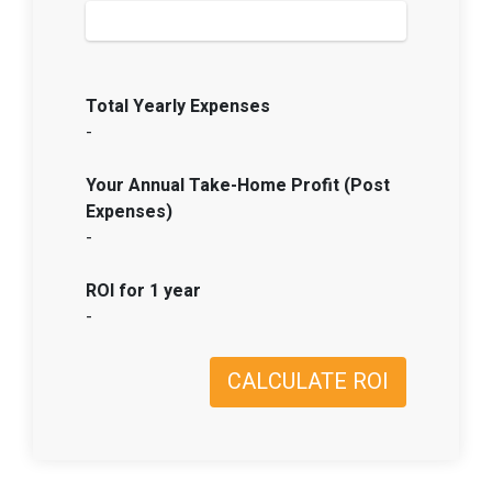
Total Yearly Expenses
-
Your Annual Take-Home Profit (Post
Expenses)
-
ROI for 1 year
-
CALCULATE ROI