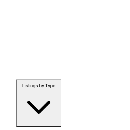
Listings by Type