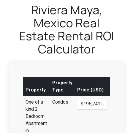
Riviera Maya,
Mexico Real
Estate Rental ROI
Calculator
Property
Property
Type
Price (USD)
One of a
Condos
kind 2
Bedroom
Apartment
in