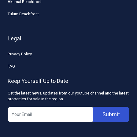
Akumal Beachfront
Tulum Beachfront
Legal
Privacy Policy
FAQ
Keep Yourself Up to Date
Get the latest news, updates from our youtube channel and the latest
properties for sale in the region
Submit