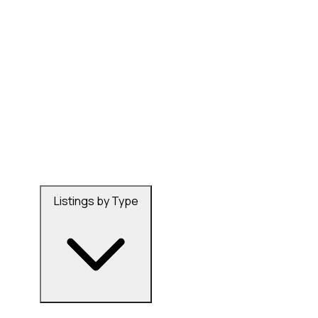
Listings by Type