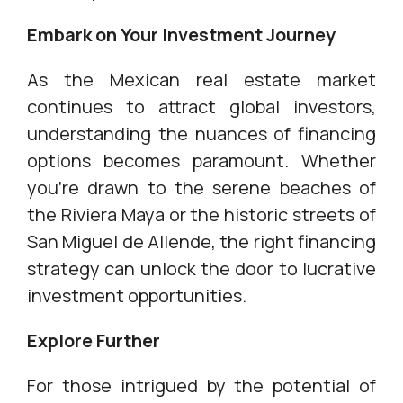
Embark on Your Investment Journey
As the Mexican real estate market
continues to attract global investors,
understanding the nuances of financing
options becomes paramount. Whether
you're drawn to the serene beaches of
the Riviera Maya or the historic streets of
San Miguel de Allende, the right financing
strategy can unlock the door to lucrative
investment opportunities.
Explore Further
For those intrigued by the potential of