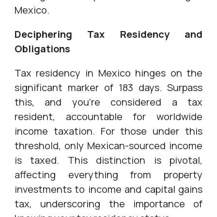
Mexico.
Deciphering Tax Residency and
Obligations
Tax residency in Mexico hinges on the
significant marker of 183 days. Surpass
this, and you're considered a tax
resident, accountable for worldwide
income taxation. For those under this
threshold, only Mexican-sourced income
is taxed. This distinction is pivotal,
affecting everything from property
investments to income and capital gains
tax, underscoring the importance of