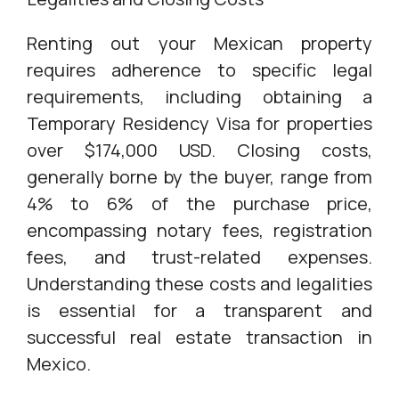
Renting out your Mexican property
requires adherence to specific legal
requirements, including obtaining a
Temporary Residency Visa for properties
over $174,000 USD. Closing costs,
generally borne by the buyer, range from
4% to 6% of the purchase price,
encompassing notary fees, registration
fees, and trust-related expenses.
Understanding these costs and legalities
is essential for a transparent and
successful real estate transaction in
Mexico.