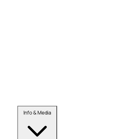
Info & Media