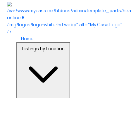
/var/www/mycasa.mx/htdocs/admin/template_parts/hea
on line
8
/img/logos/logo-white-hd.webp" alt="My Casa Logo"
/>
Home
Listings by Location