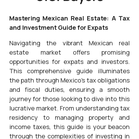
Mastering Mexican Real Estate: A Tax
and Investment Guide for Expats
Navigating the vibrant Mexican real
estate market offers promising
opportunities for expats and investors.
This comprehensive guide illuminates
the path through Mexico's tax obligations
and fiscal duties, ensuring a smooth
journey for those looking to dive into this
lucrative market. From understanding tax
residency to managing property and
income taxes, this guide is your beacon
through the complexities of investing in