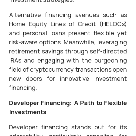
Alternative financing avenues such as
Home Equity Lines of Credit (HELOCs)
and personal loans present flexible yet
risk-aware options. Meanwhile, leveraging
retirement savings through self-directed
IRAs and engaging with the burgeoning
field of cryptocurrency transactions open
new doors for innovative investment
financing.
Developer Financing: A Path to Flexible
Investments
Developer financing stands out for its