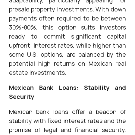
adaptability, particularly appealing for
presale property investments. With down
payments often required to be between
30%-80%, this option suits investors
ready to commit significant capital
upfront. Interest rates, while higher than
some U.S. options, are balanced by the
potential high returns on Mexican real
estate investments.
Mexican Bank Loans: Stability and
Security
Mexican bank loans offer a beacon of
stability with fixed interest rates and the
promise of legal and financial security.