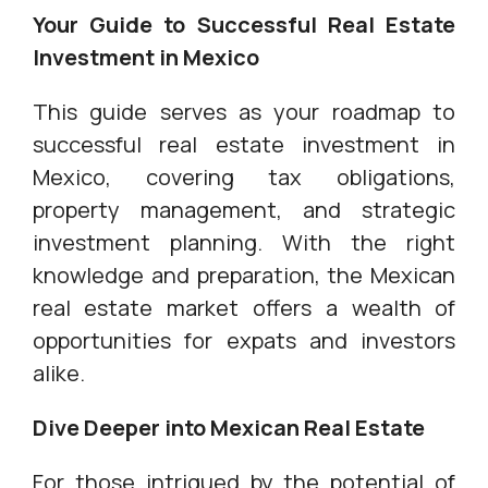
Your Guide to Successful Real Estate
Investment in Mexico
This guide serves as your roadmap to
successful real estate investment in
Mexico, covering tax obligations,
property management, and strategic
investment planning. With the right
knowledge and preparation, the Mexican
real estate market offers a wealth of
opportunities for expats and investors
alike.
Dive Deeper into Mexican Real Estate
For those intrigued by the potential of