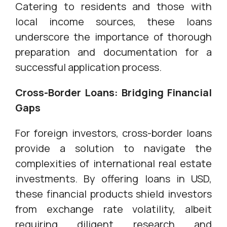
Catering to residents and those with
local income sources, these loans
underscore the importance of thorough
preparation and documentation for a
successful application process.
Cross-Border Loans: Bridging Financial
Gaps
For foreign investors, cross-border loans
provide a solution to navigate the
complexities of international real estate
investments. By offering loans in USD,
these financial products shield investors
from exchange rate volatility, albeit
requiring diligent research and