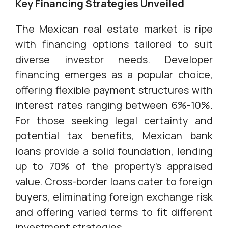
Key Financing Strategies Unveiled
The Mexican real estate market is ripe
with financing options tailored to suit
diverse investor needs. Developer
financing emerges as a popular choice,
offering flexible payment structures with
interest rates ranging between 6%-10%.
For those seeking legal certainty and
potential tax benefits, Mexican bank
loans provide a solid foundation, lending
up to 70% of the property's appraised
value. Cross-border loans cater to foreign
buyers, eliminating foreign exchange risk
and offering varied terms to fit different
investment strategies.