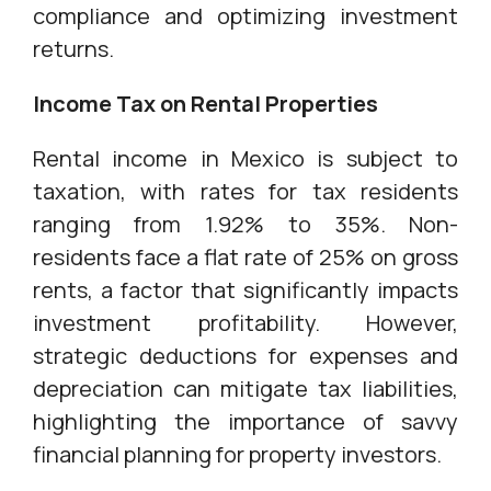
compliance and optimizing investment
returns.
Income Tax on Rental Properties
Rental income in Mexico is subject to
taxation, with rates for tax residents
ranging from 1.92% to 35%. Non-
residents face a flat rate of 25% on gross
rents, a factor that significantly impacts
investment profitability. However,
strategic deductions for expenses and
depreciation can mitigate tax liabilities,
highlighting the importance of savvy
financial planning for property investors.