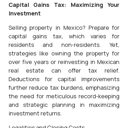
Capital Gains Tax: Maximizing Your
Investment
Selling property in Mexico? Prepare for
capital gains tax, which varies for
residents and non-residents. Yet,
strategies like owning the property for
over five years or reinvesting in Mexican
real estate can offer tax relief.
Deductions for capital improvements
further reduce tax burdens, emphasizing
the need for meticulous record-keeping
and strategic planning in maximizing
investment returns.
Legalities and Closing Costs