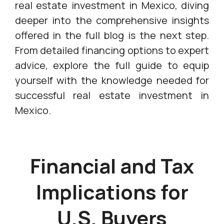
real estate investment in Mexico, diving
deeper into the comprehensive insights
offered in the full blog is the next step.
From detailed financing options to expert
advice, explore the full guide to equip
yourself with the knowledge needed for
successful real estate investment in
Mexico.
Financial and Tax
Implications for
U.S. Buyers