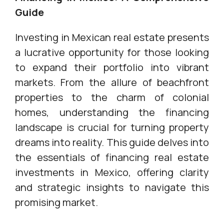
Guide
Investing in Mexican real estate presents
a lucrative opportunity for those looking
to expand their portfolio into vibrant
markets. From the allure of beachfront
properties to the charm of colonial
homes, understanding the financing
landscape is crucial for turning property
dreams into reality. This guide delves into
the essentials of financing real estate
investments in Mexico, offering clarity
and strategic insights to navigate this
promising market.