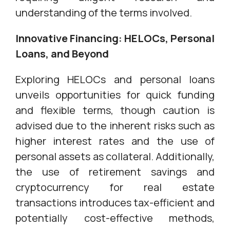
understanding of the terms involved.
Innovative Financing: HELOCs, Personal
Loans, and Beyond
Exploring HELOCs and personal loans
unveils opportunities for quick funding
and flexible terms, though caution is
advised due to the inherent risks such as
higher interest rates and the use of
personal assets as collateral. Additionally,
the use of retirement savings and
cryptocurrency for real estate
transactions introduces tax-efficient and
potentially cost-effective methods,