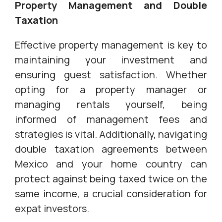
Property Management and Double
Taxation
Effective property management is key to
maintaining your investment and
ensuring guest satisfaction. Whether
opting for a property manager or
managing rentals yourself, being
informed of management fees and
strategies is vital. Additionally, navigating
double taxation agreements between
Mexico and your home country can
protect against being taxed twice on the
same income, a crucial consideration for
expat investors.