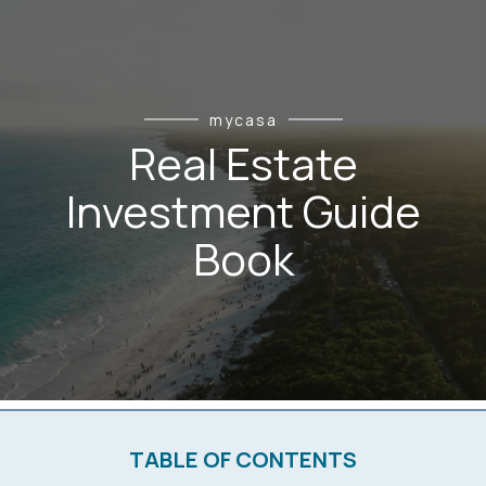
mycasa
Real Estate
Investment Guide
Book
TABLE OF CONTENTS