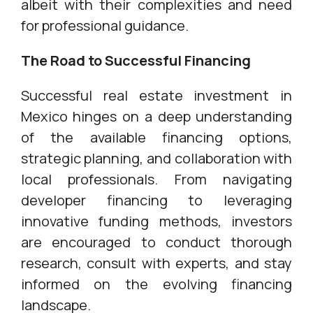
albeit with their complexities and need
for professional guidance.
The Road to Successful Financing
Successful real estate investment in
Mexico hinges on a deep understanding
of the available financing options,
strategic planning, and collaboration with
local professionals. From navigating
developer financing to leveraging
innovative funding methods, investors
are encouraged to conduct thorough
research, consult with experts, and stay
informed on the evolving financing
landscape.