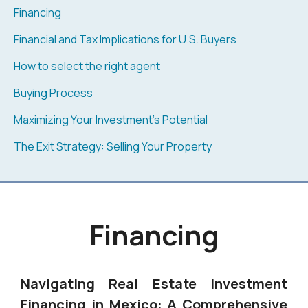
Financing
Financial and Tax Implications for U.S. Buyers
How to select the right agent
Buying Process
Maximizing Your Investment's Potential
The Exit Strategy: Selling Your Property
Financing
Navigating Real Estate Investment
Financing in Mexico: A Comprehensive