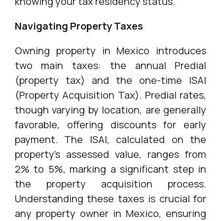
knowing your tax residency status.
Navigating Property Taxes
Owning property in Mexico introduces
two main taxes: the annual Predial
(property tax) and the one-time ISAI
(Property Acquisition Tax). Predial rates,
though varying by location, are generally
favorable, offering discounts for early
payment. The ISAI, calculated on the
property's assessed value, ranges from
2% to 5%, marking a significant step in
the property acquisition process.
Understanding these taxes is crucial for
any property owner in Mexico, ensuring