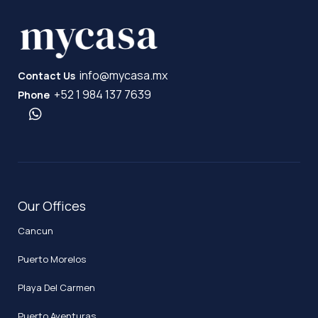
info@mycasa.mx
Contact Us
+52 1 984 137 7639
Phone
Our Offices
Cancun
Puerto Morelos
Playa Del Carmen
Puerto Aventuras