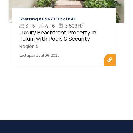
Starting at $477,722 USD
2
3 - 5
4 - 6
3,508 ft
Luxury Beachfront Property in
Tulum with Pools & Security
Región 5
Last update Jul 06, 2026