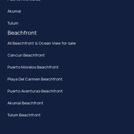
Akumal
Tulum
Beachfront
All Beachfront & Ocean View for sale
Cancun Beachfront
Puerto Morelos Beachfront
Playa Del Carmen Beachfront
Puerto Aventuras Beachfront
Akumal Beachfront
Tulum Beachfront