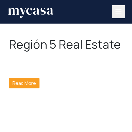
Región 5 Real Estate
Read More