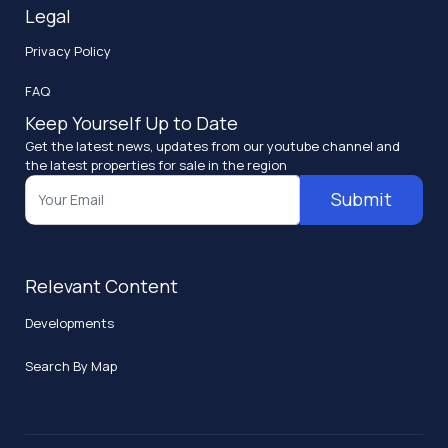
Legal
Privacy Policy
FAQ
Keep Yourself Up to Date
Get the latest news, updates from our youtube channel and
the latest properties for sale in the region
Submit
Relevant Content
Developments
Search By Map