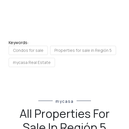
Keywords:
Condos for sale
Properties for sale in Región 5
mycasa Real Estate
mycasa
All Properties For
Sale In Región 5