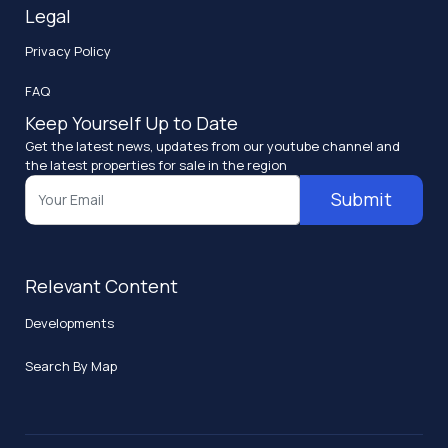
Legal
Privacy Policy
FAQ
Keep Yourself Up to Date
Get the latest news, updates from our youtube channel and
the latest properties for sale in the region
Submit
Relevant Content
Developments
Search By Map