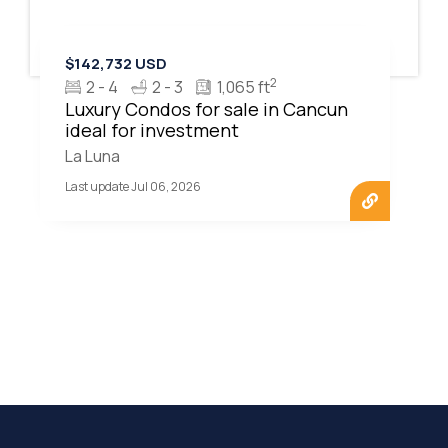
$142,732 USD
2
2 - 4
2 - 3
1,065 ft
Luxury Condos for sale in Cancun
ideal for investment
La Luna
Last update Jul 06, 2026