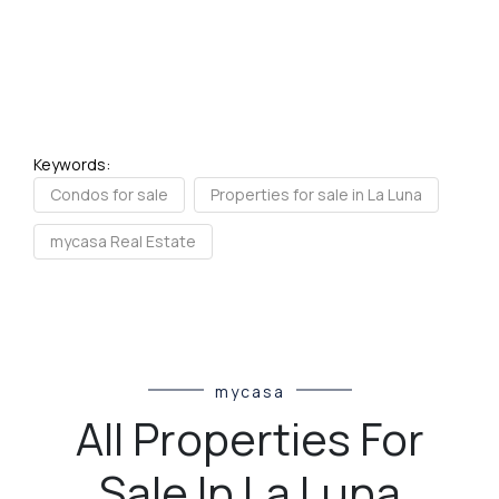
Keywords:
Condos for sale
Properties for sale in La Luna
mycasa Real Estate
mycasa
All Properties For
Sale In La Luna