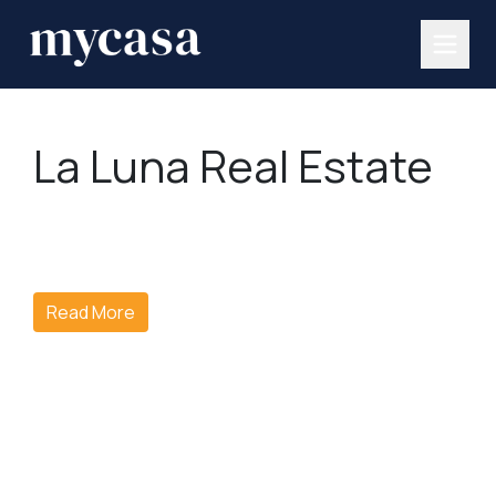
La Luna Real Estate
Read More