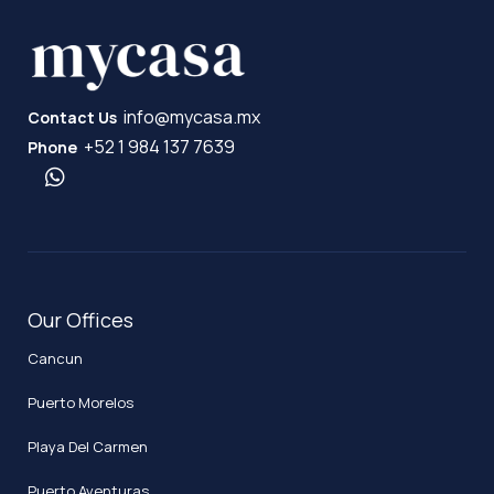
info@mycasa.mx
Contact Us
+52 1 984 137 7639
Phone
Our Offices
Cancun
Puerto Morelos
Playa Del Carmen
Puerto Aventuras