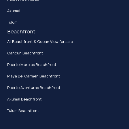
Akumal
Tulum
Beachfront
All Beachfront & Ocean View for sale
Cancun Beachfront
Puerto Morelos Beachfront
Playa Del Carmen Beachfront
Puerto Aventuras Beachfront
Akumal Beachfront
Tulum Beachfront